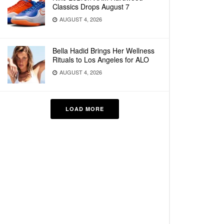
Classics Drops August 7
AUGUST 4, 2026
Bella Hadid Brings Her Wellness
Rituals to Los Angeles for ALO
AUGUST 4, 2026
LOAD MORE