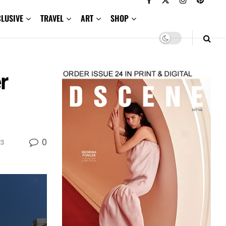
CLUSIVE
TRAVEL
ART
SHOP
r
0
23