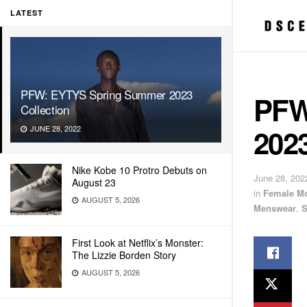
LATEST
PFW: EYTYS Spring Summer 2023
PFW
Collection
2023
JUNE 28, 2022
Nike Kobe 10 Protro Debuts on
June 28, 202
August 23
in
Female M
AUGUST 5, 2026
Menswear
,
S
First Look at Netflix’s Monster:
The Lizzie Borden Story
AUGUST 5, 2026