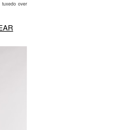
d tuxedo over
EAR