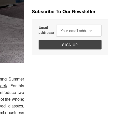
Subscribe To Our Newsletter
Email
address:
ring Summer
Week
. For this
ntroduce two
 of the whole;
ed classics,
 mix business