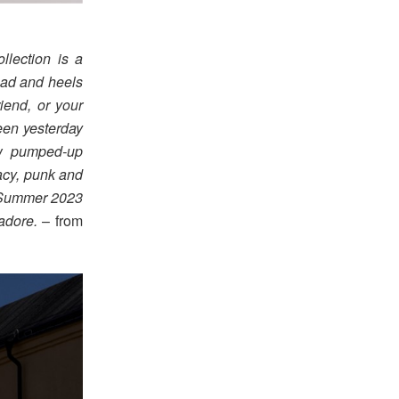
llection is a
ead and heels
iend, or your
ween yesterday
ew pumped-up
racy, punk and
g/Summer 2023
 adore.
– from