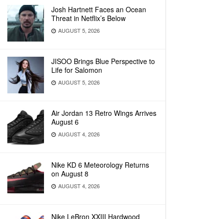
Josh Hartnett Faces an Ocean
Threat in Netflix’s Below
AUGUST 5, 2026
JISOO Brings Blue Perspective to
Life for Salomon
AUGUST 5, 2026
Air Jordan 13 Retro Wings Arrives
August 6
AUGUST 4, 2026
Nike KD 6 Meteorology Returns
on August 8
AUGUST 4, 2026
Nike LeBron XXIII Hardwood