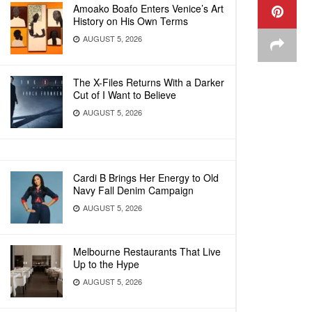
Amoako Boafo Enters Venice’s Art
History on His Own Terms
AUGUST 5, 2026
The X-Files Returns With a Darker
Cut of I Want to Believe
AUGUST 5, 2026
Cardi B Brings Her Energy to Old
Navy Fall Denim Campaign
AUGUST 5, 2026
Melbourne Restaurants That Live
Up to the Hype
AUGUST 5, 2026