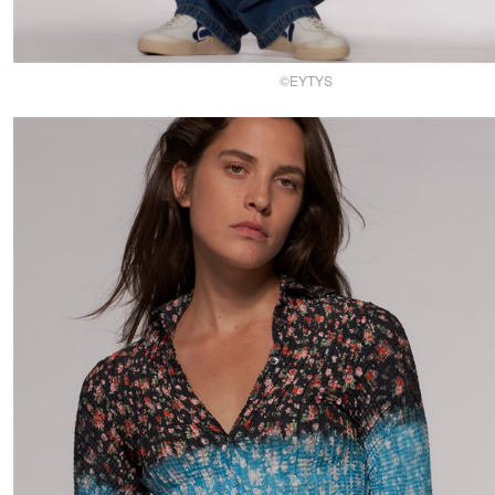
©EYTYS