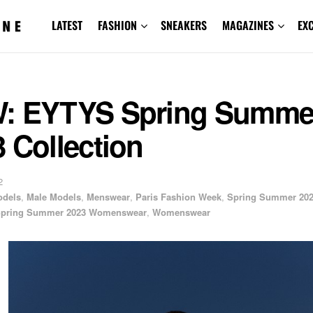
LATEST
FASHION
SNEAKERS
MAGAZINES
EX
: EYTYS Spring Summe
 Collection
2
odels
,
Male Models
,
Menswear
,
Paris Fashion Week
,
Spring Summer 20
pring Summer 2023 Womenswear
,
Womenswear