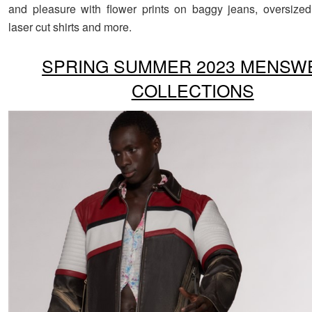
and pleasure with flower prints on baggy jeans, oversize
laser cut shirts and more.
SPRING SUMMER 2023 MENSW
COLLECTIONS