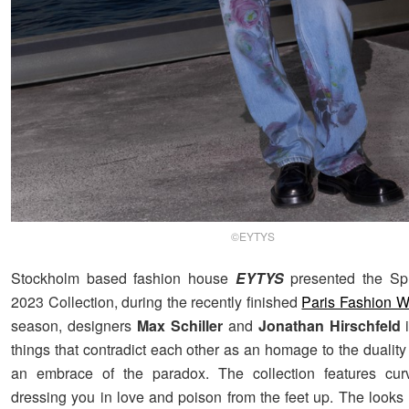
©EYTYS
Stockholm based fashion house
EYTYS
presented the Sp
2023 Collection, during the recently finished
Paris Fashion 
season, designers
Max Schiller
and
Jonathan Hirschfeld
i
things that contradict each other as an homage to the duality
an embrace of the paradox. The collection features curv
dressing you in love and poison from the feet up. The looks