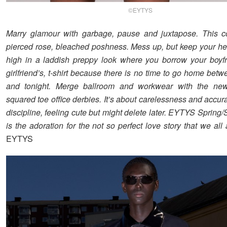
©EYTYS
Marry glamour with garbage, pause and juxtapose. This co
pierced rose, bleached poshness. Mess up, but keep your h
high in a laddish preppy look where you borrow your boyfr
girlfriend’s, t-shirt because there is no time to go home bet
and tonight. Merge ballroom and workwear with the n
squared toe office derbies. It’s about carelessness and accu
discipline, feeling cute but might delete later. EYTYS Sprin
is the adoration for the not so perfect love story that we all
EYTYS