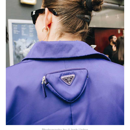
Photography by ©Josh Upton