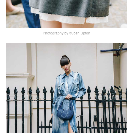
Photography by ©Josh Upton