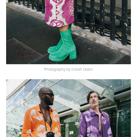
Photography by ©Josh Upton