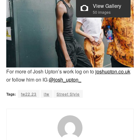
View Gallery
50 images
For more of Josh Upton’s work log on to
joshupton.co.uk
or follow him on IG
@josh_upton_
Tags:
fw22.23
lfw
Street Style