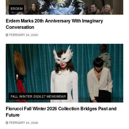
ERDEM
Erdem Marks 20th Anniversary With Imaginary
Conversation
FEBRUARY 24, 2026
FALL WINTER 2026.27 MENSWEAR
Fiorucci Fall Winter 2026 Collection Bridges Past and
Future
FEBRUARY 24, 2026