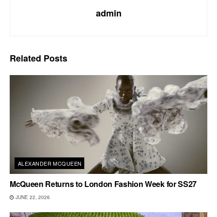
admin
Related
Posts
ALEXANDER MCQUEEN
McQueen Returns to London Fashion Week for SS27
JUNE 22, 2026