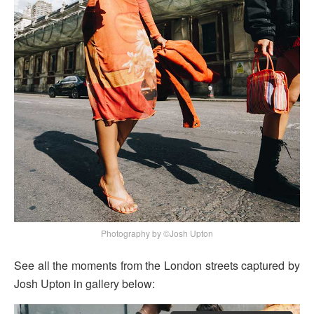
Photography by ©Josh Upton
See all the moments from the London streets captured by
Josh Upton in gallery below: