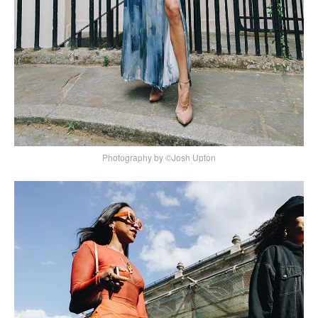
Photography by ©Josh Upton