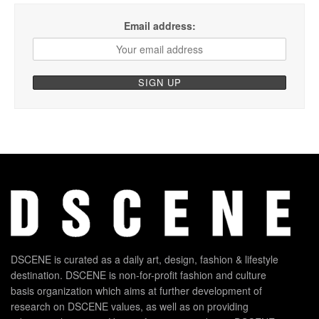
Email address:
DSCENE is curated as a daily art, design, fashion & lifestyle
destination. DSCENE is non-for-profit fashion and culture
basis organization which aims at further development of
research on DSCENE values, as well as on providing