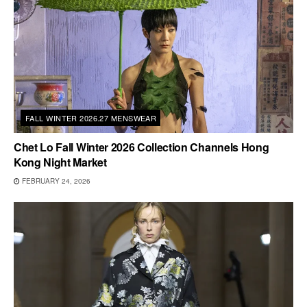
FALL WINTER 2026.27 MENSWEAR
Chet Lo Fall Winter 2026 Collection Channels Hong
Kong Night Market
FEBRUARY 24, 2026