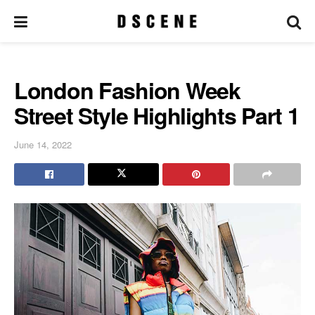
London Fashion Week
Street Style Highlights Part 1
June 14, 2022