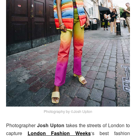
Photography by ©Josh Upton
Photographer
Josh Upton
takes the streets of London to
capture
London Fashion Weeks
‘s best fashion