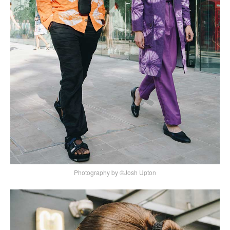
Photography by ©Josh Upton