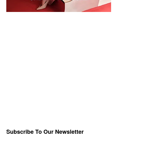
Subscribe To Our Newsletter