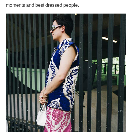
moments and best dressed people.