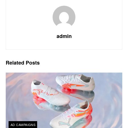
admin
Related
Posts
AD CAMPAIGNS