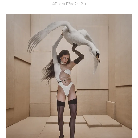
©Dilara F?nd?ko?lu