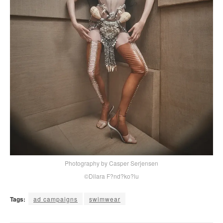
Photography by Casper Serjensen
©Dilara F?nd?ko?lu
Tags:
ad campaigns
swimwear