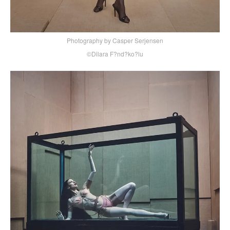
Photography by Casper Serjensen
©Dilara F?nd?ko?lu