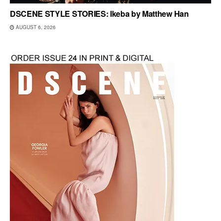
DSCENE STYLE STORIES: Ikeba by Matthew Han
AUGUST 6, 2026