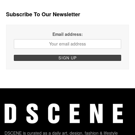
Subscribe To Our Newsletter
Email address:
DSCENE is curated as a daily art, design, fashion & lifestyle