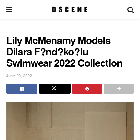
Lily McMenamy Models
Dilara F?nd?ko?lu
Swimwear 2022 Collection
June 29, 2022