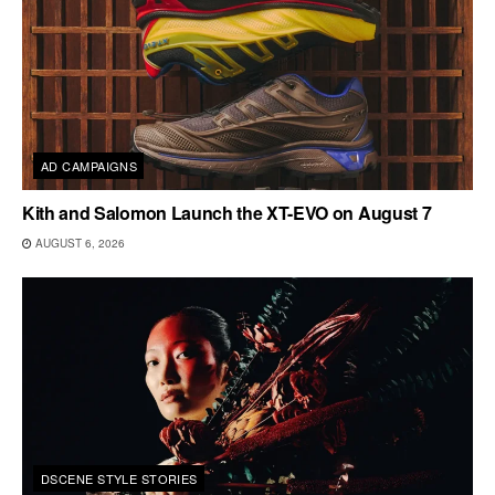
AD CAMPAIGNS
Kith and Salomon Launch the XT-EVO on August 7
AUGUST 6, 2026
DSCENE STYLE STORIES