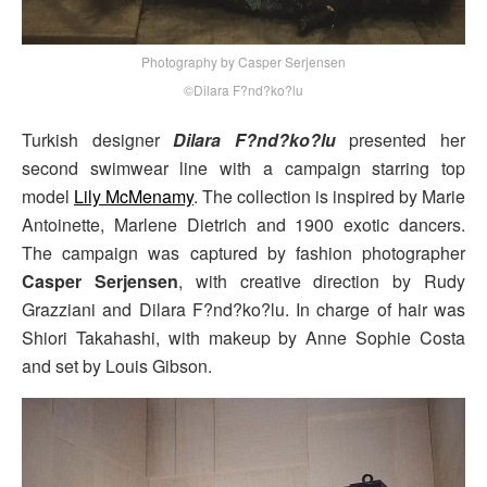
Photography by Casper Serjensen
©Dilara F?nd?ko?lu
Turkish designer
Dilara F?nd?ko?lu
presented her
second swimwear line with a campaign starring top
model
Lily McMenamy
. The collection is inspired by Marie
Antoinette, Marlene Dietrich and 1900 exotic dancers.
The campaign was captured by fashion photographer
Casper Serjensen
, with creative direction by Rudy
Grazziani and Dilara F?nd?ko?lu. In charge of hair was
Shiori Takahashi, with makeup by Anne Sophie Costa
and set by Louis Gibson.