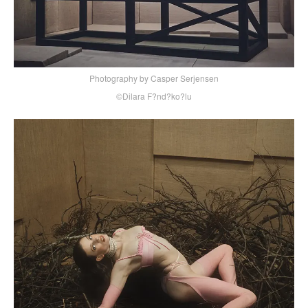
Photography by Casper Serjensen
©Dilara F?nd?ko?lu