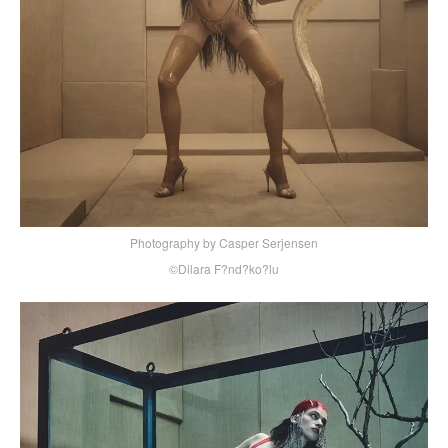
Photography by Casper Serjensen
©Dilara F?nd?ko?lu