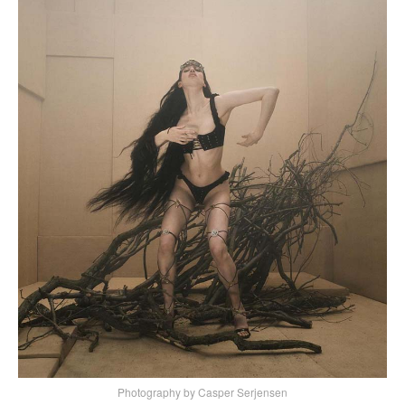
Photography by Casper Serjensen