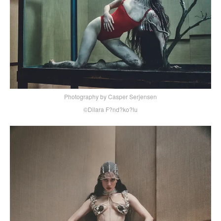
Photography by Casper Serjensen
©Dilara F?nd?ko?lu