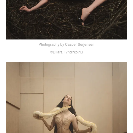
Photography by Casper Serjensen
©Dilara F?nd?ko?lu