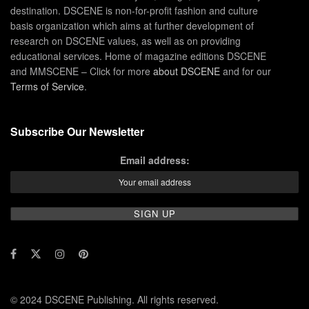
destination. DSCENE is non-for-profit fashion and culture
basis organization which aims at further development of
research on DSCENE values, as well as on providing
educational services. Home of magazine editions DSCENE
and MMSCENE – Click for more
about DSCENE
and for our
Terms of Service
.
Subscribe Our Newsletter
Email address:
© 2024 DSCENE Publishing. All rights reserved.