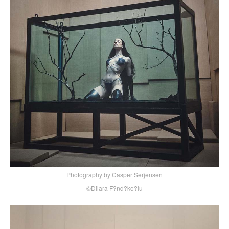
Photography by Casper Serjensen
©Dilara F?nd?ko?lu