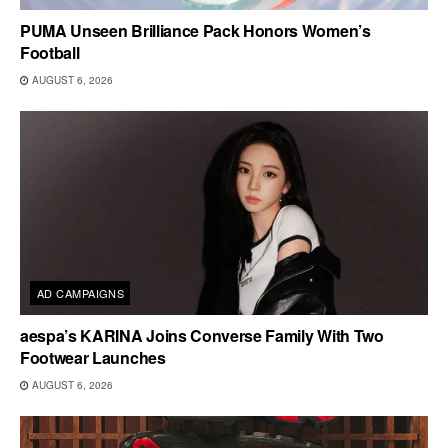
PUMA Unseen Brilliance Pack Honors Women’s
Football
AUGUST 6, 2026
AD CAMPAIGNS
aespa’s KARINA Joins Converse Family With Two
Footwear Launches
AUGUST 6, 2026