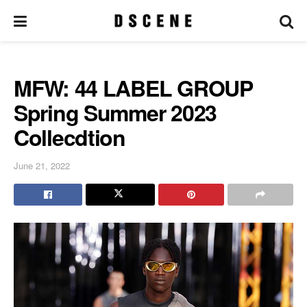
MFW: 44 LABEL GROUP
Spring Summer 2023
Collecdtion
June 21, 2022