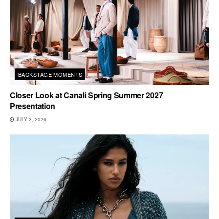
BACKSTAGE MOMENTS
Closer Look at Canali Spring Summer 2027
Presentation
JULY 3, 2026