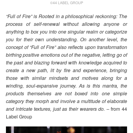
©44 LABEL GROUP
“Full of Fire” is Rooted in a philosophical reckoning: The
process of self-renewal without allowing anyone or
anything to box you into one singular realm or categorize
you for their own understanding. On another level, the
concept of “Full of Fire” also reflects upon transformation
birthing positive emotions out of the negative, letting go of
the past and blazing forward with knowledge acquired to
create a new path, lit by fire and experience, bringing
those with similar mindsets and motives along for a
winding, soul-expansive journey. As is this mantra, the
products themselves are not boxed into one simple
category they morph and involve a multitude of elaborate
and intricate textures, just as their wearers do.
– from 44
Label Group