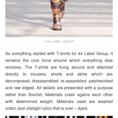
©44 LABEL GROUP
As everything started with T-shirts for 44 Label Group, it
remains the core force around which everything else
revolves. The T-shirts are hung around and attached
directly to trousers, shorts and skirts which are
decomposed, dissasembled, re-assambled, patchworked
and raw edged. All details are presented with a purpose
rather than flourish. Materials crash agains each other
with determined weight. Materials used are washed
cotton and ultalight nylon that is over – dyed.