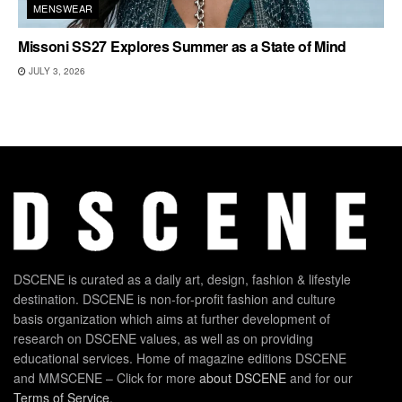
MENSWEAR
Missoni SS27 Explores Summer as a State of Mind
JULY 3, 2026
DSCENE is curated as a daily art, design, fashion & lifestyle
destination. DSCENE is non-for-profit fashion and culture
basis organization which aims at further development of
research on DSCENE values, as well as on providing
educational services. Home of magazine editions DSCENE
and MMSCENE – Click for more
about DSCENE
and for our
Terms of Service
.