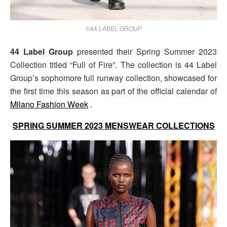
©44 LABEL GROUP
44 Label Group
presented their Spring Summer 2023
Collection titled “Full of Fire”. The collection is 44 Label
Group’s sophomore full runway collection, showcased for
the first time this season as part of the official calendar of
Milano Fashion Week
.
SPRING SUMMER 2023 MENSWEAR COLLECTIONS