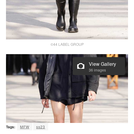
©44 LABEL GROUP
View Gallery
36 images
Tags:
MFW
ss23