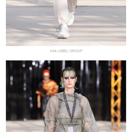
©44 LABEL GROUP