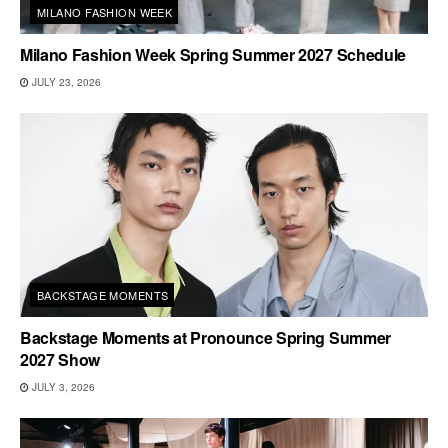
MILANO FASHION WEEK
Milano Fashion Week Spring Summer 2027 Schedule
JULY 23, 2026
BACKSTAGE MOMENTS
Backstage Moments at Pronounce Spring Summer
2027 Show
JULY 3, 2026