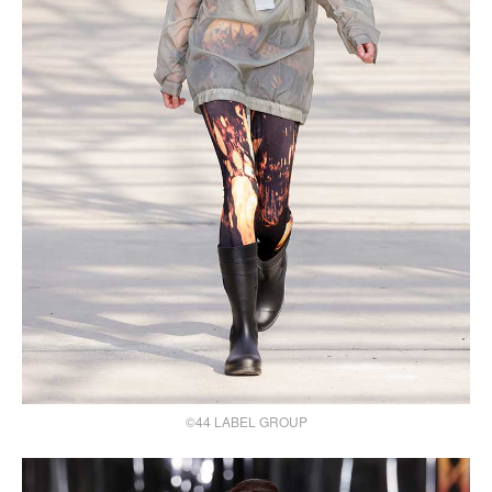
©44 LABEL GROUP