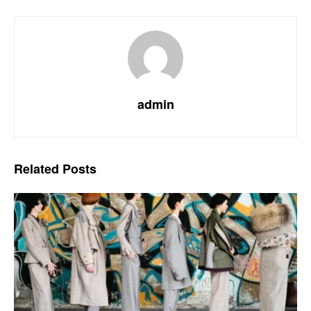
admin
Related
Posts