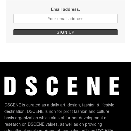
Email address:
DSCENE is curated as a daily art, design, fashion & lifestyle
destination. DSCENE is non-for-profit fashion and culture
basis organization which aims at further development of
research on DSCENE values, as well as on providing
educational services. Home of magazine editions DSCENE