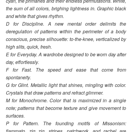
cyan, the primaries and their endless permutations. White,
the sum of all colors, brighing lightness in. Graphic black
and white that gives
rhythm.
D for Discipline. A new mental order delimits the
deregulation of patterns within the perimeter of a body
conscious, precise silhouette: to-the-knee, verticalized by
high slits, quick, fresh.
E for Everyday. A wardrobe designed to be worn day after
day, effortlessly.
F for Fast. The speed and ease that come from
spontaneity.
G for Glint. Metallic light that shines, mingling with color.
Crystals that draw patterns and refract
glimmer.
M for Monochrome. Color that is maximized in a single
note; patterns that become texture and give
movement to
surfaces.
P for Pattern. The founding motifs of Missonism:
fiammato, zig zig, stripes, patchwork, and rachel are