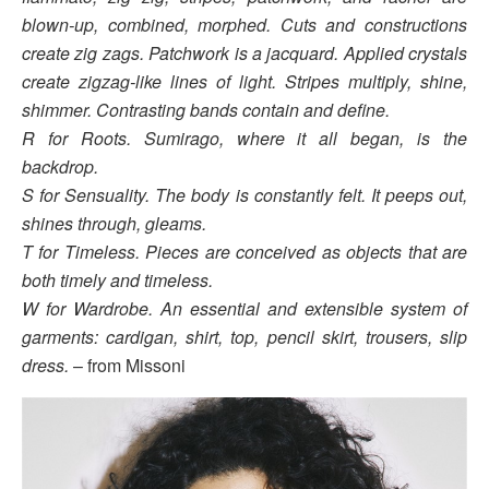
blown-up, combined, morphed. Cuts and constructions
create zig zags. Patchwork is a jacquard.
Applied crystals
create zigzag-like lines of light. Stripes multiply, shine,
shimmer. Contrasting bands
contain and define.
R for Roots. Sumirago, where it all began, is the
backdrop.
S for Sensuality. The body is constantly felt. It peeps out,
shines through, gleams.
T for Timeless. Pieces are conceived as objects that are
both timely and timeless.
W for Wardrobe. An essential and extensible system of
garments: cardigan, shirt, top, pencil skirt,
trousers, slip
dress.
– from Missoni