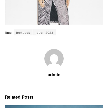
Tags:
lookbook
resort 2023
admin
Related
Posts