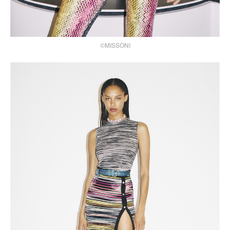
©MISSONI