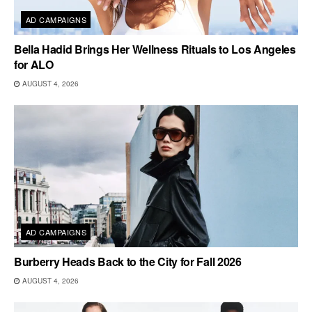
AD CAMPAIGNS
Bella Hadid Brings Her Wellness Rituals to Los Angeles
for ALO
AUGUST 4, 2026
AD CAMPAIGNS
Burberry Heads Back to the City for Fall 2026
AUGUST 4, 2026