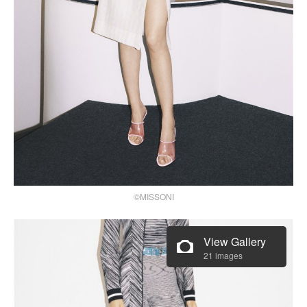
©MISSONI
View Gallery
21 images