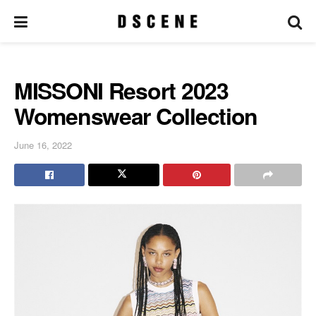
MISSONI Resort 2023
Womenswear Collection
June 16, 2022