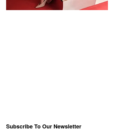
Subscribe To Our Newsletter