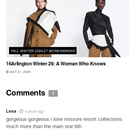
FALL WINTER 2026.27 WOMENSWEAR
16Arlington Winter 26: A Woman Who Knows
JULY 31, 2026
Comments
1
Lena
4 years ago
gorgeous gorgeous i love missoni resort collections
much more than the main one tbh