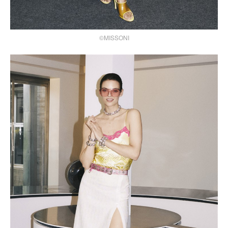
©MISSONI