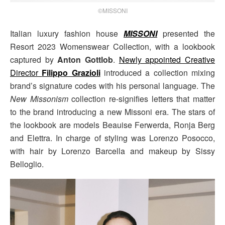
©MISSONI
Italian luxury fashion house
MISSONI
presented the
Resort 2023 Womenswear Collection, with a lookbook
captured by
Anton Gottlob
.
Newly appointed Creative
Director
Filippo Grazioli
introduced a collection mixing
brand’s signature codes with his personal language. The
New Missonism
collection re-signifies letters that matter
to the brand introducing a new Missoni era. The stars of
the lookbook are models Beauise Ferwerda, Ronja Berg
and Elettra. In charge of styling was Lorenzo Posocco,
with hair by Lorenzo Barcella and makeup by Sissy
Belloglio.