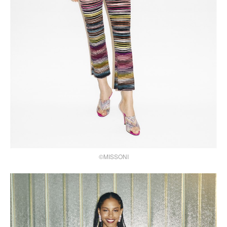
©MISSONI