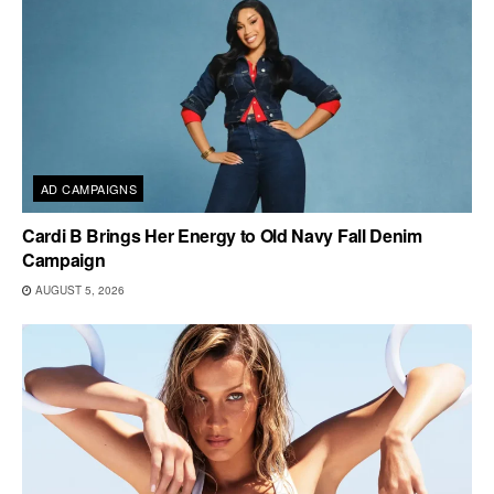
AD CAMPAIGNS
Cardi B Brings Her Energy to Old Navy Fall Denim
Campaign
AUGUST 5, 2026