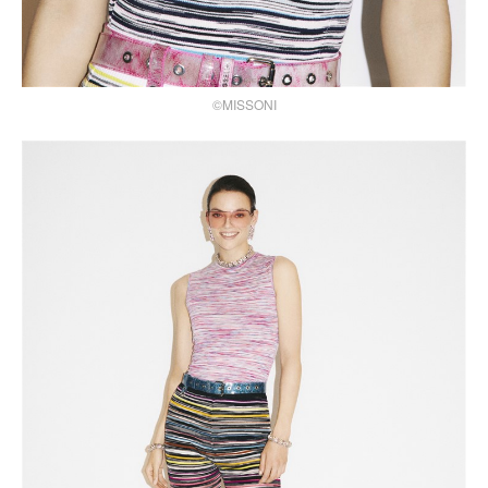
©MISSONI