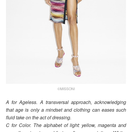
©MISSONI
A for Ageless. A transversal approach, acknowledging
that age is only a mindset and clothing can eases such
fluid take on the act of dressing.
C for Color. The alphabet of light: yellow, magenta and