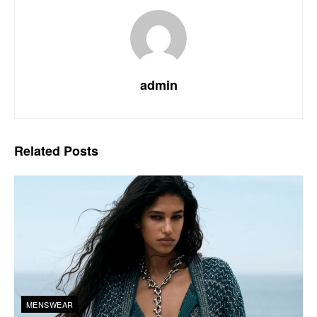
admin
Related
Posts
MENSWEAR