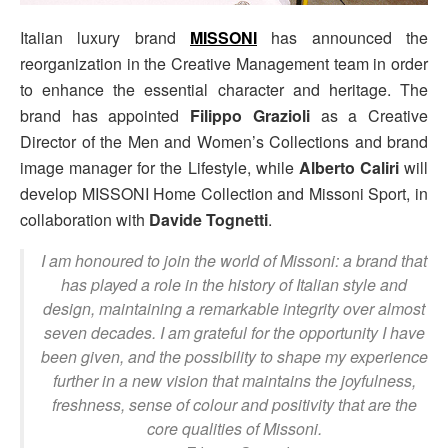
Italian luxury brand
MISSONI
has announced the
reorganization in the Creative Management team in order
to enhance the essential character and heritage. The
brand has appointed
Filippo Grazioli
as a Creative
Director of the Men and Women’s Collections and brand
image manager for the Lifestyle, while
Alberto Caliri
will
develop MISSONI Home Collection and Missoni Sport, in
collaboration with
Davide Tognetti
.
I am honoured to join the world of Missoni: a brand that
has played a role in the history of Italian style and
design, maintaining a remarkable integrity over almost
seven decades. I am grateful for the opportunity I have
been given, and the possibility to shape my experience
further in a new vision that maintains the joyfulness,
freshness, sense of colour and positivity that are the
core qualities of Missoni.