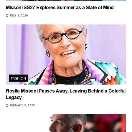
Missoni SS27 Explores Summer as a State of Mind
JULY 3, 2026
FASHION
Rosita Missoni Passes Away, Leaving Behind a Colorful
Legacy
JANUARY 3, 2025