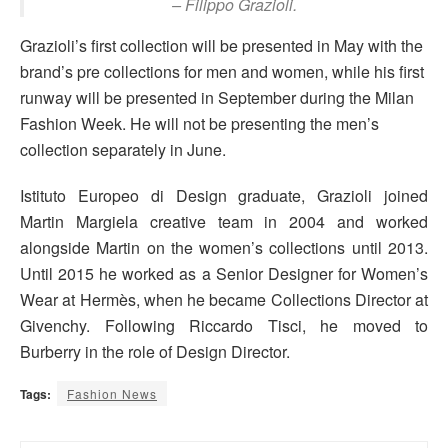
– Filippo Grazioli.
Grazioli’s first collection will be presented in May with the
brand’s pre collections for men and women, while his first
runway will be presented in September during the Milan
Fashion Week. He will not be presenting the men’s
collection separately in June.
Istituto Europeo di Design graduate, Grazioli joined
Martin Margiela creative team in 2004 and worked
alongside Martin on the women’s collections until 2013.
Until 2015 he worked as a Senior Designer for Women’s
Wear at Hermès, when he became Collections Director at
Givenchy. Following Riccardo Tisci, he moved to
Burberry in the role of Design Director.
Tags:
Fashion News