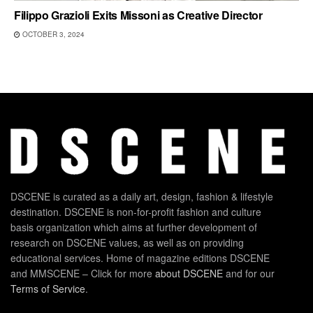
Filippo Grazioli Exits Missoni as Creative Director
OCTOBER 3, 2024
DSCENE is curated as a daily art, design, fashion & lifestyle
destination. DSCENE is non-for-profit fashion and culture
basis organization which aims at further development of
research on DSCENE values, as well as on providing
educational services. Home of magazine editions DSCENE
and MMSCENE – Click for more
about DSCENE
and for our
Terms of Service
.