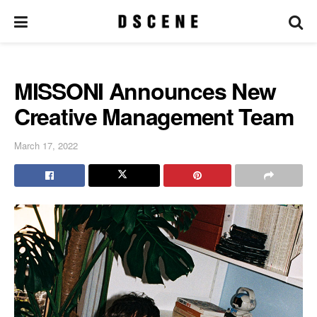
MISSONI Announces New
Creative Management Team
March 17, 2022