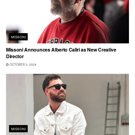
MISSONI
Missoni Announces Alberto Caliri as New Creative
Director
OCTOBER 3, 2024
MISSONI