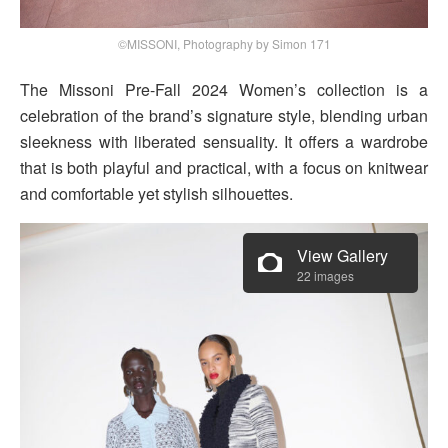
©MISSONI, Photography by Simon 171
The Missoni Pre-Fall 2024 Women’s collection is a
celebration of the brand’s signature style, blending urban
sleekness with liberated sensuality. It offers a wardrobe
that is both playful and practical, with a focus on knitwear
and comfortable yet stylish silhouettes.
View Gallery
22 images