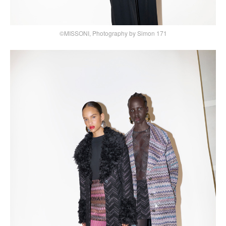
©MISSONI, Photography by Simon 171