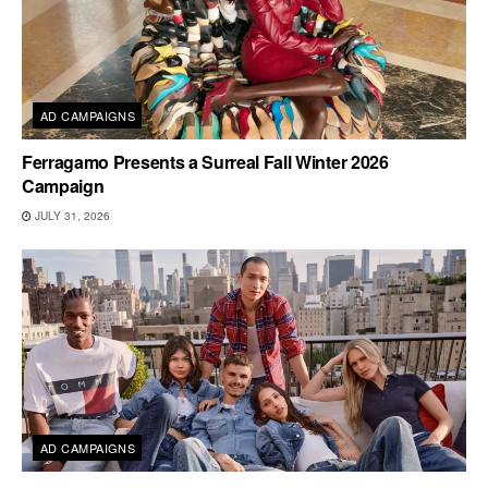
AD CAMPAIGNS
Ferragamo Presents a Surreal Fall Winter 2026
Campaign
JULY 31, 2026
AD CAMPAIGNS