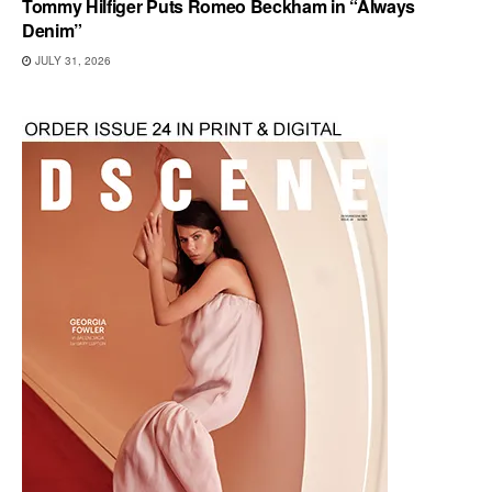
Tommy Hilfiger Puts Romeo Beckham in “Always
Denim”
JULY 31, 2026