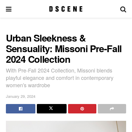
Urban Sleekness &
Sensuality: Missoni Pre-Fall
2024 Collection
With Pre-Fall 2024 Collection, Missoni blends
playful elegance and comfort in contemporary
women's wardrobe
January 29, 2024