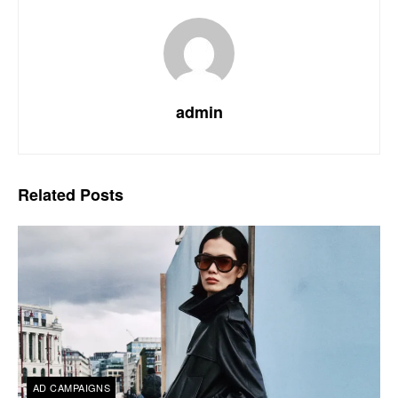
admin
Related
Posts
AD CAMPAIGNS