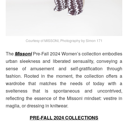
Courtesy of MISSONI, Photography by Simon 171
The
Missoni
Pre-Fall 2024 Women’s collection embodies
urban sleekness and liberated sensuality, conveying a
sense of amusement and self-gratification through
fashion. Rooted in the moment, the collection offers a
wardrobe that matches the needs of today with a
svelteness that is spontaneous and uncontrived,
reflecting the essence of the Missoni mindset: vestire in
maglia, or dressing in knitwear.
PRE-FALL 2024 COLLECTIONS