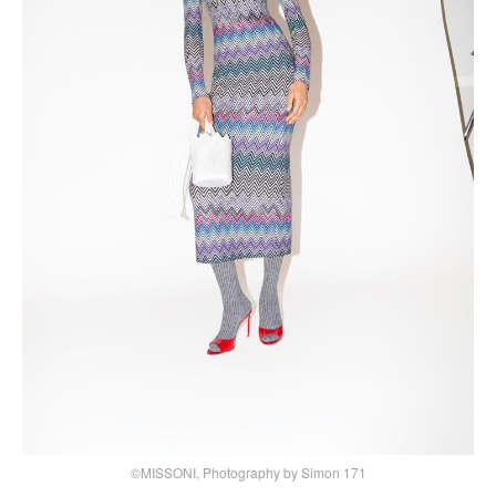
©MISSONI, Photography by Simon 171