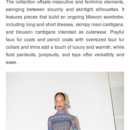
The collection offsets masculine and feminine elements,
swinging between slouchy and skintight silhouettes. It
features pieces that build an ongoing Missoni wardrobe,
including long and short dresses, skimpy maxi-cardigans,
and blouson cardigans intended as outerwear. Playful
faux fur coats and pencil coats with oversized faux fur
collars and trims add a touch of luxury and warmth, while
fluid pantsuits, jumpsuits, and tops offer versatility and
ease.