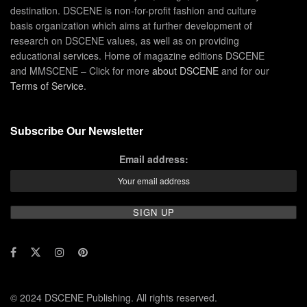
destination. DSCENE is non-for-profit fashion and culture
basis organization which aims at further development of
research on DSCENE values, as well as on providing
educational services. Home of magazine editions DSCENE
and MMSCENE – Click for more
about DSCENE
and for our
Terms of Service
.
Subscribe Our Newsletter
Email address:
© 2024 DSCENE Publishing. All rights reserved.