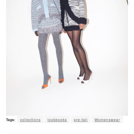
Tags:
collections
lookbooks
pre-fall
Womenswear