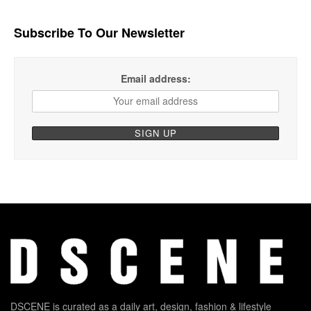
Subscribe To Our Newsletter
Email address:
DSCENE is curated as a daily art, design, fashion & lifestyle