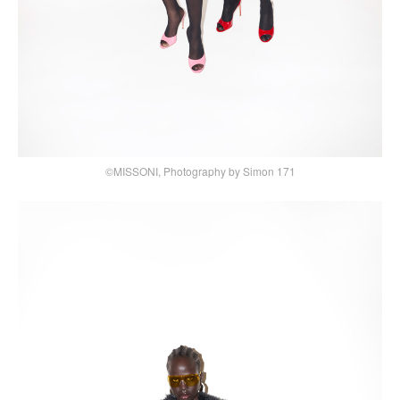
©MISSONI, Photography by Simon 171