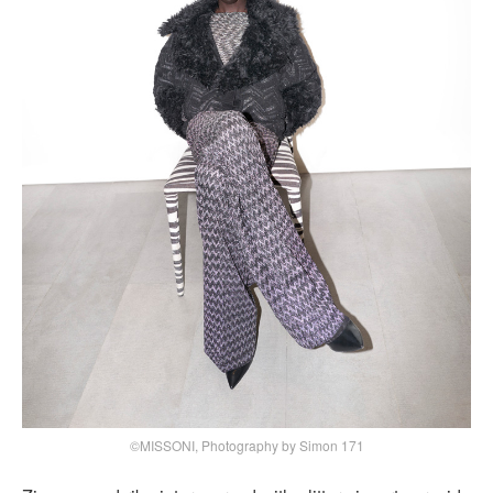
©MISSONI, Photography by Simon 171