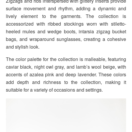
Zigzags and ribs interspersed with glittery inserts provide
surface movement and rhythm, adding a dynamic and
lively element to the garments. The collection is
accessorized with ribbed stockings worn with stiletto-
heeled mules and wedge boots, intarsia zigzag bucket
bags, and wraparound sunglasses, creating a cohesive
and stylish look.
The color palette for the collection is malleable, featuring
caviar black, night owl gray, and lamb’s wool beige, with
accents of azalea pink and deep lavender. These colors
add depth and richness to the collection, making it
suitable for a variety of occasions and settings.