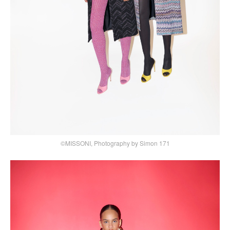
©MISSONI, Photography by Simon 171