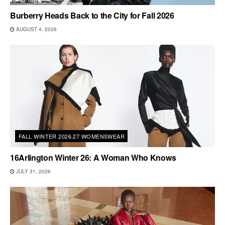
Burberry Heads Back to the City for Fall 2026
AUGUST 4, 2026
FALL WINTER 2026.27 WOMENSWEAR
16Arlington Winter 26: A Woman Who Knows
JULY 31, 2026