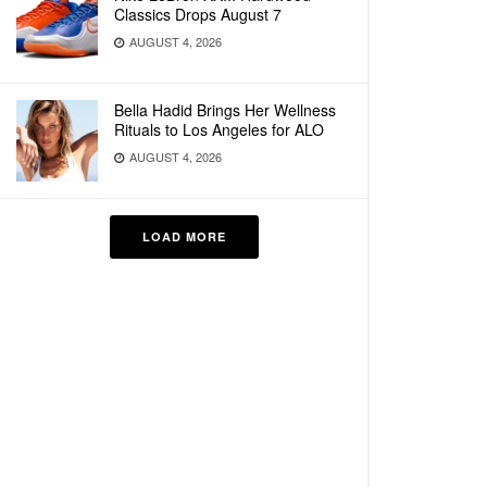
Classics Drops August 7
AUGUST 4, 2026
Bella Hadid Brings Her Wellness
Rituals to Los Angeles for ALO
AUGUST 4, 2026
LOAD MORE