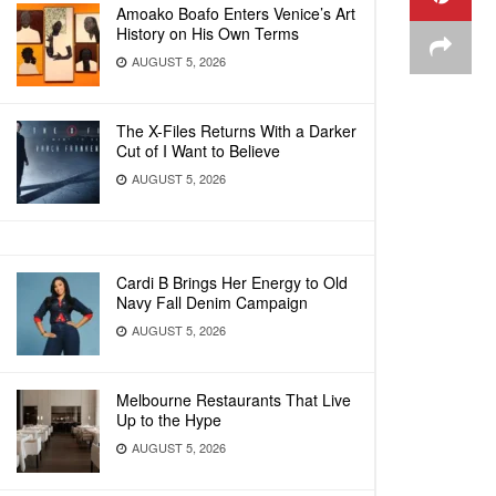
Amoako Boafo Enters Venice’s Art
History on His Own Terms
AUGUST 5, 2026
The X-Files Returns With a Darker
Cut of I Want to Believe
AUGUST 5, 2026
Cardi B Brings Her Energy to Old
Navy Fall Denim Campaign
AUGUST 5, 2026
Melbourne Restaurants That Live
Up to the Hype
AUGUST 5, 2026