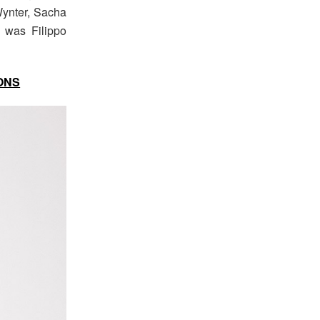
Wynter, Sacha
n was Filippo
ONS