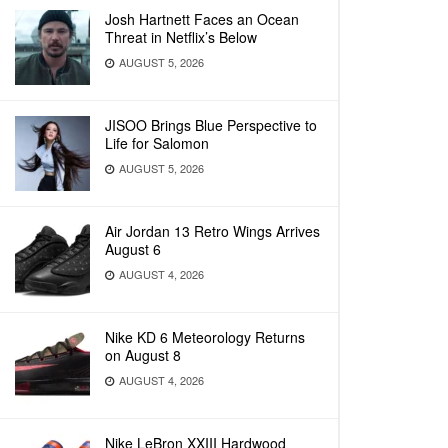
Josh Hartnett Faces an Ocean
Threat in Netflix’s Below
AUGUST 5, 2026
JISOO Brings Blue Perspective to
Life for Salomon
AUGUST 5, 2026
Air Jordan 13 Retro Wings Arrives
August 6
AUGUST 4, 2026
Nike KD 6 Meteorology Returns
on August 8
AUGUST 4, 2026
Nike LeBron XXIII Hardwood