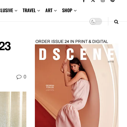
CLUSIVE
TRAVEL
ART
SHOP
23
0