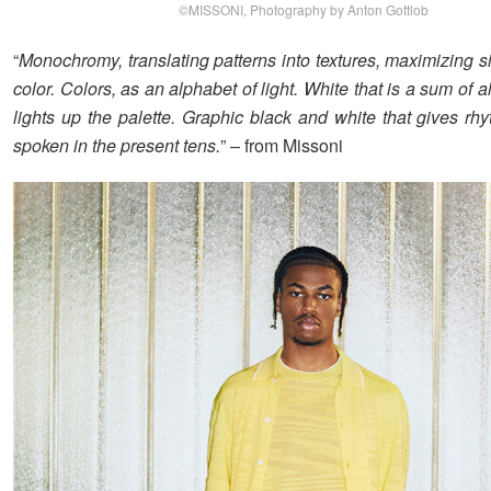
©MISSONI, Photography by Anton Gottlob
“
Monochromy, translating patterns into textures, maximizing s
color. Colors, as an alphabet of light. White that is a sum of a
lights up the palette. Graphic black and white that gives rh
spoken in the present tens.
” – from Missoni