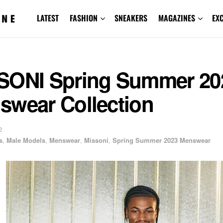
LATEST
FASHION
SNEAKERS
MAGAZINES
EX
SONI Spring Summer 20
swear Collection
2
s
,
Male Models
,
Menswear
,
Missoni
,
Spring Summer 2023 Menswear