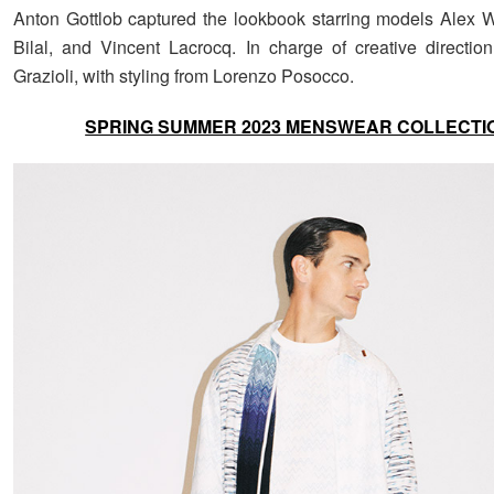
Anton Gottlob captured the lookbook starring models Alex 
Bilal, and Vincent Lacrocq. In charge of creative directio
Grazioli, with styling from Lorenzo Posocco.
SPRING SUMMER 2023 MENSWEAR COLLECTI