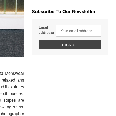
Subscribe To Our Newsletter
Email
address:
023 Menswear
th relaxed ans
nd it explores
 silhouettes.
 stripes are
owling shirts,
photographer