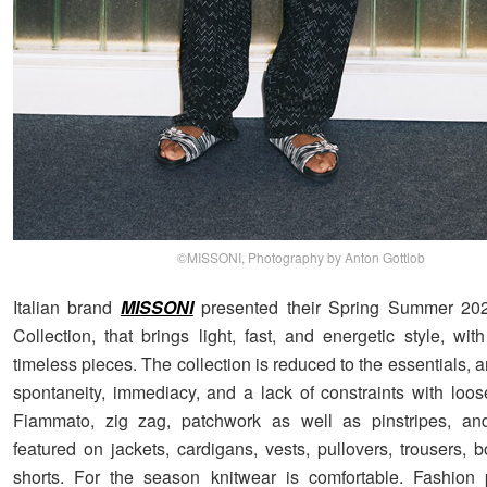
©MISSONI, Photography by Anton Gottlob
Italian brand
MISSONI
presented their Spring Summer 2
Collection, that brings light, fast, and energetic style, wi
timeless pieces. The collection is reduced to the essentials, a
spontaneity, immediacy, and a lack of constraints with loose
Fiammato, zig zag, patchwork as well as pinstripes, and
featured on jackets, cardigans, vests, pullovers, trousers, b
shorts. For the season knitwear is comfortable. Fashion 