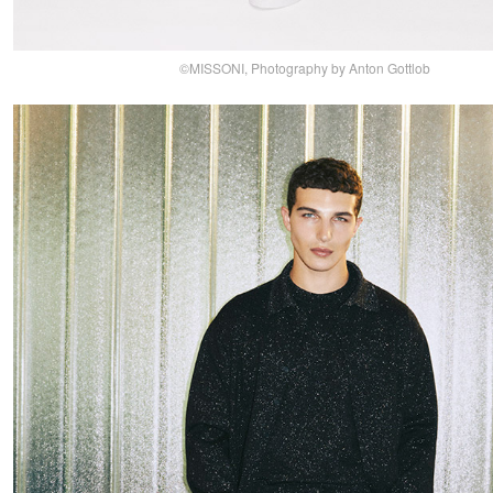
©MISSONI, Photography by Anton Gottlob