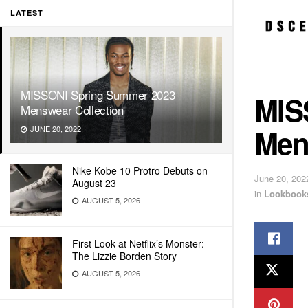
LATEST
MISSONI Spring Summer 2023
MIS
Menswear Collection
Men
JUNE 20, 2022
Nike Kobe 10 Protro Debuts on
June 20, 202
August 23
in
Lookbook
AUGUST 5, 2026
First Look at Netflix’s Monster:
The Lizzie Borden Story
AUGUST 5, 2026