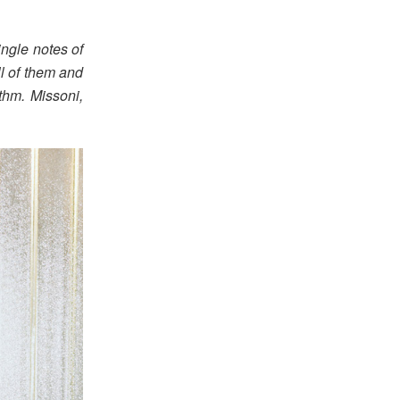
ingle notes of
ll of them and
ythm. Missoni,