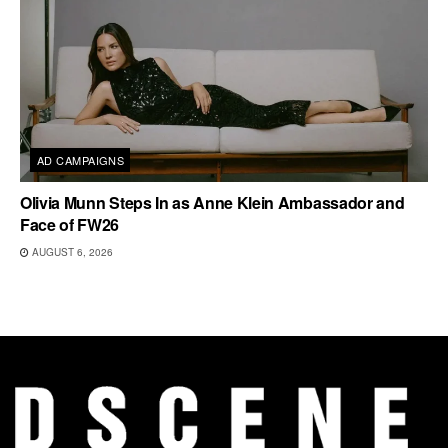
AD CAMPAIGNS
Olivia Munn Steps In as Anne Klein Ambassador and
Face of FW26
AUGUST 6, 2026