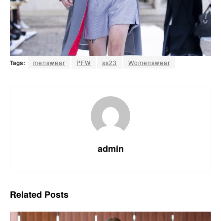
Tags:
menswear
PFW
ss23
Womenswear
admin
Related
Posts