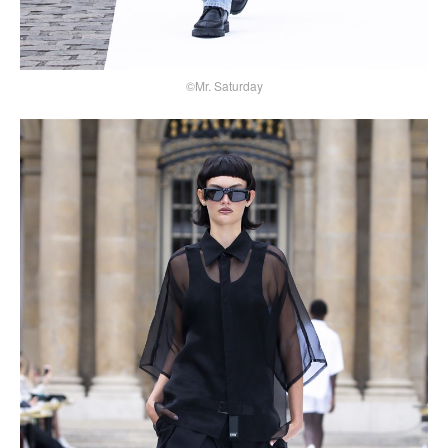
©Mr. Saturday