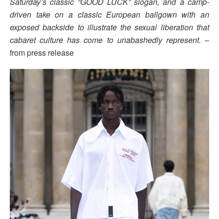
Saturday’s classic “GOOD LUCK” slogan, and a camp-
driven take on a classic European ballgown with an
exposed backside to illustrate the sexual liberation that
cabaret culture has come to unabashedly represent.
–
from press release