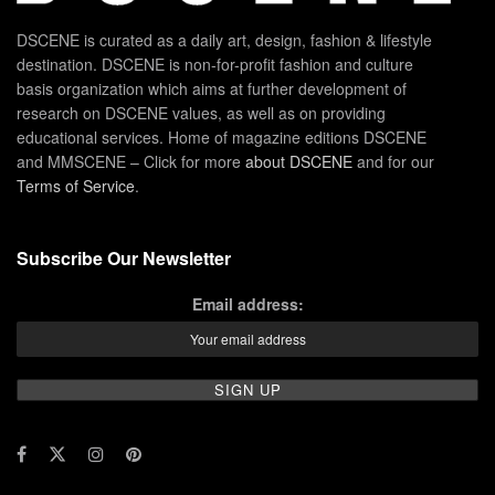
DSCENE is curated as a daily art, design, fashion & lifestyle
destination. DSCENE is non-for-profit fashion and culture
basis organization which aims at further development of
research on DSCENE values, as well as on providing
educational services. Home of magazine editions DSCENE
and MMSCENE – Click for more
about DSCENE
and for our
Terms of Service
.
Subscribe Our Newsletter
Email address: