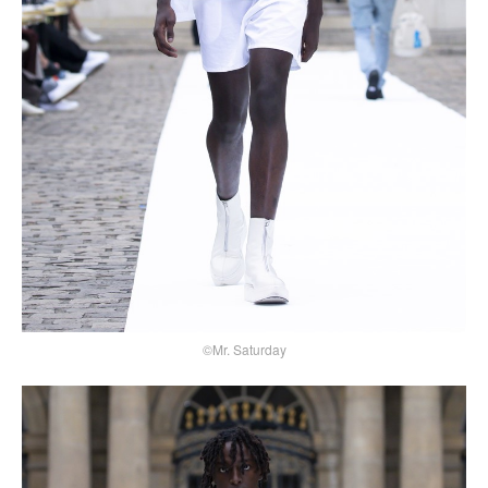
©Mr. Saturday