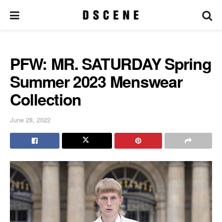
PFW: MR. SATURDAY Spring
Summer 2023 Menswear
Collection
June 28, 2022