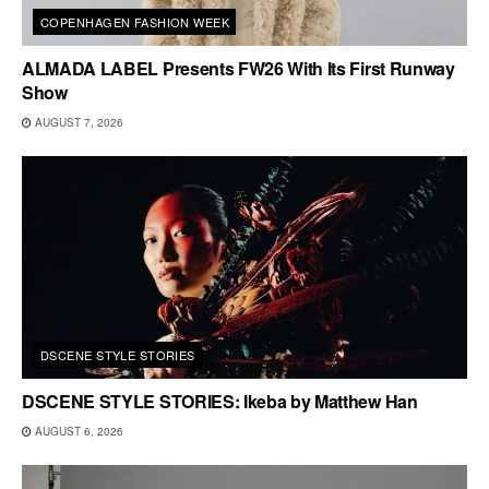
COPENHAGEN FASHION WEEK
ALMADA LABEL Presents FW26 With Its First Runway
Show
AUGUST 7, 2026
DSCENE STYLE STORIES
DSCENE STYLE STORIES: Ikeba by Matthew Han
AUGUST 6, 2026