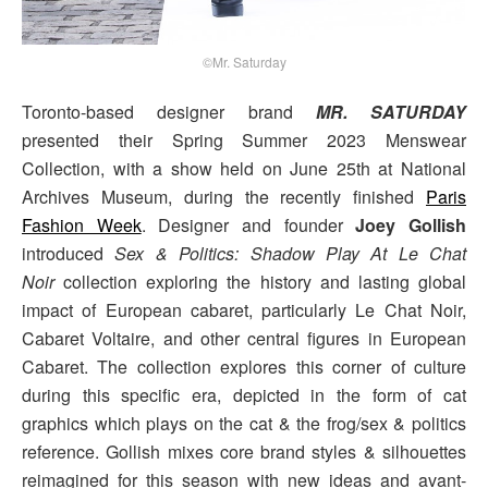
©Mr. Saturday
Toronto-based designer brand
MR. SATURDAY
presented their Spring Summer 2023 Menswear
Collection, with a show held on June 25th at National
Archives Museum, during the recently finished
Paris
Fashion Week
. Designer and founder
Joey Gollish
introduced
Sex & Politics: Shadow Play At Le Chat
Noir
collection exploring the history and lasting global
impact of European cabaret, particularly Le Chat Noir,
Cabaret Voltaire, and other central figures in European
Cabaret. The collection explores this corner of culture
during this specific era, depicted in the form of cat
graphics which plays on the cat & the frog/sex & politics
reference. Gollish mixes core brand styles & silhouettes
reimagined for this season with new ideas and avant-