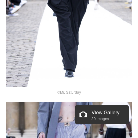
©Mr. Saturday
View Gallery
39 images