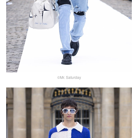
©Mr. Saturday