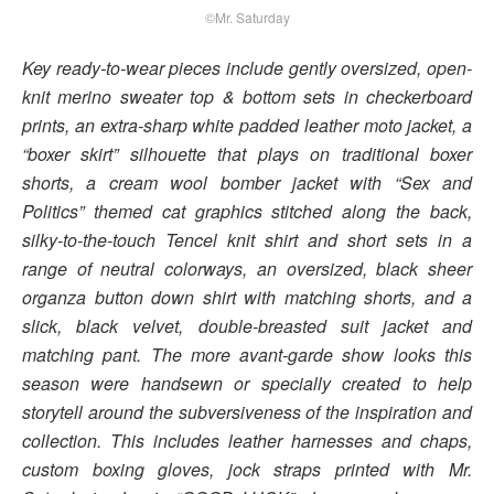
©Mr. Saturday
Key ready-to-wear pieces include gently oversized, open-
knit merino sweater top & bottom sets in checkerboard
prints, an extra-sharp white padded leather moto jacket, a
“boxer skirt” silhouette that plays on traditional boxer
shorts, a cream wool bomber jacket with “Sex and
Politics” themed cat graphics stitched along the back,
silky-to-the-touch Tencel knit shirt and short sets in a
range of neutral colorways, an oversized, black sheer
organza button down shirt with matching shorts, and a
slick, black velvet, double-breasted suit jacket and
matching pant. The more avant-garde show looks this
season were handsewn or specially created to help
storytell around the subversiveness of the inspiration and
collection. This includes leather harnesses and chaps,
custom boxing gloves, jock straps printed with Mr.