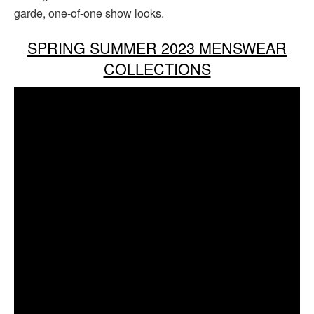
garde, one-of-one show looks.
SPRING SUMMER 2023 MENSWEAR
COLLECTIONS