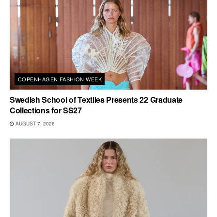
COPENHAGEN FASHION WEEK
Swedish School of Textiles Presents 22 Graduate
Collections for SS27
AUGUST 7, 2026