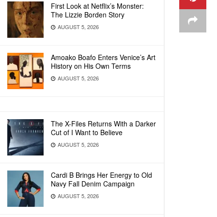
First Look at Netflix’s Monster:
The Lizzie Borden Story
AUGUST 5, 2026
Amoako Boafo Enters Venice’s Art
History on His Own Terms
AUGUST 5, 2026
The X-Files Returns With a Darker
Cut of I Want to Believe
AUGUST 5, 2026
Cardi B Brings Her Energy to Old
Navy Fall Denim Campaign
AUGUST 5, 2026