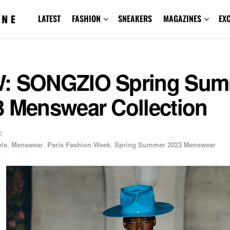
LATEST
FASHION
SNEAKERS
MAGAZINES
EX
: SONGZIO Spring Sum
3 Menswear Collection
2
ls
,
Menswear
,
Paris Fashion Week
,
Spring Summer 2023 Menswear