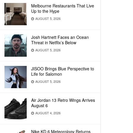
Melbourne Restaurants That Live
Up to the Hype
AUGUST 5, 2026
Josh Hartnett Faces an Ocean
Threat in Netflix’s Below
AUGUST 5, 2026
JISOO Brings Blue Perspective to
Life for Salomon
AUGUST 5, 2026
Air Jordan 13 Retro Wings Arrives
August 6
AUGUST 4, 2026
Nike KD 6 Meteorology Returns