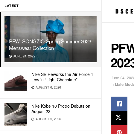
LATEST
PFW: SONGZIO Spring Summer 2023
PFW
Menswear Collection
202
JUNE 24, 2022
Nike SB Reworks the Air Force 1
June 24, 202
Low in “Light Chocolate”
in
Male Mode
AUGUST 6, 2026
Nike Kobe 10 Protro Debuts on
August 23
AUGUST 5, 2026