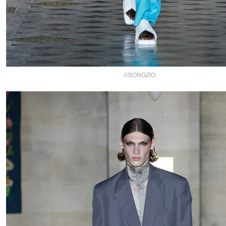
©SONGZIO