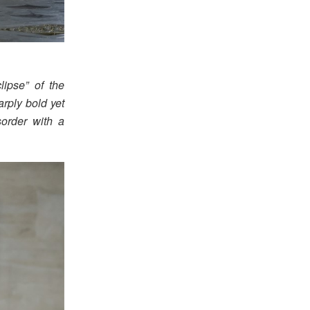
ipse” of the
arply bold yet
sorder with a