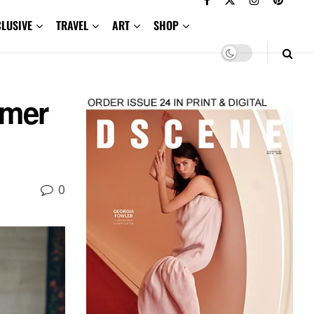
CLUSIVE
TRAVEL
ART
SHOP
mer
0