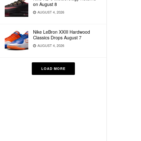
on August 8
AUGUST 4, 2026
Nike LeBron XXIII Hardwood
Classics Drops August 7
AUGUST 4, 2026
LOAD MORE