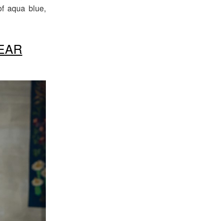
f aqua blue,
EAR