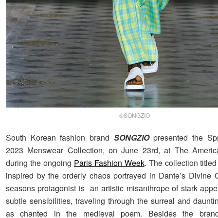
©SONGZIO
South Korean fashion brand
SONGZIO
presented the Sp
2023 Menswear Collection, on June 23rd, at The Americ
during the ongoing
Paris Fashion Week
. The collection title
inspired by the orderly chaos portrayed in Dante’s Divine
seasons protagonist is an artistic misanthrope of stark appe
subtle sensibilities, traveling through the surreal and daunti
as chanted in the medieval poem. Besides the brand’