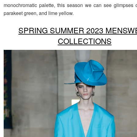
monochromatic palette, this season we can see glimpses o
parakeet green, and lime yellow.
SPRING SUMMER 2023 MENSW
COLLECTIONS