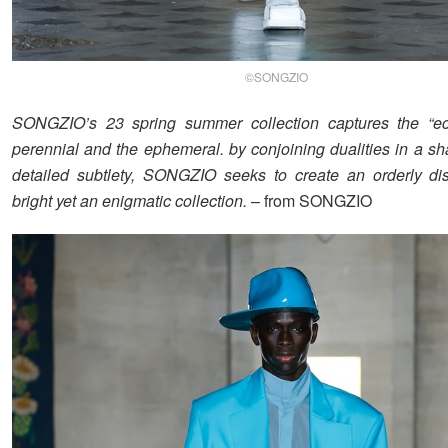
©SONGZIO
SONGZIO’s 23 spring summer collection captures the “ecl
perennial and the ephemeral. by conjoining dualities in a sh
detailed subtlety, SONGZIO seeks to create an orderly di
bright yet an enigmatic collection.
– from SONGZIO