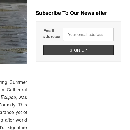
Subscribe To Our Newsletter
Email
address:
ring Summer
an Cathedral
d
Eclipse
, was
 Comedy. This
arance yet of
ng after world
s signature