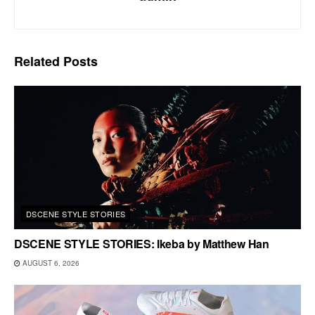
Related
Posts
DSCENE STYLE STORIES
DSCENE STYLE STORIES: Ikeba by Matthew Han
AUGUST 6, 2026