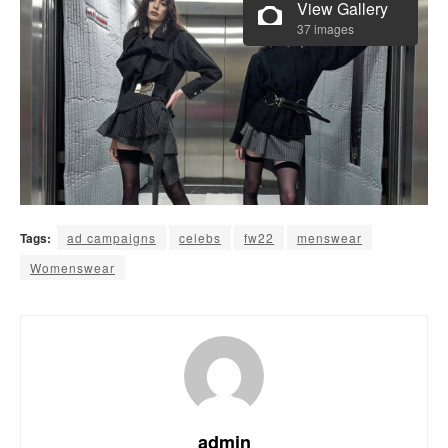
View Gallery
37 images
Tags:
ad campaigns
celebs
fw22
menswear
Womenswear
admin