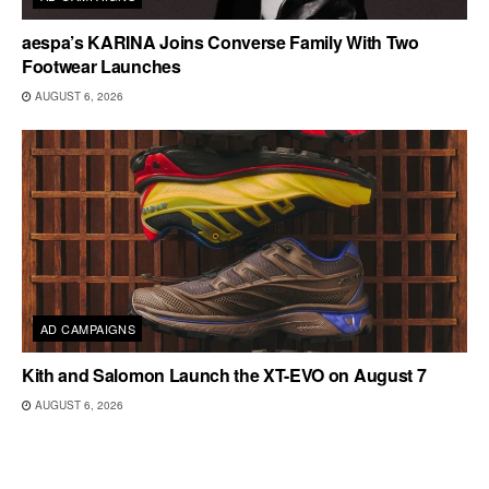
aespa’s KARINA Joins Converse Family With Two
Footwear Launches
AUGUST 6, 2026
AD CAMPAIGNS
Kith and Salomon Launch the XT-EVO on August 7
AUGUST 6, 2026