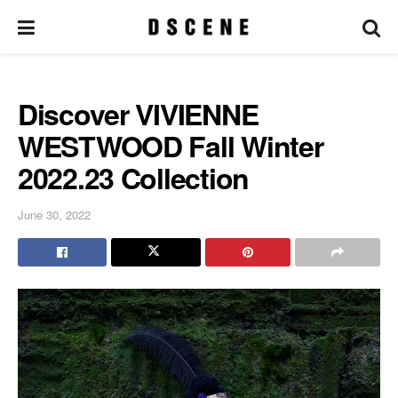
Discover VIVIENNE
WESTWOOD Fall Winter
2022.23 Collection
June 30, 2022