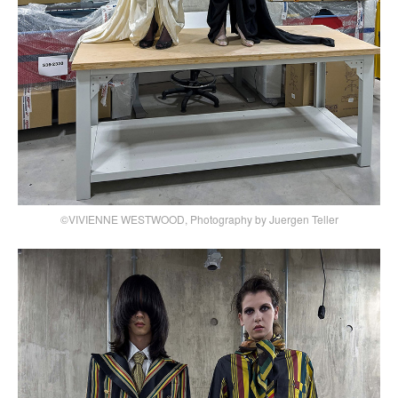
©VIVIENNE WESTWOOD, Photography by Juergen Teller