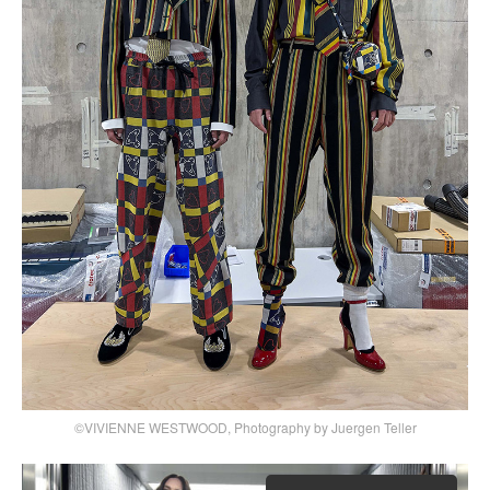
©VIVIENNE WESTWOOD, Photography by Juergen Teller