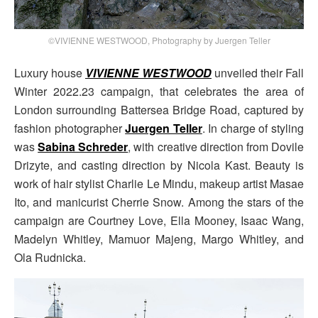
©VIVIENNE WESTWOOD, Photography by Juergen Teller
Luxury house
VIVIENNE WESTWOOD
unveiled their Fall
Winter 2022.23 campaign, that celebrates the area of
London surrounding Battersea Bridge Road, captured by
fashion photographer
Juergen Teller
. In charge of styling
was
Sabina Schreder
, with creative direction from Dovile
Drizyte, and casting direction by Nicola Kast. Beauty is
work of hair stylist Charlie Le Mindu, makeup artist Masae
Ito, and manicurist Cherrie Snow. Among the stars of the
campaign are Courtney Love, Ella Mooney, Isaac Wang,
Madelyn Whitley, Mamuor Majeng, Margo Whitley, and
Ola Rudnicka.