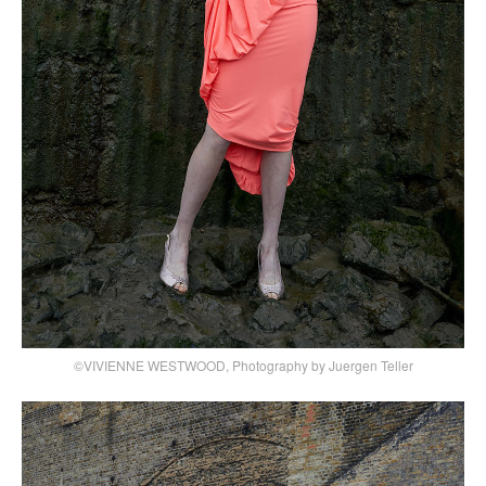
©VIVIENNE WESTWOOD, Photography by Juergen Teller