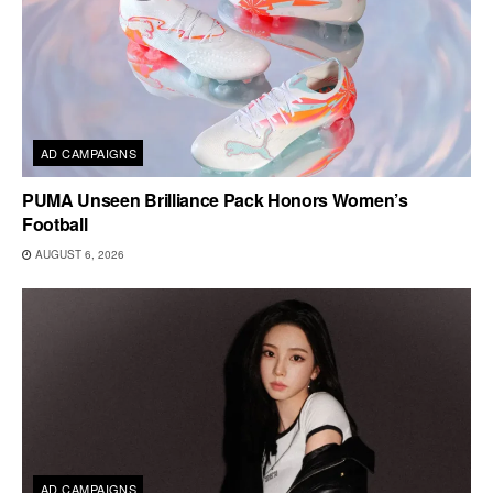
AD CAMPAIGNS
PUMA Unseen Brilliance Pack Honors Women’s
Football
AUGUST 6, 2026
AD CAMPAIGNS