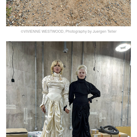
©VIVIENNE WESTWOOD, Photography by Juergen Teller