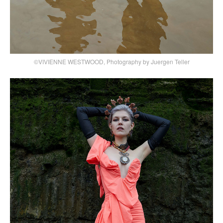
©VIVIENNE WESTWOOD, Photography by Juergen Teller