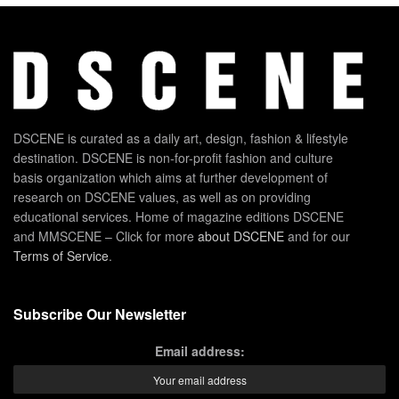
DSCENE is curated as a daily art, design, fashion & lifestyle
destination. DSCENE is non-for-profit fashion and culture
basis organization which aims at further development of
research on DSCENE values, as well as on providing
educational services. Home of magazine editions DSCENE
and MMSCENE – Click for more
about DSCENE
and for our
Terms of Service
.
Subscribe Our Newsletter
Email address: