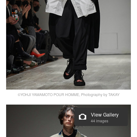
©YOHJI YAMAMOTO POUR HOMME, Photography by TAKAY
View Gallery
44 images