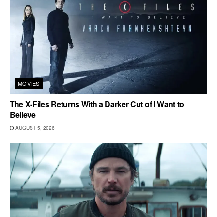
MOVIES
The X-Files Returns With a Darker Cut of I Want to
Believe
AUGUST 5, 2026