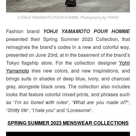
©YOHJI YAMAMOTO POUR HOMME, Photography by TAKAY
Fashion brand
YOHJI YAMAMOTO POUR HOMME
presented their Spring Summer 2023 Collection, that
reimagines the brand’s codes in a new and colorful way,
presented on June 23rd, at in the basement of the brand’s
Tokyo flagship store. For the collection designer
Yohji
Yamamoto
tries new colors, and new inspirations, and
brings suits in shades of deep blue, ivory, and charcoal
gray, alongside black ones. The collection also includes
looks that feature colorful mixed prints, and phrases such
as “
I’m so bored with rules
“, “
What are you made of?
“,
“
Shitty life
“, “
I hate you
” and “
Lonesome
“.
SPRING SUMMER 2023 MENSWEAR COLLECTIONS