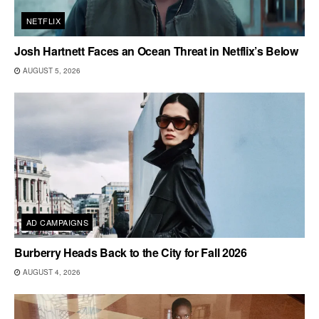
NETFLIX
Josh Hartnett Faces an Ocean Threat in Netflix’s Below
AUGUST 5, 2026
AD CAMPAIGNS
Burberry Heads Back to the City for Fall 2026
AUGUST 4, 2026