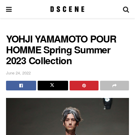
YOHJI YAMAMOTO POUR
HOMME Spring Summer
2023 Collection
June 24, 2022