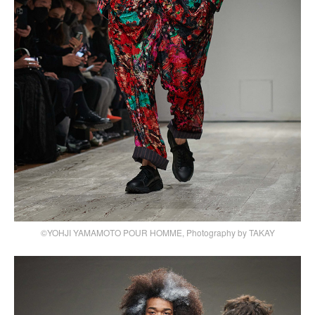
©YOHJI YAMAMOTO POUR HOMME, Photography by TAKAY