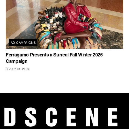
AD CAMPAIGNS
Ferragamo Presents a Surreal Fall Winter 2026
Campaign
JULY 31, 2026