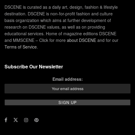
DSCENE is curated as a daily art, design, fashion & lifestyle
destination. DSCENE is non-for-profit fashion and culture
basis organization which aims at further development of
research on DSCENE values, as well as on providing
educational services. Home of magazine editions DSCENE
and MMSCENE – Click for more
about DSCENE
and for our
Terms of Service
.
Subscribe Our Newsletter
Email address: