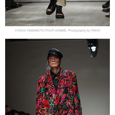
©YOHJI YAMAMOTO POUR HOMME, Photography by TAKAY