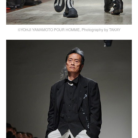
©YOHJI YAMAMOTO POUR HOMME, Photography by TAKAY