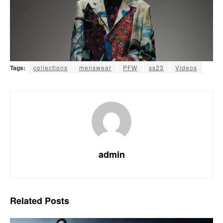
Tags:
collections
menswear
PFW
ss23
Videos
admin
Related
Posts