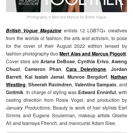
Photography © Mert and Marcus for British Vogue
British Vogue Magazine
enlists 12 LGBTQ+ creatives
from the worlds of fashion, the arts and activism, to pose
for the cover of their August 2022 edition lensed by
fashion photography duo
Mert Alas and Marcus Piggott
.
Cover stars are
Ariana DeBose
,
Cynthia Erivo
,
Aweng
Chuol
,
Cameron Phan
,
Cara Delevingne
,
Jordan
Barrett
,
Kai Isaiah Jamal
,
Munroe Bergdorf
,
Nathan
Westling
,
Sheerah Ravindren
,
Valentina Sampaio
, and
Gottmik
. In charge of styling was
Edward Enninful
, with
casting direction from Rosie Vogel, and production by
January Productions
. Beauty is work of hair stylists Earl
Simms and Eugene Souleiman, makeup artists Giselle
Ali and Isamaya Ffrench, and manicurist Adam Slee.