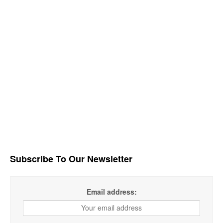
Subscribe To Our Newsletter
Email address: