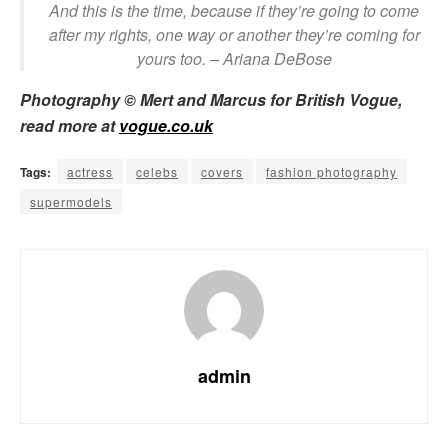
And this is the time, because if they’re going to come
after my rights, one way or another they’re coming for
yours too.
– Ariana DeBose
Photography © Mert and Marcus for British Vogue,
read more at
vogue.co.uk
Tags:
actress
celebs
covers
fashion photography
supermodels
admin