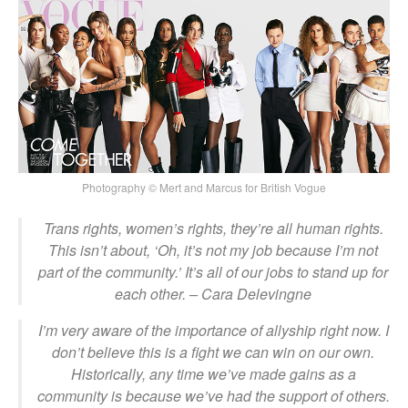
Photography © Mert and Marcus for British Vogue
Trans rights, women’s rights, they’re all human rights.
This isn’t about, ‘Oh, it’s not my job because I’m not
part of the community.’ It’s all of our jobs to stand up for
each other.
– Cara Delevingne
I
’m very aware of the importance of allyship right now. I
don’t believe this is a fight we can win on our own.
Historically, any time we’ve made gains as a
community is because we’ve had the support of others.