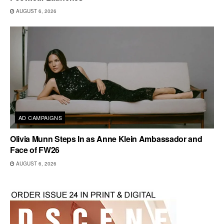
AUGUST 6, 2026
AD CAMPAIGNS
Olivia Munn Steps In as Anne Klein Ambassador and
Face of FW26
AUGUST 6, 2026