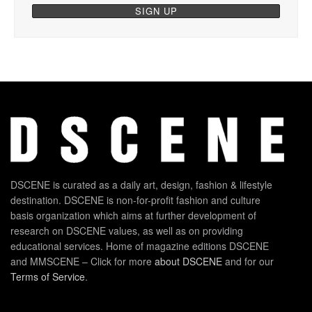
DSCENE is curated as a daily art, design, fashion & lifestyle
destination. DSCENE is non-for-profit fashion and culture
basis organization which aims at further development of
research on DSCENE values, as well as on providing
educational services. Home of magazine editions DSCENE
and MMSCENE – Click for more
about DSCENE
and for our
Terms of Service
.