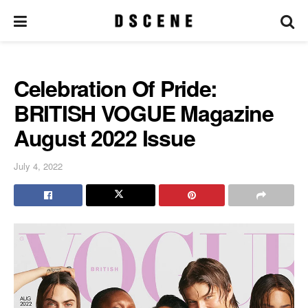
Celebration Of Pride:
BRITISH VOGUE Magazine
August 2022 Issue
July 4, 2022