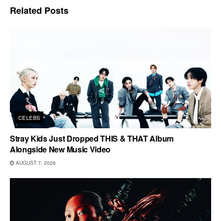
Related
Posts
CELEBS
Stray Kids Just Dropped THIS & THAT Album
Alongside New Music Video
AUGUST 7, 2026