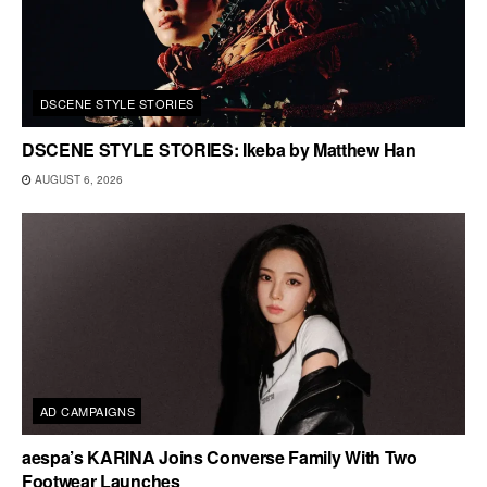
DSCENE STYLE STORIES
DSCENE STYLE STORIES: Ikeba by Matthew Han
AUGUST 6, 2026
AD CAMPAIGNS
aespa’s KARINA Joins Converse Family With Two
Footwear Launches