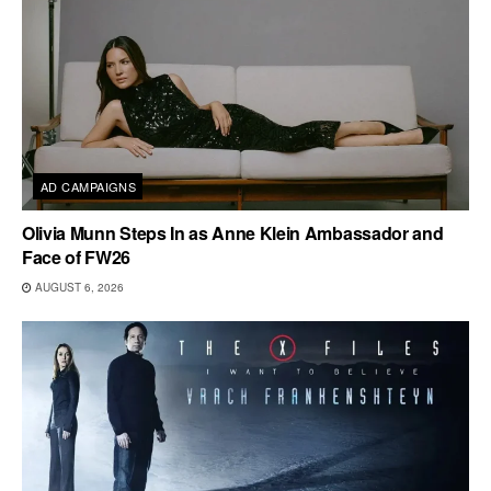
AD CAMPAIGNS
Olivia Munn Steps In as Anne Klein Ambassador and
Face of FW26
AUGUST 6, 2026