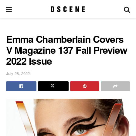
Emma Chamberlain Covers
V Magazine 137 Fall Preview
2022 Issue
July 28, 2022