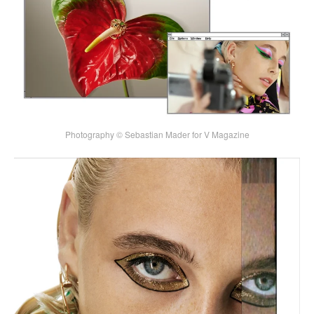
Photography © Sebastian Mader for V Magazine