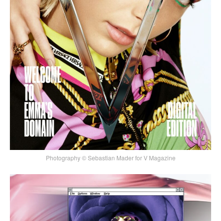
Photography © Sebastian Mader for V Magazine