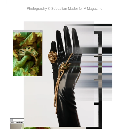
Photography © Sebastian Mader for V Magazine