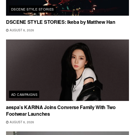
DSCENE STYLE STORIES
DSCENE STYLE STORIES: Ikeba by Matthew Han
AUGUST 6, 2026
AD CAMPAIGNS
aespa’s KARINA Joins Converse Family With Two
Footwear Launches
AUGUST 6, 2026