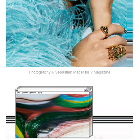
Photography © Sebastian Mader for V Magazine