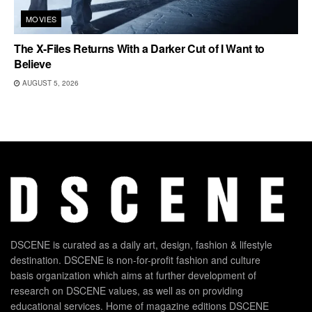
MOVIES
The X-Files Returns With a Darker Cut of I Want to
Believe
AUGUST 5, 2026
DSCENE is curated as a daily art, design, fashion & lifestyle
destination. DSCENE is non-for-profit fashion and culture
basis organization which aims at further development of
research on DSCENE values, as well as on providing
educational services. Home of magazine editions DSCENE