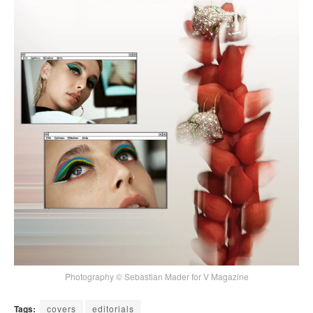
Photography © Sebastian Mader for V Magazine
Tags:
covers
editorials