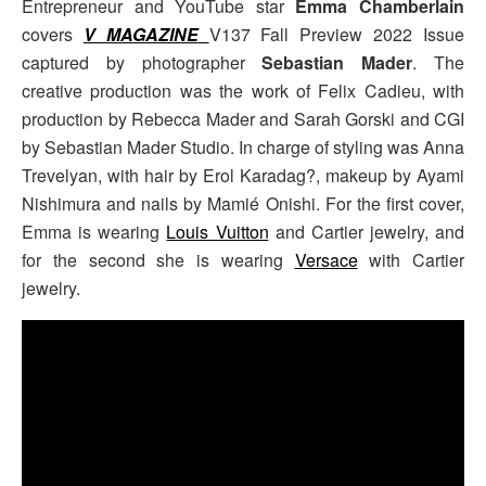
Entrepreneur and YouTube star
Emma Chamberlain
covers
V MAGAZINE
V137 Fall Preview 2022 Issue
captured by photographer
Sebastian Mader
. The
creative production was the work of Felix Cadieu, with
production by Rebecca Mader and Sarah Gorski and CGI
by Sebastian Mader Studio. In charge of styling was Anna
Trevelyan, with hair by E
rol Karadag?, makeup by Ayami
Nishimura and nails by Mamié Onishi. For the first cover,
Emma is wearing
Louis Vuitton
and Cartier jewelry, and
for the second she is wearing
Versace
with Cartier
jewelry.