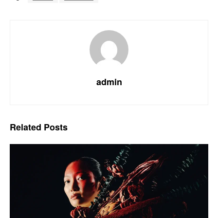
admin
Related
Posts