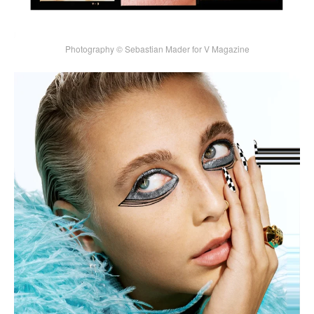
Photography © Sebastian Mader for V Magazine