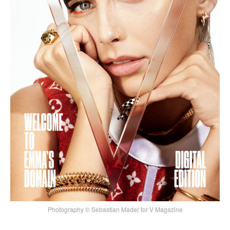
Photography © Sebastian Mader for V Magazine