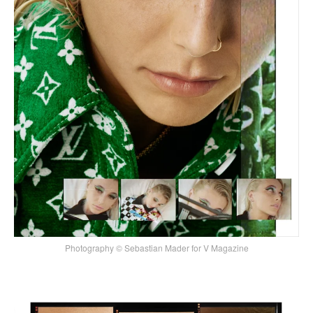
Photography © Sebastian Mader for V Magazine