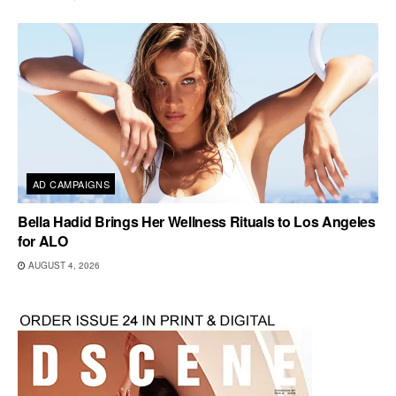
AD CAMPAIGNS
Bella Hadid Brings Her Wellness Rituals to Los Angeles
for ALO
AUGUST 4, 2026