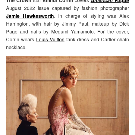
The Crown
star
Emma Corrin
covers
American Vogue
August 2022 Issue captured by fashion photographer
Jamie Hawkesworth
. In charge of styling was Alex
Harrington, with hair by Jimmy Paul, makeup by Dick
Page and nails by Megumi Yamamoto. For the cover,
Corrin wears
Louis Vuitton
tank dress and Cartier chain
necklace.