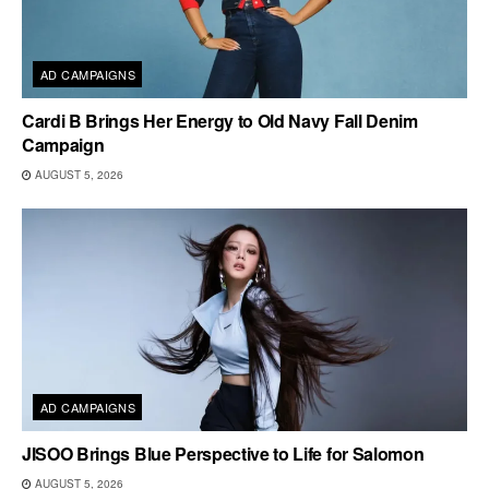
AD CAMPAIGNS
Cardi B Brings Her Energy to Old Navy Fall Denim
Campaign
AUGUST 5, 2026
AD CAMPAIGNS
JISOO Brings Blue Perspective to Life for Salomon
AUGUST 5, 2026