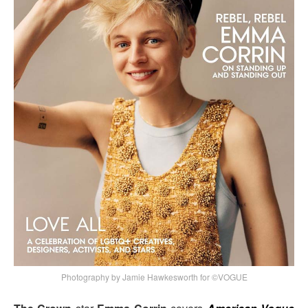
Photography by Jamie Hawkesworth for ©VOGUE