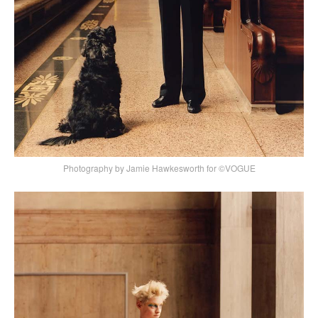
Photography by Jamie Hawkesworth for ©VOGUE