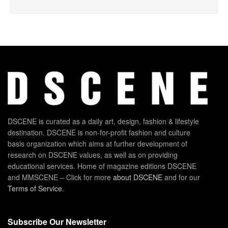
DSCENE is curated as a daily art, design, fashion & lifestyle
destination. DSCENE is non-for-profit fashion and culture
basis organization which aims at further development of
research on DSCENE values, as well as on providing
educational services. Home of magazine editions DSCENE
and MMSCENE – Click for more
about DSCENE
and for our
Terms of Service
.
Subscribe Our Newsletter