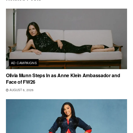
AD CAMPAIGNS
Olivia Munn Steps In as Anne Klein Ambassador and
Face of FW26
AUGUST 6, 2026