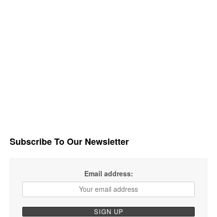
Subscribe To Our Newsletter
Email address: