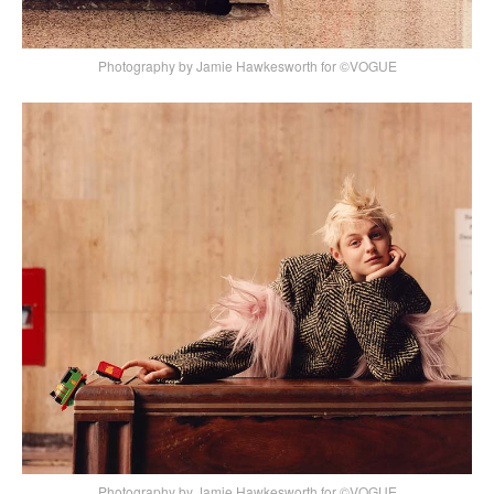
Photography by Jamie Hawkesworth for ©VOGUE
Photography by Jamie Hawkesworth for ©VOGUE