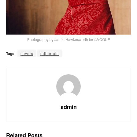
Photography by Jamie Hawkesworth for ©VOGUE
Tags:
covers
editorials
admin
Related
Posts