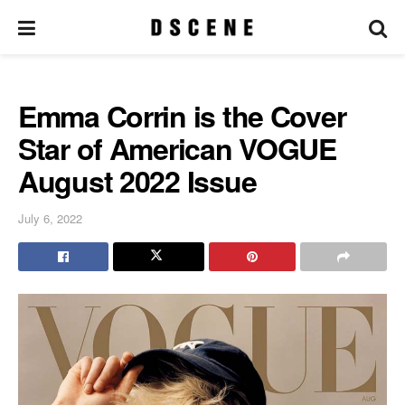
Emma Corrin is the Cover
Star of American VOGUE
August 2022 Issue
July 6, 2022