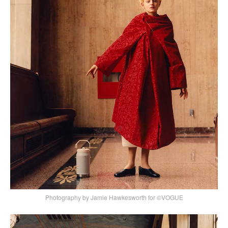
Photography by Jamie Hawkesworth for ©VOGUE