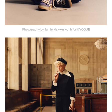
Photography by Jamie Hawkesworth for ©VOGUE