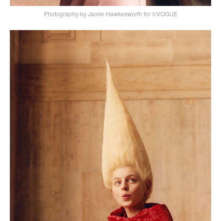
Photography by Jamie Hawkesworth for ©VOGUE