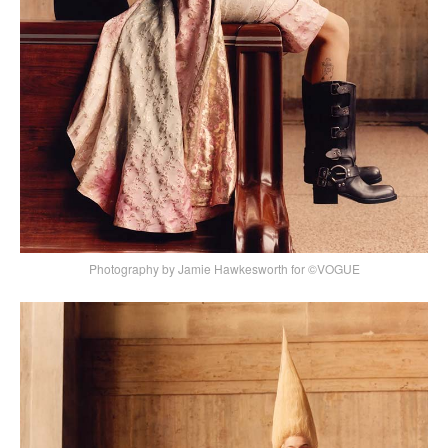
Photography by Jamie Hawkesworth for ©VOGUE