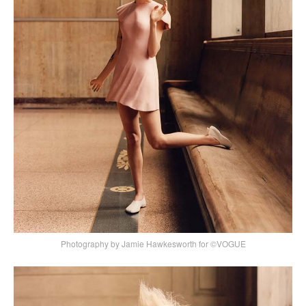
Photography by Jamie Hawkesworth for ©VOGUE