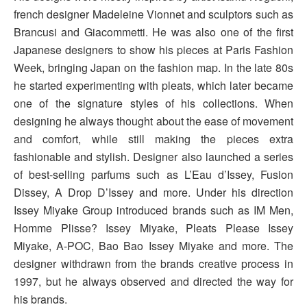
french designer Madeleine Vionnet and sculptors such as
Brancusi and Giacommetti. He was also one of the first
Japanese designers to show his pieces at Paris Fashion
Week, bringing Japan on the fashion map. In the late 80s
he started experimenting with pleats, which later became
one of the signature styles of his collections. When
designing he always thought about the ease of movement
and comfort, while still making the pieces extra
fashionable and stylish. Designer also launched a series
of best-selling parfums such as L’Eau d’Issey, Fusion
Dissey, A Drop D’Issey and more. Under his direction
Issey Miyake Group introduced brands such as IM Men,
Homme Plisse? Issey Miyake, Pleats Please Issey
Miyake, A-POC, Bao Bao Issey Miyake and more. The
designer withdrawn from the brands creative process in
1997, but he always observed and directed the way for
his brands.