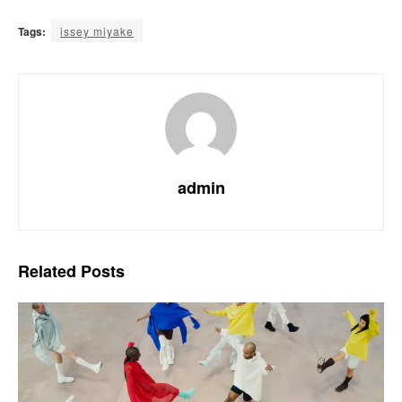
Tags:
issey miyake
admin
Related
Posts