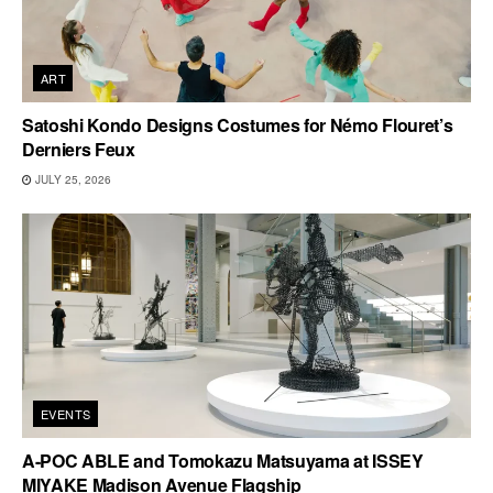
ART
Satoshi Kondo Designs Costumes for Némo Flouret’s
Derniers Feux
JULY 25, 2026
EVENTS
A-POC ABLE and Tomokazu Matsuyama at ISSEY
MIYAKE Madison Avenue Flagship