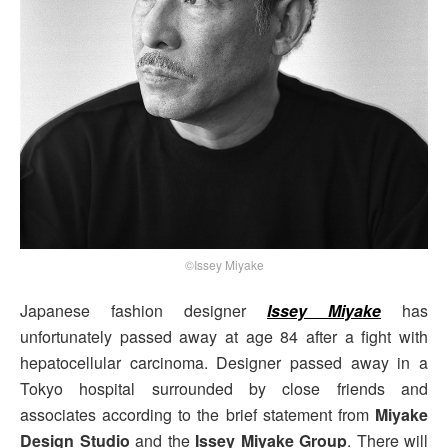
©Issey Miyake
Japanese fashion designer
Issey Miyake
has
unfortunately passed away at age 84 after a fight with
hepatocellular carcinoma. Designer passed away in a
Tokyo hospital surrounded by close friends and
associates according to the brief statement from
Miyake
Design Studio
and the
Issey Miyake Group
. There will