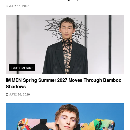
JULY 14, 2026
ISSEY MIYAKE
IM MEN Spring Summer 2027 Moves Through Bamboo
Shadows
JUNE 26, 2026