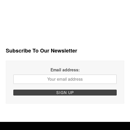
Subscribe To Our Newsletter
Email address: