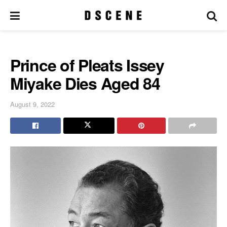
Prince of Pleats Issey
Miyake Dies Aged 84
August 9, 2022