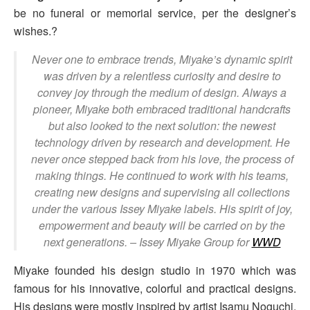
be no funeral or memorial service, per the designer’s
wishes.?
Never one to embrace trends, Miyake’s dynamic spirit
was driven by a relentless curiosity and desire to
convey joy through the medium of design. Always a
pioneer, Miyake both embraced traditional handcrafts
but also looked to the next solution: the newest
technology driven by research and development. He
never once stepped back from his love, the process of
making things. He continued to work with his teams,
creating new designs and supervising all collections
under the various Issey Miyake labels. His spirit of joy,
empowerment and beauty will be carried on by the
next generations.
– Issey Miyake Group for
WWD
Miyake founded his design studio in 1970 which was
famous for his innovative, colorful and practical designs.
His designs were mostly inspired by artist Isamu Noguchi,