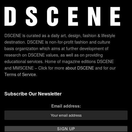
DSCENE is curated as a daily art, design, fashion & lifestyle
destination. DSCENE is non-for-profit fashion and culture
basis organization which aims at further development of
research on DSCENE values, as well as on providing
educational services. Home of magazine editions DSCENE
and MMSCENE – Click for more
about DSCENE
and for our
Terms of Service
.
Subscribe Our Newsletter
Email address: