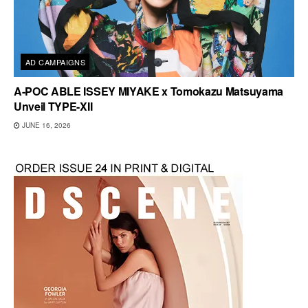
AD CAMPAIGNS
A-POC ABLE ISSEY MIYAKE x Tomokazu Matsuyama
Unveil TYPE-XII
JUNE 16, 2026