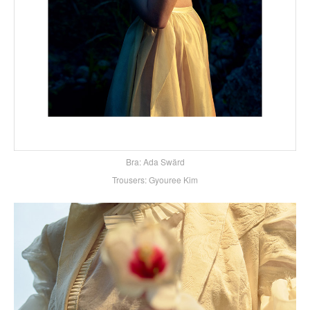
Bra: Ada Swärd
Trousers: Gyouree Kim