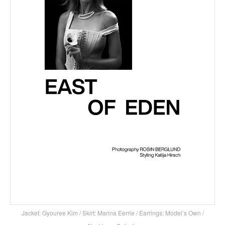
Jacket: Gyouree Kim / Skirt: Marina Eerrie / Earrings: Model’s Own /