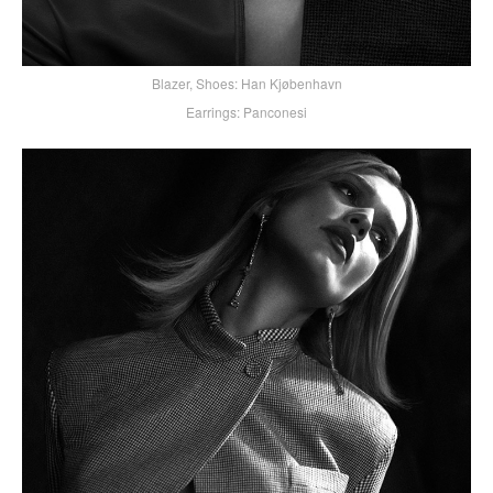
Blazer, Shoes: Han Kjøbenhavn
Earrings: Panconesi