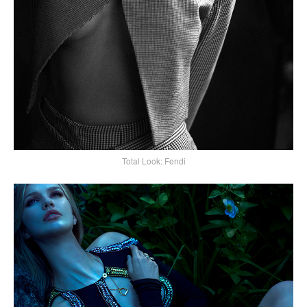
Total Look: Fendi