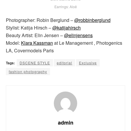
Earrings: Aloë
Photographer: Robin Berglund –
@robbinberglund
Stylist: Katija Hirsch –
@katijahirsch
Beauty Artist: Elin Jensen –
@elinjensens
Model:
Klara Kassman
at Le Management , Photogenics
LA, Covermodels Paris
Tags:
DSCENE STYLE
editorial
Exclusive
fashion photography
admin