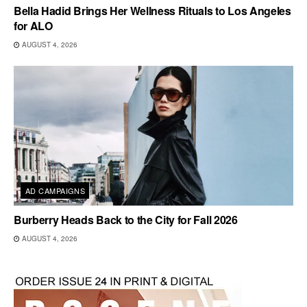
Bella Hadid Brings Her Wellness Rituals to Los Angeles
for ALO
AUGUST 4, 2026
AD CAMPAIGNS
Burberry Heads Back to the City for Fall 2026
AUGUST 4, 2026