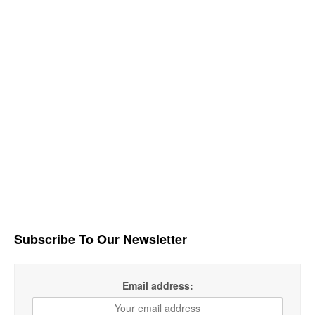
Subscribe To Our Newsletter
Email address: