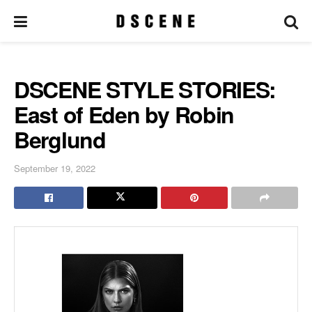
DSCENE STYLE STORIES:
East of Eden by Robin
Berglund
September 19, 2022