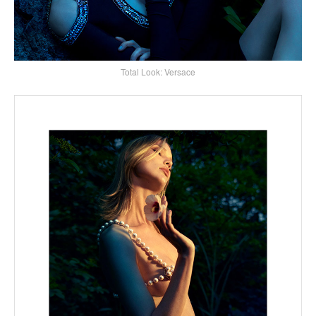
Total Look: Versace