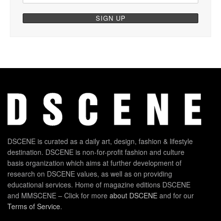
DSCENE is curated as a daily art, design, fashion & lifestyle
destination. DSCENE is non-for-profit fashion and culture
basis organization which aims at further development of
research on DSCENE values, as well as on providing
educational services. Home of magazine editions DSCENE
and MMSCENE – Click for more
about DSCENE
and for our
Terms of Service
.