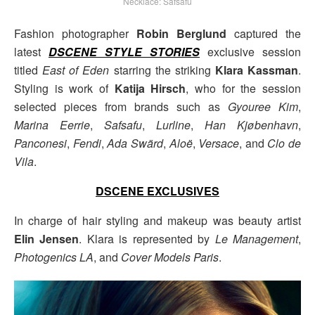
Necklace: Safsafu
Fashion photographer
Robin Berglund
captured the
latest
DSCENE STYLE STORIES
exclusive session
titled
East of Eden
starring the striking
Klara Kassman
.
Styling is work of
Katija Hirsch
, who for the session
selected pieces from brands such as
Gyouree Kim
,
Marina Eerrie
,
Safsafu
,
Lurline
,
Han Kjøbenhavn
,
Panconesi
,
Fendi
,
Ada Swärd
,
Aloë
,
Versace
, and
Clo de
Vila
.
DSCENE EXCLUSIVES
In charge of hair styling and makeup was beauty artist
Elin Jensen
. Klara is represented by
Le Management
,
Photogenics LA
, and
Cover Models Paris
.