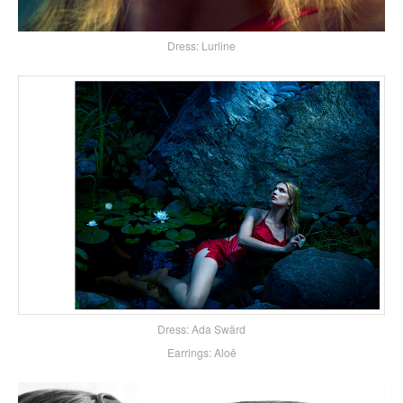
Dress: Lurline
Dress: Ada Swärd
Earrings: Aloë