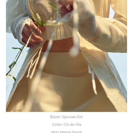
Blazer: Gyouree Kim
Collar: Clo de Vila
Skirt: Marina Eerrie