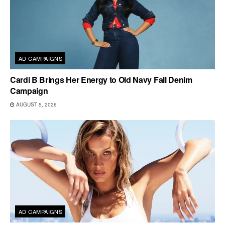
AD CAMPAIGNS
Cardi B Brings Her Energy to Old Navy Fall Denim
Campaign
AUGUST 5, 2026
AD CAMPAIGNS