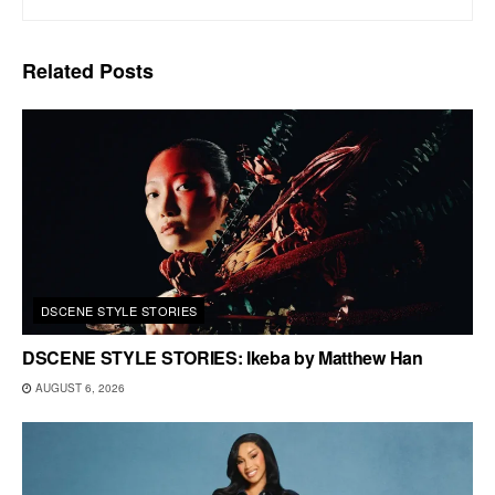
Related
Posts
DSCENE STYLE STORIES
DSCENE STYLE STORIES: Ikeba by Matthew Han
AUGUST 6, 2026