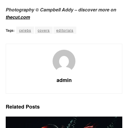
Photography © Campbell Addy – discover more on
thecut.com
Tags:
celebs
covers
editorials
admin
Related
Posts