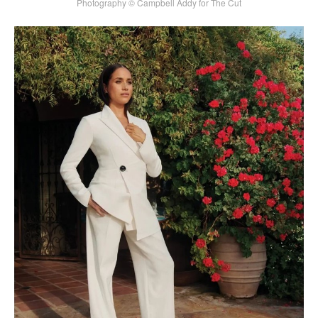
Photography © Campbell Addy for The Cut