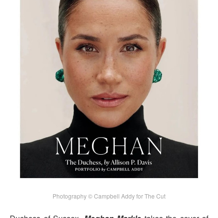
Photography © Campbell Addy for The Cut