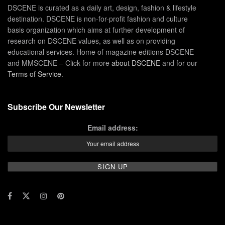
DSCENE is curated as a daily art, design, fashion & lifestyle
destination. DSCENE is non-for-profit fashion and culture
basis organization which aims at further development of
research on DSCENE values, as well as on providing
educational services. Home of magazine editions DSCENE
and MMSCENE – Click for more
about DSCENE
and for our
Terms of Service
.
Subscribe Our Newsletter
Email address: