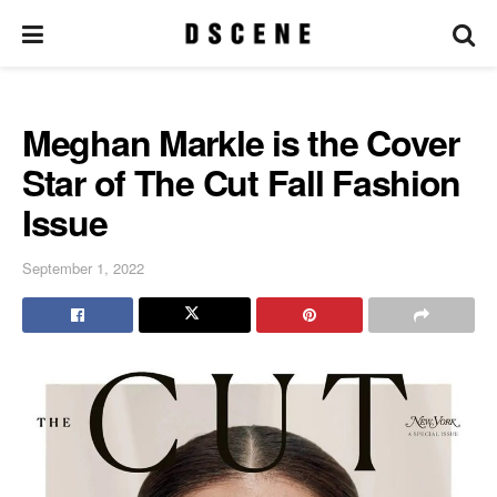
Meghan Markle is the Cover
Star of The Cut Fall Fashion
Issue
September 1, 2022