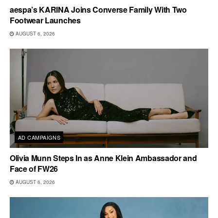
aespa’s KARINA Joins Converse Family With Two
Footwear Launches
AUGUST 6, 2026
AD CAMPAIGNS
Olivia Munn Steps In as Anne Klein Ambassador and
Face of FW26
AUGUST 6, 2026