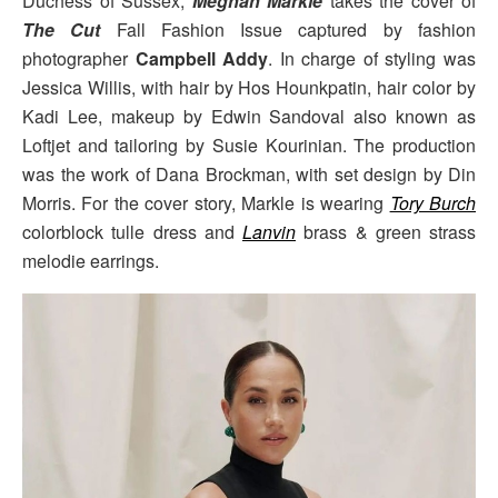
Duchess of Sussex,
Meghan Markle
takes the cover of
The Cut
Fall Fashion Issue captured by fashion
photographer
Campbell Addy
. In charge of styling was
Jessica Willis, with hair by Hos Hounkpatin, hair color by
Kadi Lee, makeup by Edwin Sandoval also known as
Loftjet and tailoring by Susie Kourinian. The production
was the work of Dana Brockman, with set design by Din
Morris. For the cover story, Markle is wearing
Tory Burch
colorblock tulle dress and
Lanvin
brass & green strass
melodie earrings.