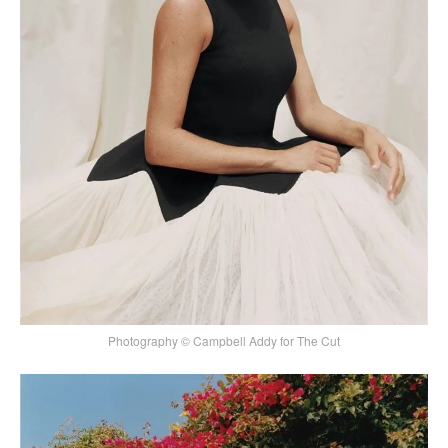
Photography © Campbell Addy for The Cut