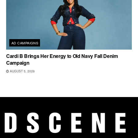
AD CAMPAIGNS
Cardi B Brings Her Energy to Old Navy Fall Denim
Campaign
AUGUST 5, 2026