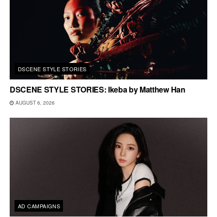
DSCENE STYLE STORIES
DSCENE STYLE STORIES: Ikeba by Matthew Han
AUGUST 6, 2026
AD CAMPAIGNS