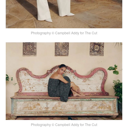
Photography © Campbell Addy for The Cut
Photography © Campbell Addy for The Cut