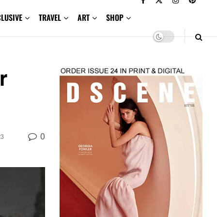
CLUSIVE
TRAVEL
ART
SHOP
r
0
23