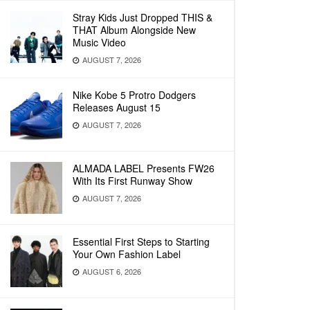
Stray Kids Just Dropped THIS &
THAT Album Alongside New
Music Video
AUGUST 7, 2026
Nike Kobe 5 Protro Dodgers
Releases August 15
AUGUST 7, 2026
ALMADA LABEL Presents FW26
With Its First Runway Show
AUGUST 7, 2026
Essential First Steps to Starting
Your Own Fashion Label
AUGUST 6, 2026