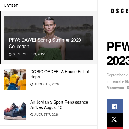
LATEST
PFW: DAWEI Spring Summer 2023
PFW
Collection
2023
SEPTEMBER 29, 2022
DORIC ORDER: A House Full of
September 29
Hope
in
Female M
AUGUST 7, 2026
Menswear
,
S
Air Jordan 3 Sport Renaissance
Arrives August 15
AUGUST 7, 2026