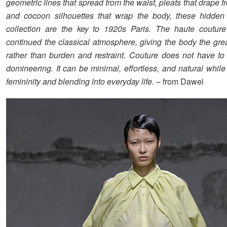
geometric lines that spread from the waist, pleats that drape fr
and cocoon silhouettes that wrap the body, these hidden 
collection are the key to 1920s Paris. The haute couture
continued the classical atmosphere, giving the body the gre
rather than burden and restraint. Couture does not have to 
domineering. It can be minimal, effortless, and natural whil
femininity and blending into everyday life.
– from Dawei