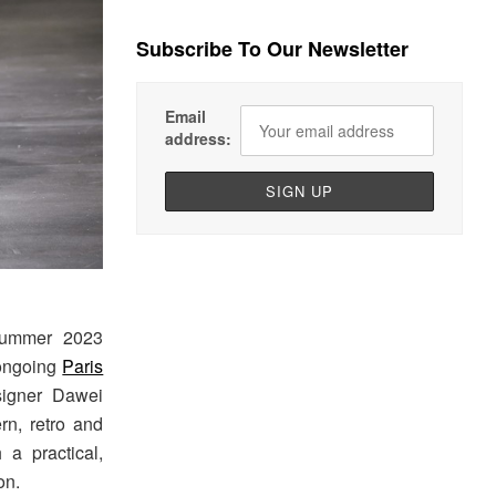
Subscribe To Our Newsletter
Email
address:
Summer 2023
 ongoing
Paris
signer Dawei
rn, retro and
 a practical,
on.