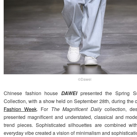
©Dawei
Chinese fashion house
DAWEI
presented the Spring 
Collection, with a show held on September 28th, during the
Fashion Week
. For
The Magnificent Daily
collection, de
presented magnificent and understated, classical and mode
trend pieces. Sophisticated silhouettes are combined with
everyday vibe created a vision of minimalism and sophisticati