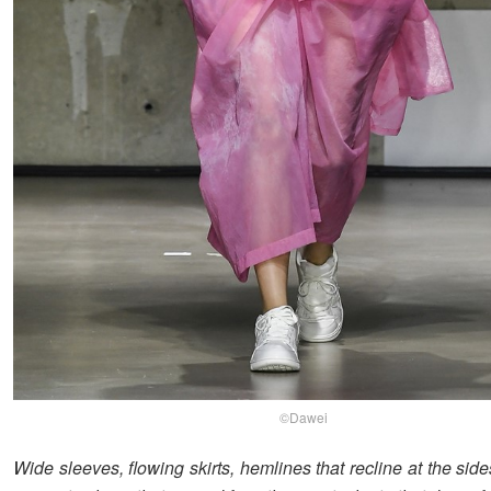
©Dawei
Wide sleeves, flowing skirts, hemlines that recline at the side