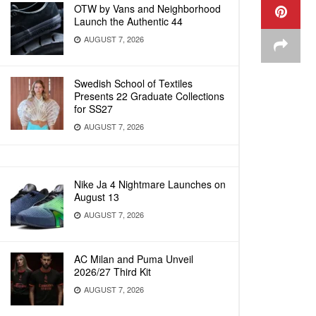
OTW by Vans and Neighborhood
Launch the Authentic 44
AUGUST 7, 2026
Swedish School of Textiles
Presents 22 Graduate Collections
for SS27
AUGUST 7, 2026
Nike Ja 4 Nightmare Launches on
August 13
AUGUST 7, 2026
AC Milan and Puma Unveil
2026/27 Third Kit
AUGUST 7, 2026