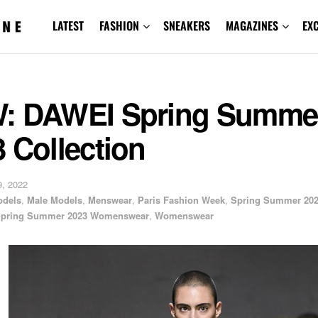
LATEST
FASHION
SNEAKERS
MAGAZINES
EX
: DAWEI Spring Summe
 Collection
, 2022
odels
,
Male Models
,
Menswear
,
Paris Fashion Week
,
Spring Summer 20
pring Summer 2023 Womenswear
,
Womenswear