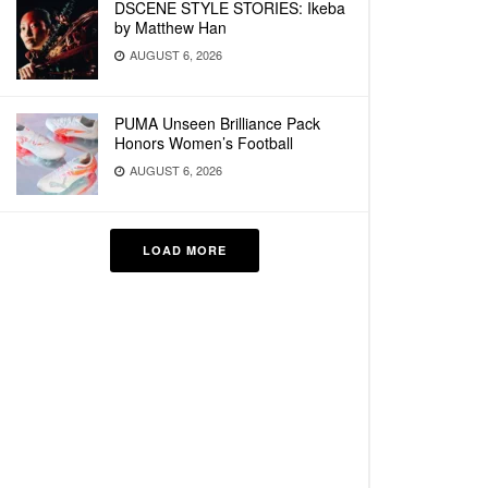
DSCENE STYLE STORIES: Ikeba
by Matthew Han
AUGUST 6, 2026
PUMA Unseen Brilliance Pack
Honors Women’s Football
AUGUST 6, 2026
LOAD MORE