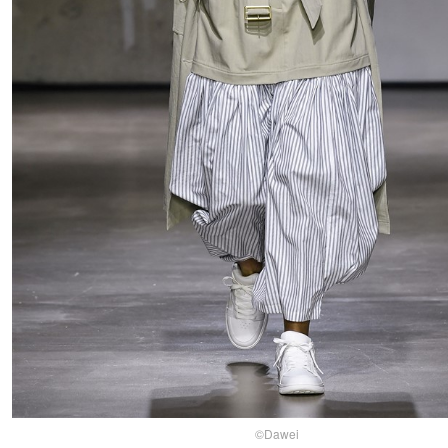
©Dawei