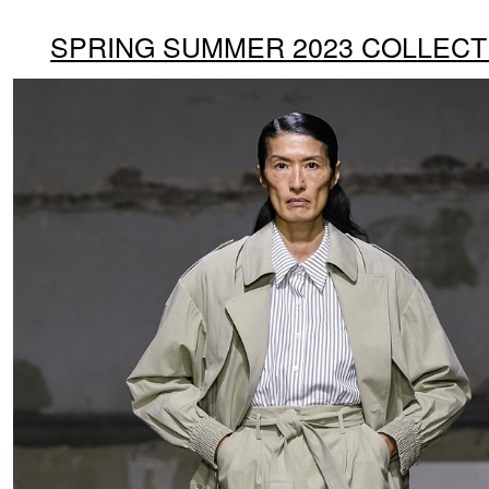
SPRING SUMMER 2023 COLLECT