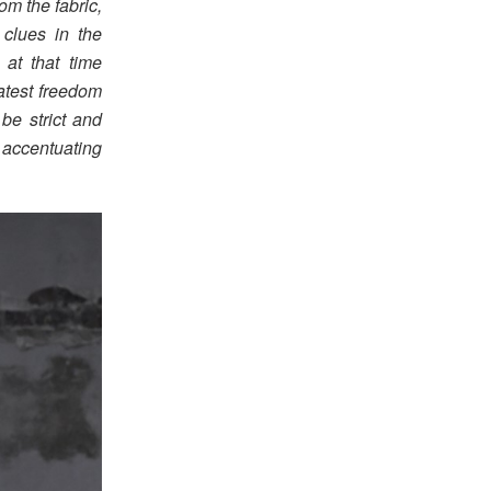
om the fabric,
clues in the
 at that time
atest freedom
be strict and
e accentuating