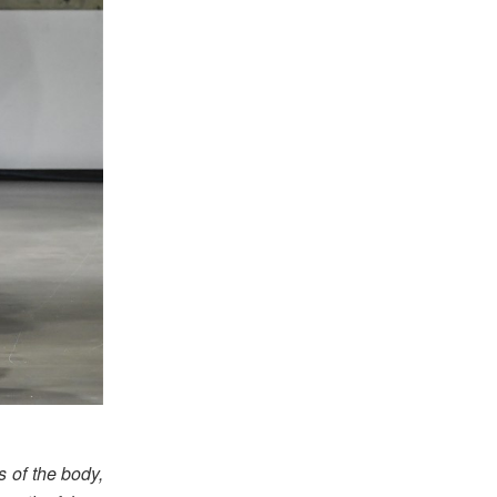
s of the body,