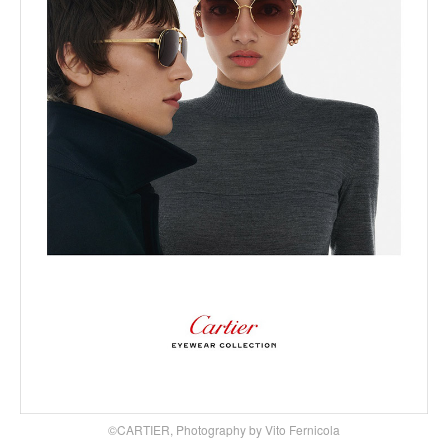
©CARTIER, Photography by Vito Fernicola