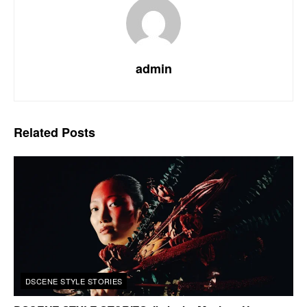
admin
Related
Posts
DSCENE STYLE STORIES