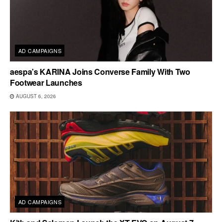
AD CAMPAIGNS
aespa’s KARINA Joins Converse Family With Two
Footwear Launches
AUGUST 6, 2026
AD CAMPAIGNS