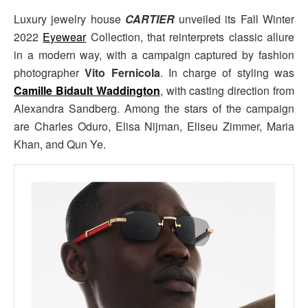
Luxury jewelry house
CARTIER
unveiled its Fall Winter
2022
Eyewear
Collection, that reinterprets classic allure
in a modern way, with a campaign captured by fashion
photographer
Vito Fernicola
. In charge of styling was
Camille Bidault Waddington
, with casting direction from
Alexandra Sandberg. Among the stars of the campaign
are Charles Oduro, Elisa Nijman, Eliseu Zimmer, Maria
Khan, and Qun Ye.