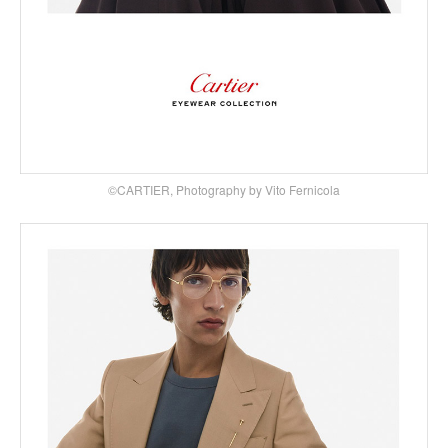
©CARTIER, Photography by Vito Fernicola