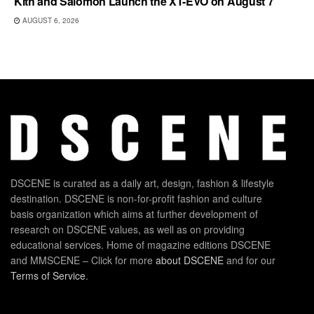
Kith and Salomon Launch the XT-EVO on August 7
AUGUST 6, 2026
DSCENE is curated as a daily art, design, fashion & lifestyle
destination. DSCENE is non-for-profit fashion and culture
basis organization which aims at further development of
research on DSCENE values, as well as on providing
educational services. Home of magazine editions DSCENE
and MMSCENE – Click for more
about DSCENE
and for our
Terms of Service
.