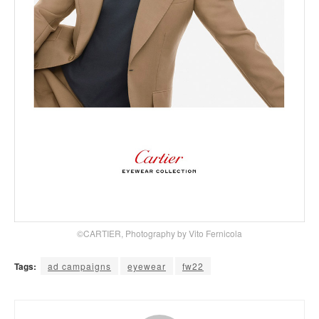
©CARTIER, Photography by Vito Fernicola
Tags:
ad campaigns
eyewear
fw22