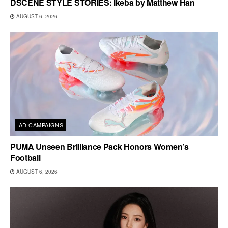
DSCENE STYLE STORIES: Ikeba by Matthew Han
AUGUST 6, 2026
AD CAMPAIGNS
PUMA Unseen Brilliance Pack Honors Women’s
Football
AUGUST 6, 2026