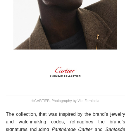
©CARTIER, Photography by Vito Fernicola
The collection, that was inspired by the brand’s jewelry
and watchmaking codes, reimagines the brand’s
signatures including
Panthèrede Cartier
and
Santosde