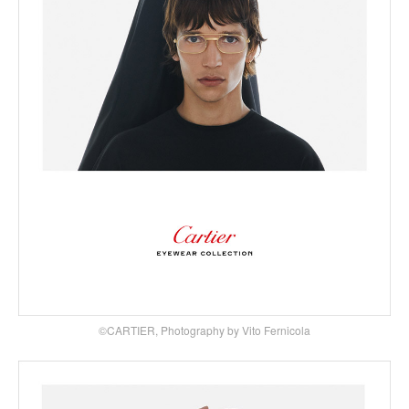
©CARTIER, Photography by Vito Fernicola