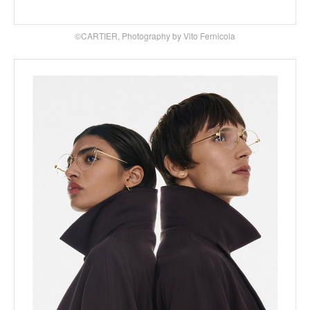
©CARTIER, Photography by Vito Fernicola