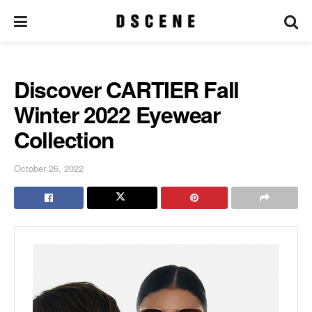
Discover CARTIER Fall
Winter 2022 Eyewear
Collection
October 26, 2022