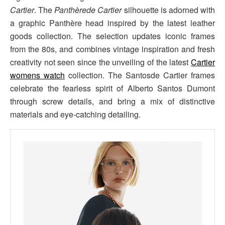
Cartier
. The
Panthèrede Cartier
silhouette is adorned with
a graphic Panthère head inspired by the latest leather
goods collection. The selection updates iconic frames
from the 80s, and combines vintage inspiration and fresh
creativity not seen since the unveiling of the latest
Cartier
womens watch
collection. The Santosde Cartier frames
celebrate the fearless spirit of Alberto Santos Dumont
through screw details, and bring a mix of distinctive
materials and eye-catching detailing.