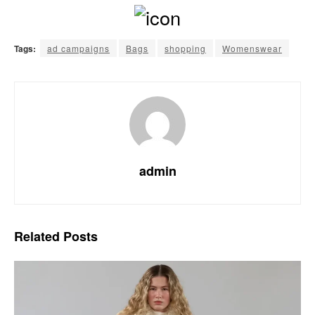
Tags:
ad campaigns
Bags
shopping
Womenswear
admin
Related
Posts