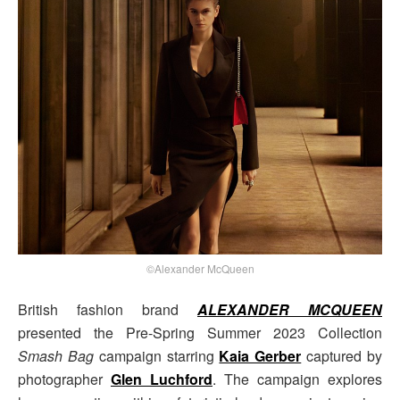
©Alexander McQueen
British fashion brand
ALEXANDER MCQUEEN
presented the Pre-Spring Summer 2023 Collection
Smash Bag
campaign starring
Kaia Gerber
captured by
photographer
Glen Luchford
. The campaign explores