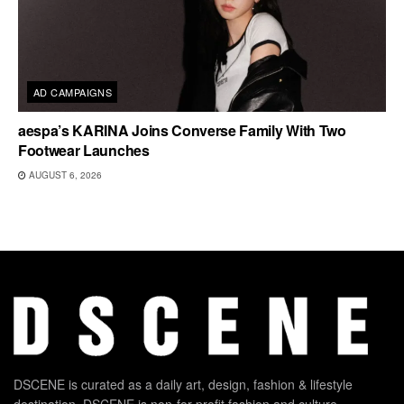
AD CAMPAIGNS
aespa’s KARINA Joins Converse Family With Two
Footwear Launches
AUGUST 6, 2026
DSCENE is curated as a daily art, design, fashion & lifestyle