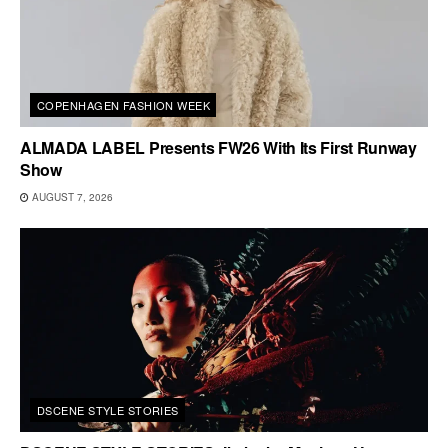
COPENHAGEN FASHION WEEK
ALMADA LABEL Presents FW26 With Its First Runway
Show
AUGUST 7, 2026
DSCENE STYLE STORIES