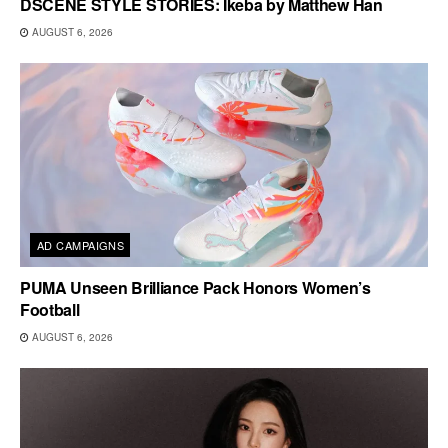
DSCENE STYLE STORIES: Ikeba by Matthew Han
AUGUST 6, 2026
AD CAMPAIGNS
PUMA Unseen Brilliance Pack Honors Women’s
Football
AUGUST 6, 2026