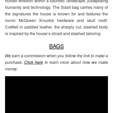
human emotion within a futuristic landscape, juxtaposing
humanity and technology. The Slash bag carries many of
the signatures the house is known for and features the
iconic McQueen Knuckle hardware and skull motif.
Crafted in padded leather, the sharply cut, slashed body
is inspired by the house’s sliced and slashed tailoring.
BAGS
We earn a commission when you follow the link to make a
purchase.
Click here
to learn more about how we make
money.