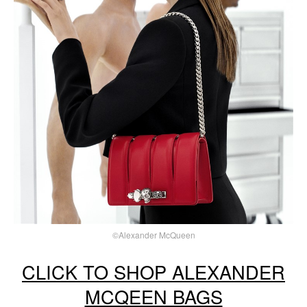
©Alexander McQueen
CLICK TO SHOP ALEXANDER
MCQEEN BAGS