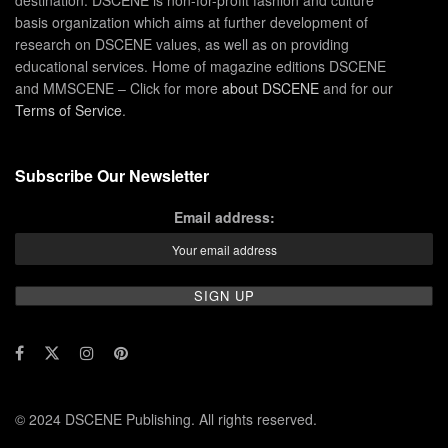
destination. DSCENE is non-for-profit fashion and culture
basis organization which aims at further development of
research on DSCENE values, as well as on providing
educational services. Home of magazine editions DSCENE
and MMSCENE – Click for more
about DSCENE
and for our
Terms of Service
.
Subscribe Our Newsletter
Email address:
© 2024 DSCENE Publishing. All rights reserved.