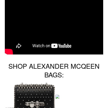
SHOP ALEXANDER MCQEEN
BAGS: