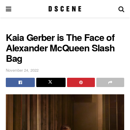
Kaia Gerber is The Face of
Alexander McQueen Slash
Bag
November 24, 2022