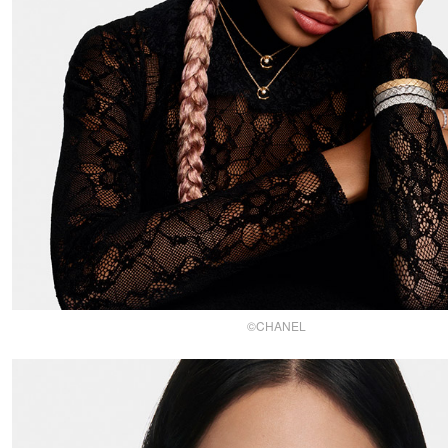
©CHANEL