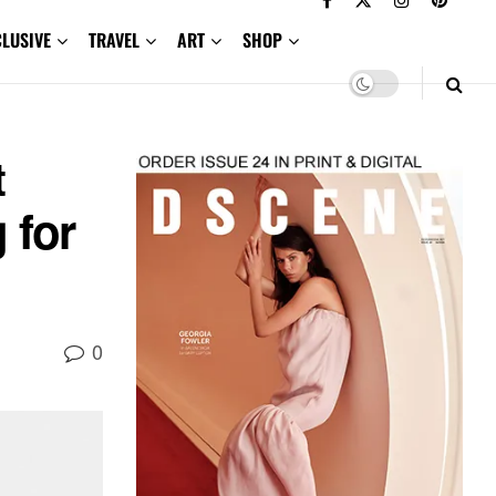
CLUSIVE
TRAVEL
ART
SHOP
t
 for
0