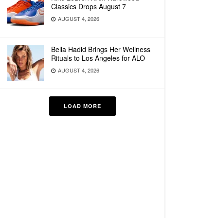
Classics Drops August 7
AUGUST 4, 2026
Bella Hadid Brings Her Wellness
Rituals to Los Angeles for ALO
AUGUST 4, 2026
LOAD MORE