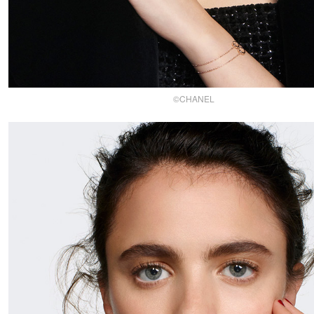
©CHANEL