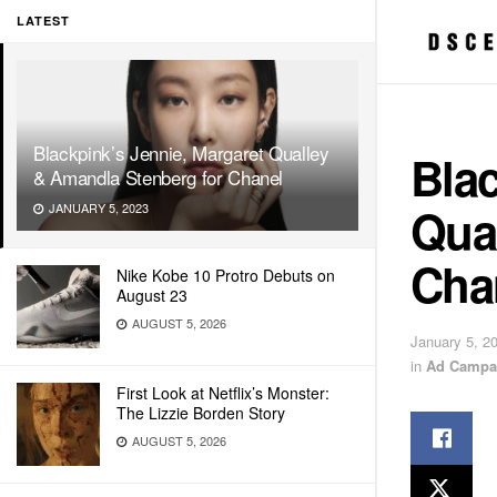
LATEST
Blackpink’s Jennie, Margaret Qualley
Blac
& Amandla Stenberg for Chanel
Qua
JANUARY 5, 2023
Cha
Nike Kobe 10 Protro Debuts on
August 23
AUGUST 5, 2026
January 5, 2
in
Ad Campa
First Look at Netflix’s Monster:
The Lizzie Borden Story
AUGUST 5, 2026