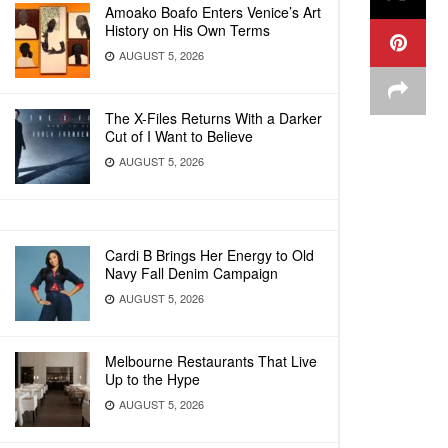
Amoako Boafo Enters Venice’s Art
History on His Own Terms
AUGUST 5, 2026
The X-Files Returns With a Darker
Cut of I Want to Believe
AUGUST 5, 2026
Cardi B Brings Her Energy to Old
Navy Fall Denim Campaign
AUGUST 5, 2026
Melbourne Restaurants That Live
Up to the Hype
AUGUST 5, 2026