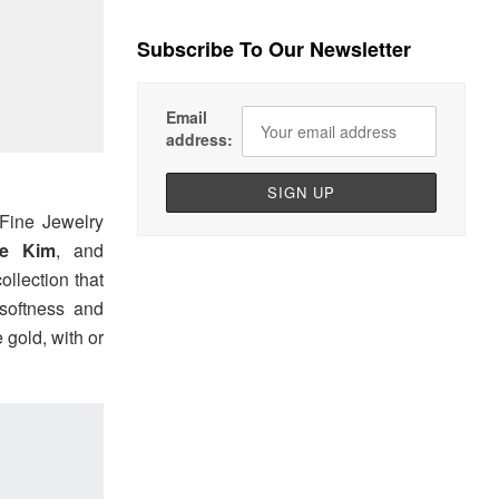
Subscribe To Our Newsletter
Email
address:
ine Jewelry
ie Kim
, and
ollection that
 softness and
 gold, with or