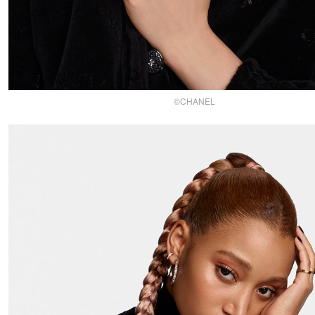
©CHANEL