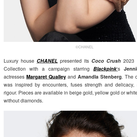
©CHANEL
Luxury house
CHANEL
presented its
Coco Crush
2023 F
Collection with a campaign starring
Blackpink
‘
s
Jenn
actresses
Margaret Qualley
and
Amandla Stenberg
. The c
was inspired by encounters, fuses strength and delicacy,
rigour. Pieces are available in beige gold, yellow gold or white
without diamonds.