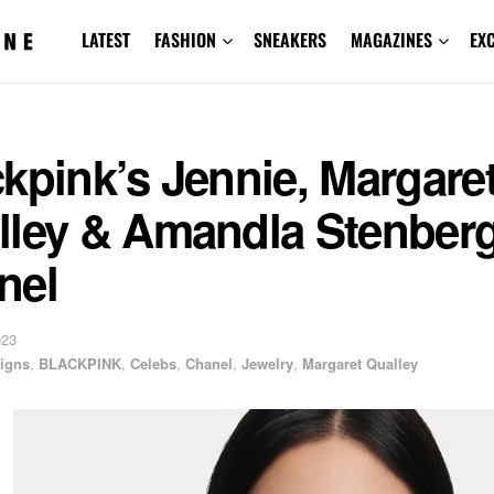
LATEST
FASHION
SNEAKERS
MAGAZINES
EX
kpink’s Jennie, Margare
lley & Amandla Stenberg
nel
023
igns
,
BLACKPINK
,
Celebs
,
Chanel
,
Jewelry
,
Margaret Qualley