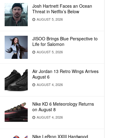
Josh Hartnett Faces an Ocean
Threat in Netflix’s Below
AUGUST 5, 2026
JISOO Brings Blue Perspective to
Life for Salomon
AUGUST 5, 2026
Air Jordan 13 Retro Wings Arrives
August 6
AUGUST 4, 2026
Nike KD 6 Meteorology Returns
on August 8
AUGUST 4, 2026
Nike LeBron XXIII Hardwood