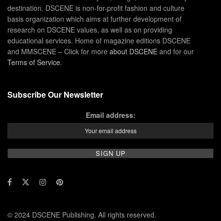
destination. DSCENE is non-for-profit fashion and culture
basis organization which aims at further development of
research on DSCENE values, as well as on providing
educational services. Home of magazine editions DSCENE
and MMSCENE – Click for more
about DSCENE
and for our
Terms of Service
.
Subscribe Our Newsletter
Email address:
© 2024 DSCENE Publishing. All rights reserved.