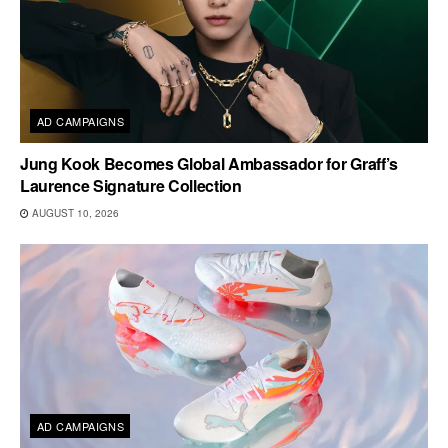
AD CAMPAIGNS
Jung Kook Becomes Global Ambassador for Graff’s
Laurence Signature Collection
AUGUST 10, 2026
AD CAMPAIGNS