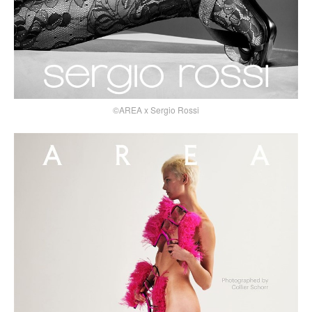
©AREA x Sergio Rossi