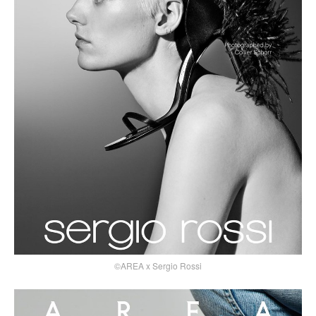
©AREA x Sergio Rossi