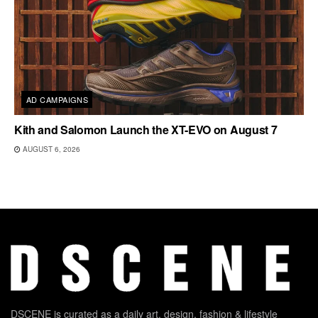
AD CAMPAIGNS
Kith and Salomon Launch the XT-EVO on August 7
AUGUST 6, 2026
DSCENE is curated as a daily art, design, fashion & lifestyle