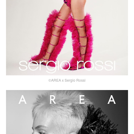
©AREA x Sergio Rossi