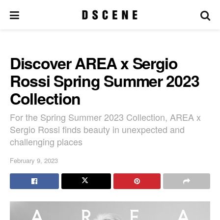
Discover AREA x Sergio
Rossi Spring Summer 2023
Collection
For the Spring Summer 2023 Collection, AREA x
Sergio Rossi finds beauty in unexpected and
challenging places
February 9, 2023