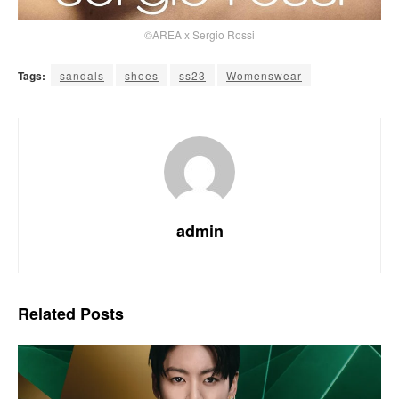
©AREA x Sergio Rossi
Tags:
sandals
shoes
ss23
Womenswear
admin
Related
Posts