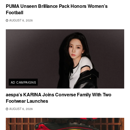
PUMA Unseen Brilliance Pack Honors Women’s
Football
AUGUST 6, 2026
AD CAMPAIGNS
aespa’s KARINA Joins Converse Family With Two
Footwear Launches
AUGUST 6, 2026