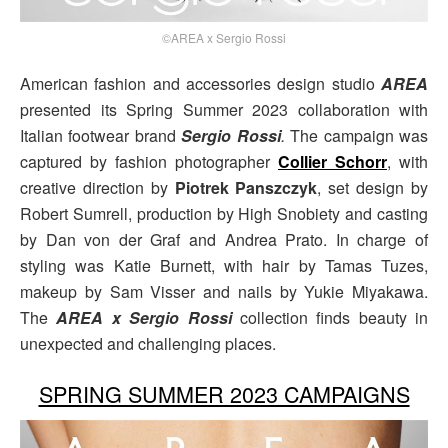
©AREA x Sergio Rossi
American fashion and accessories design studio
AREA
presented its Spring Summer 2023 collaboration with
Italian footwear brand
Sergio
Rossi
.
The campaign was
captured by fashion photographer
Collier Schorr
, with
creative direction by
Piotrek Panszczyk
, set design by
Robert Sumrell, production by High Snobiety and casting
by Dan von der Graf and Andrea Prato. In charge of
styling was Katie Burnett, with hair by Tamas Tuzes,
makeup by Sam Visser and nails by Yukie Miyakawa.
The
AREA x Sergio Rossi
collection finds beauty in
unexpected and challenging places.
SPRING SUMMER 2023 CAMPAIGNS