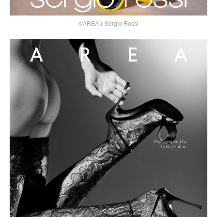
©AREA x Sergio Rossi