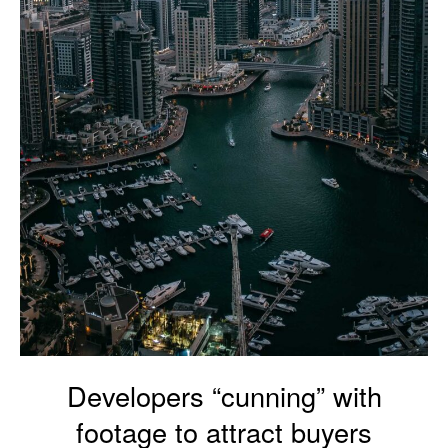
Developers “cunning” with
footage to attract buyers