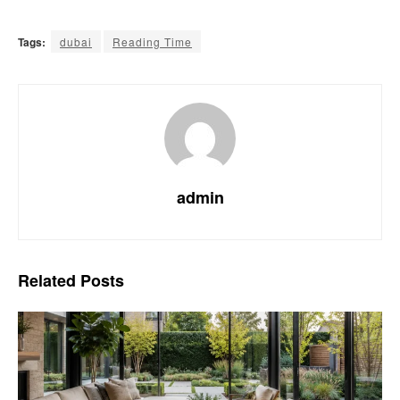
Tags:
dubai
Reading Time
admin
Related
Posts