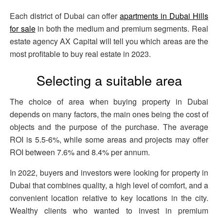
Each district of Dubai can offer
apartments in Dubai Hills
for sale
in both the medium and premium segments. Real
estate agency AX Capital will tell you which areas are the
most profitable to buy real estate in 2023.
Selecting a suitable area
The choice of area when buying property in Dubai
depends on many factors, the main ones being the cost of
objects and the purpose of the purchase. The average
ROI is 5.5-6%, while some areas and projects may offer
ROI between 7.6% and 8.4% per annum.
In 2022, buyers and investors were looking for property in
Dubai that combines quality, a high level of comfort, and a
convenient location relative to key locations in the city.
Wealthy clients who wanted to invest in premium