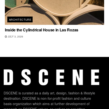
ARCHITECTURE
Inside the Cylindrical House in Las Rozas
JULY 3, 2026
DSCENE is curated as a daily art, design, fashion & lifestyle
destination. DSCENE is non-for-profit fashion and culture
basis organization which aims at further development of