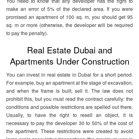
You need to know that any developer has the right to
make an error of 5% of the declared area. If you were
promised an apartment of 100 sq. m, you should get 95
sq. m or more (otherwise, the developer will be required
to pay the penalty).
Real Estate Dubai and
Apartments Under Construction
You can invest in real estate in Dubai for a short period.
For example, buy an apartment at the stage of excavation,
and when the frame is built, sell it. The law does not
prohibit this, but you must read the contract carefully: the
conditions and possible restrictions are spelled out there.
Usually, to have the right to resell an object, it is
necessary to pay the developer 30 to 50% of the cost of
the apartment. These restrictions were created to avoid