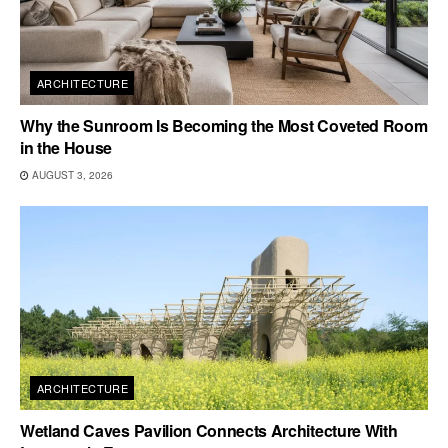
ARCHITECTURE
Why the Sunroom Is Becoming the Most Coveted Room
in the House
AUGUST 3, 2026
ARCHITECTURE
Wetland Caves Pavilion Connects Architecture With