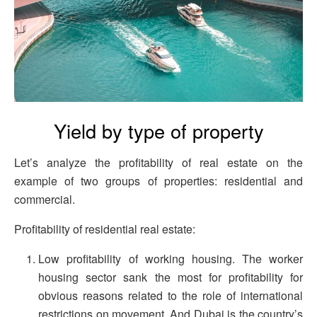
Yield by type of property
Let’s analyze the profitability of real estate on the
example of two groups of properties: residential and
commercial.
Profitability of residential real estate:
Low profitability of working housing. The worker
housing sector sank the most for profitability for
obvious reasons related to the role of international
restrictions on movement. And Dubai is the country’s