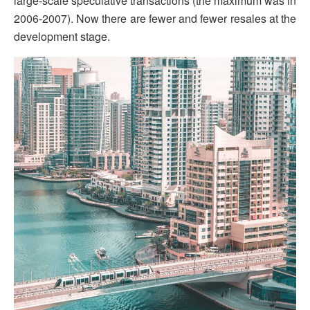
large-scale speculative transactions (the maximum was in
2006-2007). Now there are fewer and fewer resales at the
development stage.