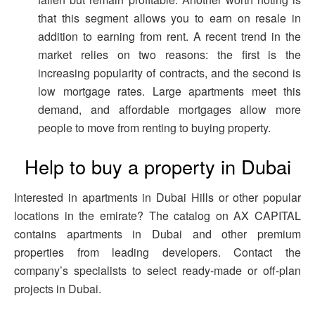
that this segment allows you to earn on resale in
addition to earning from rent. A recent trend in the
market relies on two reasons: the first is the
increasing popularity of contracts, and the second is
low mortgage rates. Large apartments meet this
demand, and affordable mortgages allow more
people to move from renting to buying property.
Help to buy a property in Dubai
Interested in apartments in Dubai Hills or other popular
locations in the emirate? The catalog on AX CAPITAL
contains apartments in Dubai and other premium
properties from leading developers. Contact the
company’s specialists to select ready-made or off-plan
projects in Dubai.