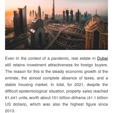
Even in the context of a pandemic, real estate in
Dubai
still retains investment attractiveness for foreign buyers.
The reason for this is the steady economic growth of the
emirate, the almost complete absence of taxes, and a
stable housing market. In total, for 2021, despite the
difficult epidemiological situation, property sales reached
61,441 units, worth about 151 billion dirhams (41.1 billion
US dollars), which was also the highest figure since
2013.