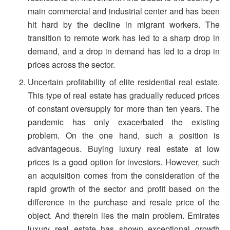
main commercial and industrial center and has been
hit hard by the decline in migrant workers. The
transition to remote work has led to a sharp drop in
demand, and a drop in demand has led to a drop in
prices across the sector.
Uncertain profitability of elite residential real estate.
This type of real estate has gradually reduced prices
of constant oversupply for more than ten years. The
pandemic has only exacerbated the existing
problem. On the one hand, such a position is
advantageous. Buying luxury real estate at low
prices is a good option for investors. However, such
an acquisition comes from the consideration of the
rapid growth of the sector and profit based on the
difference in the purchase and resale price of the
object. And therein lies the main problem. Emirates
luxury real estate has shown exceptional growth