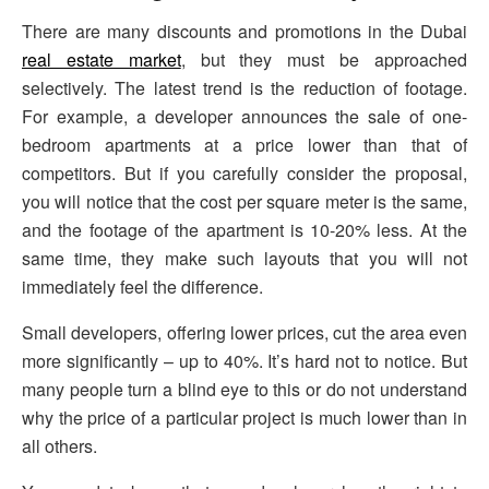
There are many discounts and promotions in the Dubai
real estate market
, but they must be approached
selectively. The latest trend is the reduction of footage.
For example, a developer announces the sale of one-
bedroom apartments at a price lower than that of
competitors. But if you carefully consider the proposal,
you will notice that the cost per square meter is the same,
and the footage of the apartment is 10-20% less. At the
same time, they make such layouts that you will not
immediately feel the difference.
Small developers, offering lower prices, cut the area even
more significantly – up to 40%. It’s hard not to notice. But
many people turn a blind eye to this or do not understand
why the price of a particular project is much lower than in
all others.