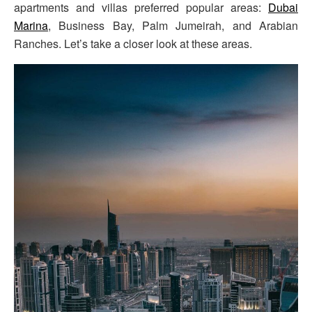
apartments and villas preferred popular areas:
Dubai
Marina
, Business Bay, Palm Jumeirah, and Arabian
Ranches. Let’s take a closer look at these areas.