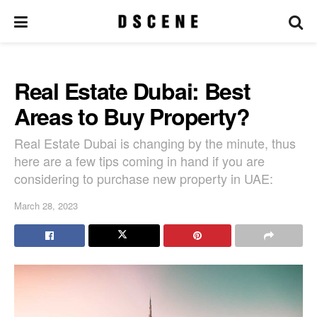
Real Estate Dubai: Best
Areas to Buy Property?
Real Estate Dubai is changing by the minute, thus
here are a few tips coming in hand if you are
considering to purchase new property in UAE:
March 28, 2023