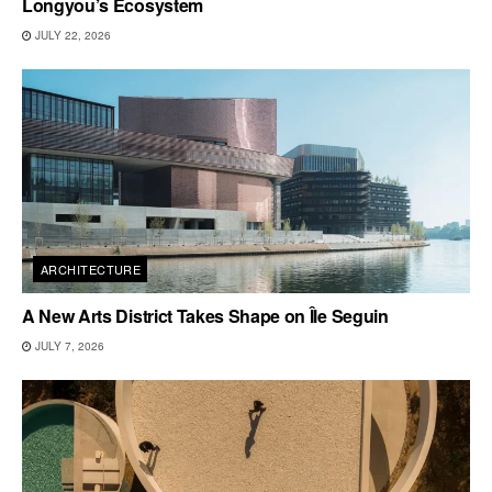
Longyou’s Ecosystem
JULY 22, 2026
ARCHITECTURE
A New Arts District Takes Shape on Île Seguin
JULY 7, 2026