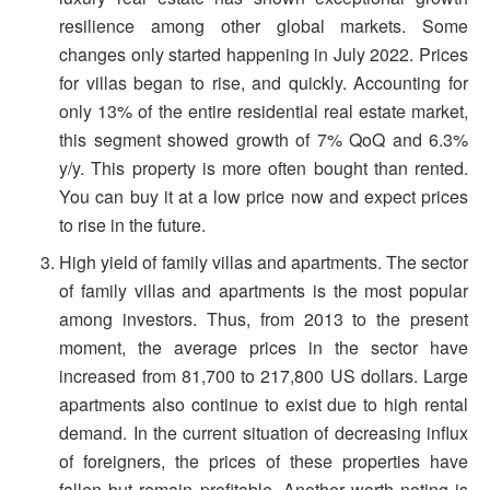
resilience among other global markets. Some
changes only started happening in July 2022. Prices
for villas began to rise, and quickly. Accounting for
only 13% of the entire residential real estate market,
this segment showed growth of 7% QoQ and 6.3%
y/y. This property is more often bought than rented.
You can buy it at a low price now and expect prices
to rise in the future.
High yield of family villas and apartments. The sector
of family villas and apartments is the most popular
among investors. Thus, from 2013 to the present
moment, the average prices in the sector have
increased from 81,700 to 217,800 US dollars. Large
apartments also continue to exist due to high rental
demand. In the current situation of decreasing influx
of foreigners, the prices of these properties have
fallen but remain profitable. Another worth noting is