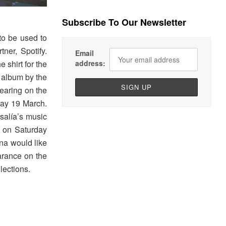
Subscribe To Our Newsletter
 to be used to
tner, Spotify.
Email
 shirt for the
address:
t album by the
pearing on the
day 19 March.
salía’s music
 on Saturday
na would like
arance on the
lections.