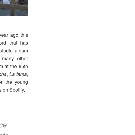
ear ago this
rd that has
 studio album
g many other
m at the 65th
cha
,
La fama
,
r the young
 on Spotify.
ce