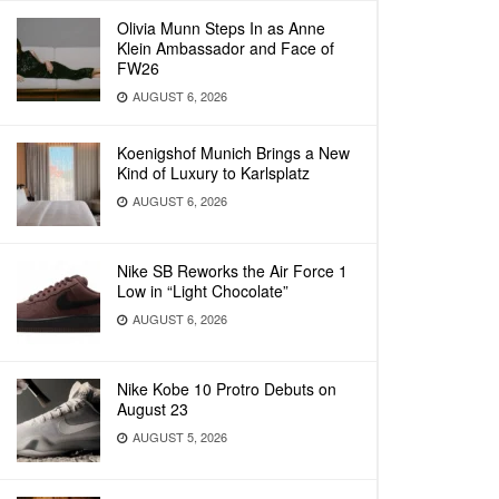
Olivia Munn Steps In as Anne
Klein Ambassador and Face of
FW26
AUGUST 6, 2026
Koenigshof Munich Brings a New
Kind of Luxury to Karlsplatz
AUGUST 6, 2026
Nike SB Reworks the Air Force 1
Low in “Light Chocolate”
AUGUST 6, 2026
Nike Kobe 10 Protro Debuts on
August 23
AUGUST 5, 2026