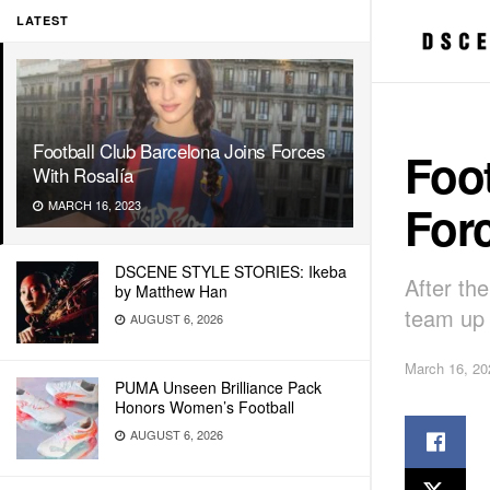
LATEST
Football Club Barcelona Joins Forces
Foot
With Rosalía
Forc
MARCH 16, 2023
DSCENE STYLE STORIES: Ikeba
After th
by Matthew Han
team up 
AUGUST 6, 2026
March 16, 20
PUMA Unseen Brilliance Pack
Honors Women’s Football
AUGUST 6, 2026