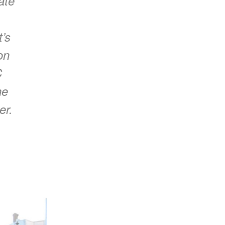
ate
t’s
on
C
he
er.