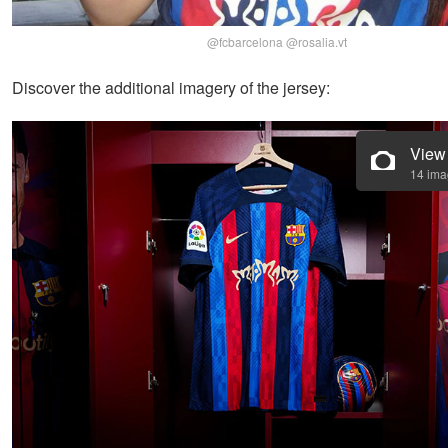
@fcbarcelona @rosalia.vt
Discover the additional imagery of the jersey:
View
14 im