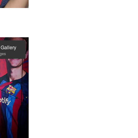
 Gallery
ages