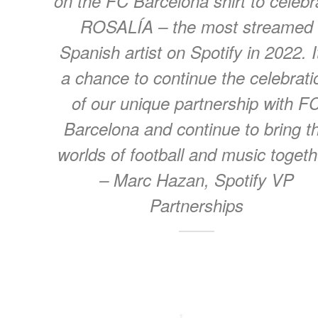
on the FC Barcelona shirt to celebr
ROSALÍA – the most streamed
Spanish artist on Spotify in 2022. I
a chance to continue the celebrati
of our unique partnership with F
Barcelona and continue to bring t
worlds of football and music togeth
– Marc Hazan, Spotify VP
Partnerships