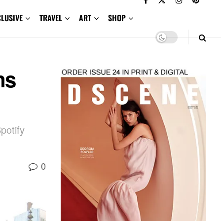
CLUSIVE
TRAVEL
ART
SHOP
ns
potify
0