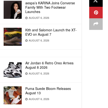
aespa’s KARINA Joins Converse
Family With Two Footwear
Launches
AUGUST 6, 2026
Kith and Salomon Launch the XT-
EVO on August 7
AUGUST 6, 2026
Air Jordan 6 Retro Oreo Arrives
August 8 2026
AUGUST 6, 2026
Puma Suede Bloom Releases
August 13
AUGUST 6, 2026