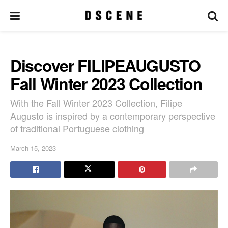
Discover FILIPEAUGUSTO
Fall Winter 2023 Collection
With the Fall Winter 2023 Collection, Filipe
Augusto is inspired by a contemporary perspective
of traditional Portuguese clothing
March 15, 2023