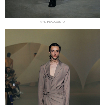
©FILIPEAUGUSTO