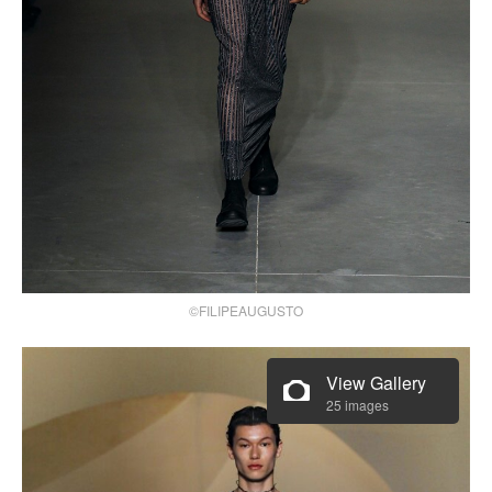
©FILIPEAUGUSTO
View Gallery
25 images