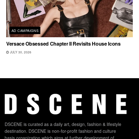
AD CAMPAIGNS
Versace Obsessed Chapter II Revisits House Icons
JULY 30, 2026
DSCENE is curated as a daily art, design, fashion & lifestyle
destination. DSCENE is non-for-profit fashion and culture
basis organization which aims at further development of