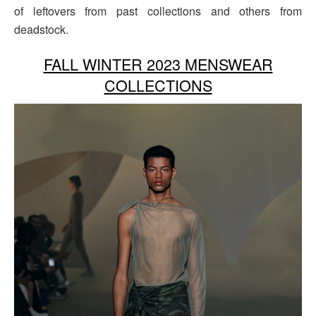
of leftovers from past collections and others from
deadstock.
FALL WINTER 2023 MENSWEAR
COLLECTIONS