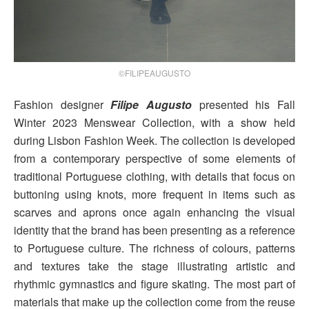
©FILIPEAUGUSTO
Fashion designer
Filipe Augusto
presented his Fall
Winter 2023 Menswear Collection, with a show held
during Lisbon Fashion Week. The collection is developed
from a contemporary perspective of some elements of
traditional Portuguese clothing, with details that focus on
buttoning using knots, more frequent in items such as
scarves and aprons once again enhancing the visual
identity that the brand has been presenting as a reference
to Portuguese culture. The richness of colours, patterns
and textures take the stage illustrating artistic and
rhythmic gymnastics and figure skating. The most part of
materials that make up the collection come from the reuse