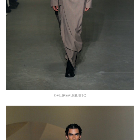
©FILIPEAUGUSTO