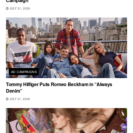
Campaign
JULY 31, 2026
AD CAMPAIGNS
Tommy Hilfiger Puts Romeo Beckham in “Always
Denim”
JULY 31, 2026