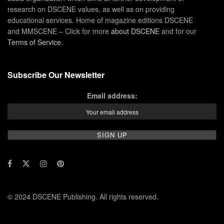
research on DSCENE values, as well as on providing
educational services. Home of magazine editions DSCENE
and MMSCENE – Click for more
about DSCENE
and for our
Terms of Service
.
Subscribe Our Newsletter
Email address:
© 2024 DSCENE Publishing. All rights reserved.