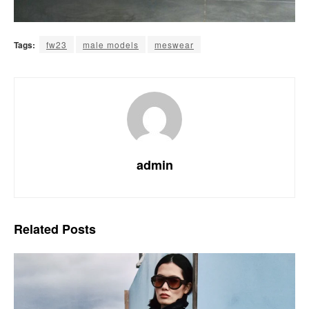
Tags:
fw23
male models
meswear
admin
Related
Posts