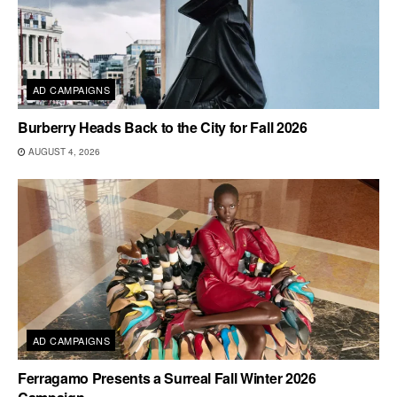
AD CAMPAIGNS
Burberry Heads Back to the City for Fall 2026
AUGUST 4, 2026
AD CAMPAIGNS
Ferragamo Presents a Surreal Fall Winter 2026