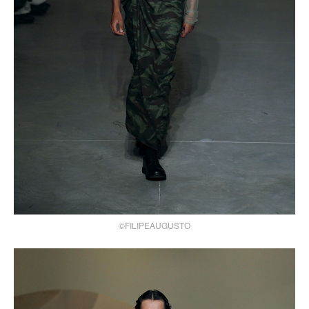
©FILIPEAUGUSTO