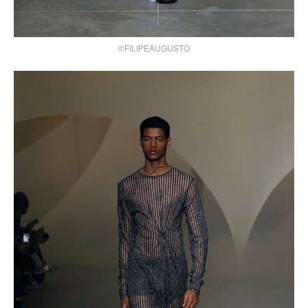
©FILIPEAUGUSTO