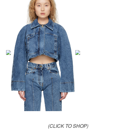
(CLICK TO SHOP)