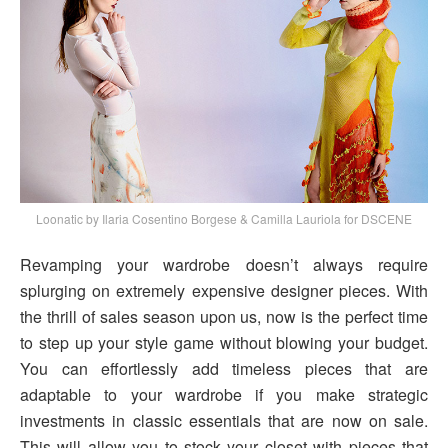
Loonatic by Ilaria Cosentino Borgese & Camilla Lauriola for DSCENE
Revamping your wardrobe doesn’t always require
splurging on extremely expensive designer pieces. With
the thrill of sales season upon us, now is the perfect time
to step up your style game without blowing your budget.
You can effortlessly add timeless pieces that are
adaptable to your wardrobe if you make strategic
investments in classic essentials that are now on sale.
This will allow you to stock your closet with pieces that