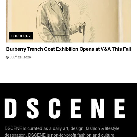
BURBERRY
Burberry Trench Coat Exhibition Opens at V&A This Fall
JULY 28, 2026
DSCENE is curated as a daily art, design, fashion & lifestyle
destination. DSCENE is non-for-profit fashion and culture