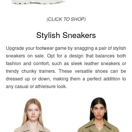
(CLICK TO SHOP)
Stylish Sneakers
Upgrade your footwear game by snagging a pair of stylish
sneakers on sale. Opt for a design that balances both
fashion and comfort, such as sleek leather sneakers or
trendy chunky trainers. These versatile shoes can be
dressed up or down, making them a perfect addition to
any casual or athleisure look.