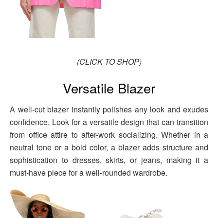
(CLICK TO SHOP)
Versatile Blazer
A well-cut blazer instantly polishes any look and exudes
confidence. Look for a versatile design that can transition
from office attire to after-work socializing. Whether in a
neutral tone or a bold color, a blazer adds structure and
sophistication to dresses, skirts, or jeans, making it a
must-have piece for a well-rounded wardrobe.