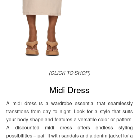
(CLICK TO SHOP)
Midi Dress
A midi dress is a wardrobe essential that seamlessly
transitions from day to night. Look for a style that suits
your body shape and features a versatile color or pattern.
A discounted midi dress offers endless styling
possibilities – pair it with sandals and a denim jacket for a