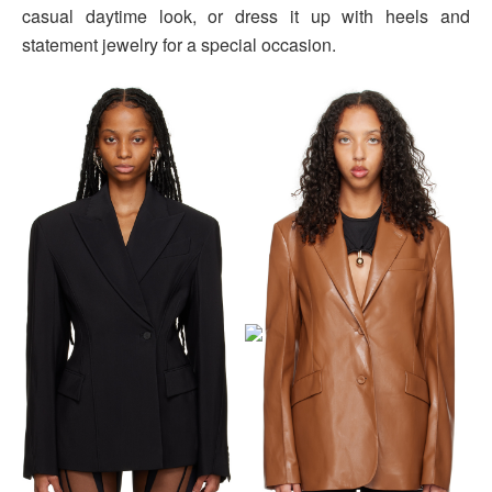
casual daytime look, or dress it up with heels and
statement jewelry for a special occasion.