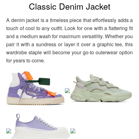
Classic Denim Jacket
A denim jacket is a timeless piece that effortlessly adds a
touch of cool to any outfit. Look for one with a flattering fit
and a medium wash for maximum versatility. Whether you
pair it with a sundress or layer it over a graphic tee, this
wardrobe staple will become your go-to outerwear option
for years to come.