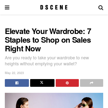
Elevate Your Wardrobe: 7
Staples to Shop on Sales
Right Now
Are you ready to take your wardrobe to new
heights without emptying your wallet?
May 22, 2023