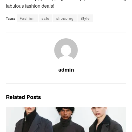
fabulous fashion deals!
Tags:
Fashion
sale
shopping
Style
admin
Related
Posts