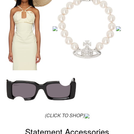
(CLICK TO SHOP)
Statement Accessories