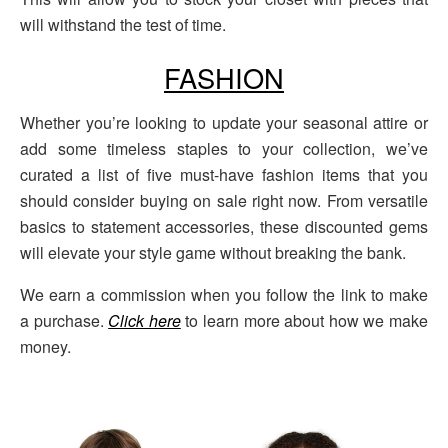
will withstand the test of time.
FASHION
Whether you’re looking to update your seasonal attire or
add some timeless staples to your collection, we’ve
curated a list of five must-have fashion items that you
should consider buying on sale right now. From versatile
basics to statement accessories, these discounted gems
will elevate your style game without breaking the bank.
We earn a commission when you follow the link to make
a purchase.
Click here
to learn more about how we make
money.