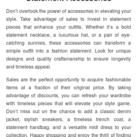
Don’t overlook the power of accessories in elevating your
style. Take advantage of sales to invest in statement
pieces that enhance your outfits. Whether it’s a bold
statement necklace, a luxurious hat, or a pair of eye-
catching sunnies, these accessories can transform a
simple outfit into a fashion statement. Look for unique
designs and quality craftsmanship to ensure longevity
and timeless appeal.
Sales are the perfect opportunity to acquire fashionable
items at a fraction of their original price. By taking
advantage of discounts, you can refresh your wardrobe
with timeless pieces that will elevate your style game.
Don’t miss out on the chance to add a classic denim
jacket, stylish sneakers, a timeless trench coat, a
statement handbag, and a versatile midi dress to your
collection. Happy shopping and enjoy the thrill of finding