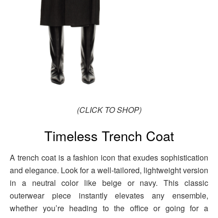
(CLICK TO SHOP)
Timeless Trench Coat
A trench coat is a fashion icon that exudes sophistication
and elegance. Look for a well-tailored, lightweight version
in a neutral color like beige or navy. This classic
outerwear piece instantly elevates any ensemble,
whether you’re heading to the office or going for a