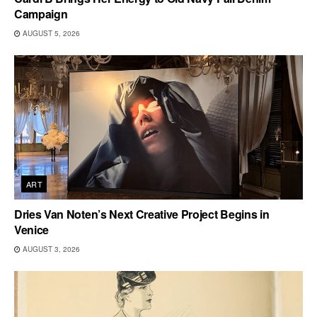
Campaign
AUGUST 5, 2026
ART
Dries Van Noten’s Next Creative Project Begins in
Venice
AUGUST 3, 2026