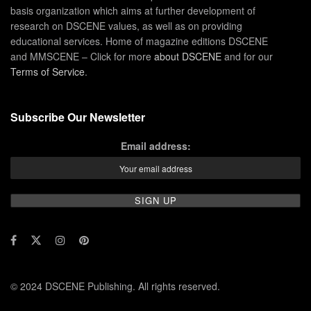
basis organization which aims at further development of
research on DSCENE values, as well as on providing
educational services. Home of magazine editions DSCENE
and MMSCENE – Click for more
about DSCENE
and for our
Terms of Service
.
Subscribe Our Newsletter
Email address:
© 2024 DSCENE Publishing. All rights reserved.