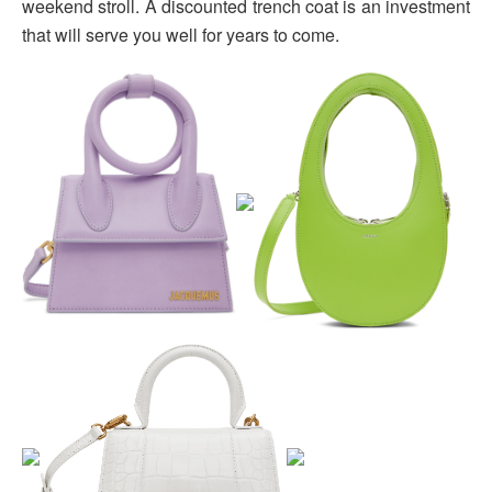
weekend stroll. A discounted trench coat is an investment
that will serve you well for years to come.