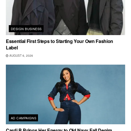
DESIGN BUSINESS
Essential First Steps to Starting Your Own Fashion
Label
AUGUST 6, 2026
AD CAMPAIGNS
Cardi B Brings Her Energy to Old Navy Fall Denim