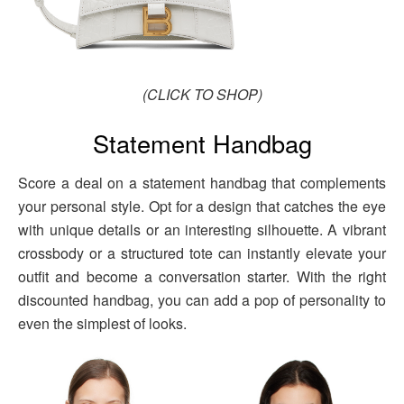
(CLICK TO SHOP)
Statement Handbag
Score a deal on a statement handbag that complements
your personal style. Opt for a design that catches the eye
with unique details or an interesting silhouette. A vibrant
crossbody or a structured tote can instantly elevate your
outfit and become a conversation starter. With the right
discounted handbag, you can add a pop of personality to
even the simplest of looks.