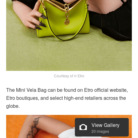
Courtesy of © Etro
The Mini Vela Bag can be found on Etro official website,
Etro boutiques, and select high-end retailers across the
globe.
View Gallery
20 images