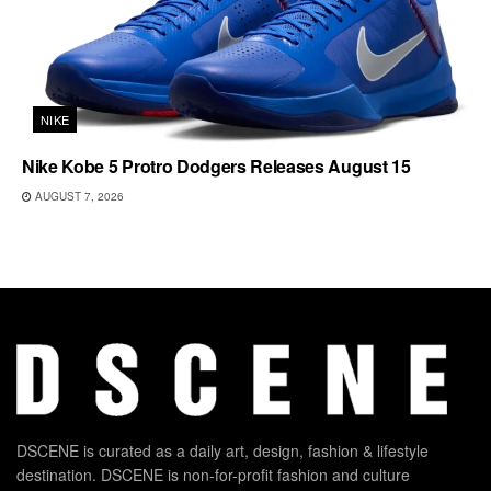
NIKE
Nike Kobe 5 Protro Dodgers Releases August 15
AUGUST 7, 2026
DSCENE is curated as a daily art, design, fashion & lifestyle
destination. DSCENE is non-for-profit fashion and culture