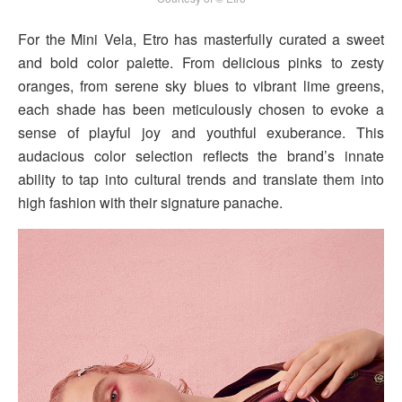
For the Mini Vela, Etro has masterfully curated a sweet
and bold color palette. From delicious pinks to zesty
oranges, from serene sky blues to vibrant lime greens,
each shade has been meticulously chosen to evoke a
sense of playful joy and youthful exuberance. This
audacious color selection reflects the brand’s innate
ability to tap into cultural trends and translate them into
high fashion with their signature panache.