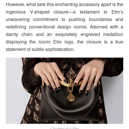
However, what sets this enchanting accessory apart is the
ingenious V-shaped closure—a testament to Etro’s
unwavering commitment to pushing boundaries and
redefining conventional design norms. Adorned with a
dainty chain and an exquisitely engraved medallion
displaying the iconic Etro logo, the closure is a true
statement of subtle sophistication.
Courtesy of © Etro