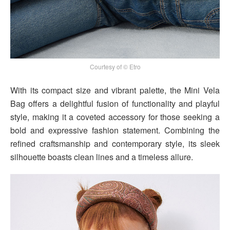
Courtesy of © Etro
With its compact size and vibrant palette, the Mini Vela
Bag offers a delightful fusion of functionality and playful
style, making it a coveted accessory for those seeking a
bold and expressive fashion statement. Combining the
refined craftsmanship and contemporary style, its sleek
silhouette boasts clean lines and a timeless allure.