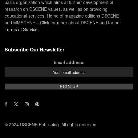
basis organization which aims at further development of
research on DSCENE values, as well as on providing
educational services. Home of magazine editions DSCENE
and MMSCENE – Click for more
about DSCENE
and for our
Terms of Service
.
Subscribe Our Newsletter
Email address:
© 2024 DSCENE Publishing. All rights reserved.