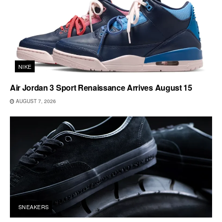
NIKE
Air Jordan 3 Sport Renaissance Arrives August 15
AUGUST 7, 2026
SNEAKERS