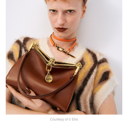
Courtesy of © Etro