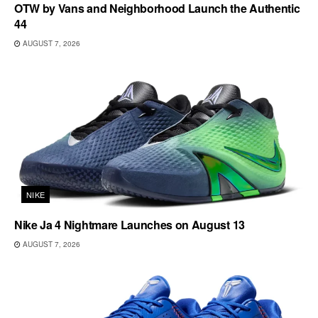
OTW by Vans and Neighborhood Launch the Authentic
44
AUGUST 7, 2026
NIKE
Nike Ja 4 Nightmare Launches on August 13
AUGUST 7, 2026