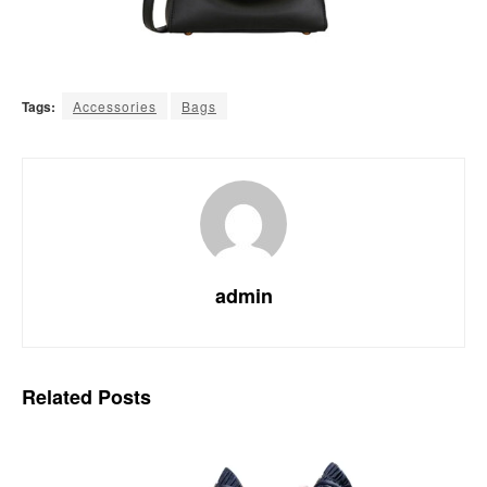
Tags:
Accessories
Bags
admin
Related
Posts