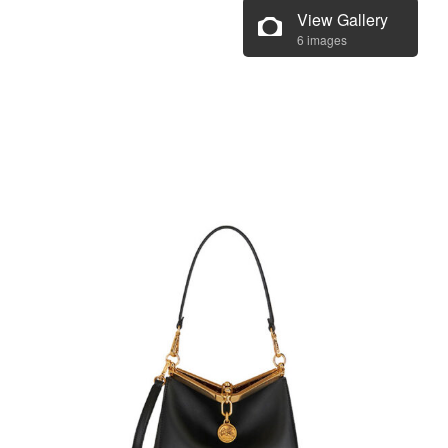
View Gallery
6 images