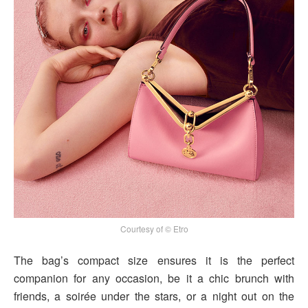
Courtesy of © Etro
The bag’s compact size ensures it is the perfect
companion for any occasion, be it a chic brunch with
friends, a soirée under the stars, or a night out on the