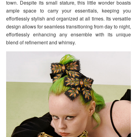
town. Despite its small stature, this little wonder boasts
ample space to carry your essentials, keeping you
effortlessly stylish and organized at all times. Its versatile
design allows for seamless transitioning from day to night,
effortlessly enhancing any ensemble with its unique
blend of refinement and whimsy.