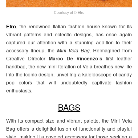
Courtesy of © Etro
Etro
, the renowned Italian fashion house known for its
vibrant patterns and eclectic designs, has once again
captured our attention with a stunning addition to their
accessory lineup, the
Mini Vela Bag
. Reimagined from
Creative Director
Marco De Vincenzo’s
first leather
handbag, the new mini iteration of Vela breathes new life
into the iconic design, unveiling a kaleidoscope of candy
pop colors that will undoubtedly captivate fashion
enthusiasts.
BAGS
With its compact size and vibrant palette, the Mini Vela
Bag offers a delightful fusion of functionality and playful
style, making it a coveted accessory for those seeking a