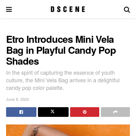
Etro Introduces Mini Vela
Bag in Playful Candy Pop
Shades
In the spirit of capturing the essence of youth
culture, the Mini Vela Bag arrives in a delightful
candy pop color palette.
June 8, 2023