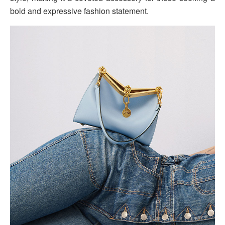
bold and expressive fashion statement.