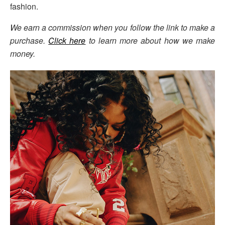
fashion.
We earn a commission when you follow the link to make a
purchase.
Click here
to learn more about how we make
money.