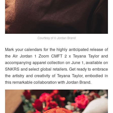
Courtesy of © Jordan Brand
Mark your calendars for the highly anticipated release of
the Air Jordan 1 Zoom CMFT 2 x Teyana Taylor and
accompanying apparel collection on June 1, available on
SNKRS and select global retailers. Get ready to embrace
the artistry and creativity of Teyana Taylor, embodied in
this remarkable collaboration with Jordan Brand.