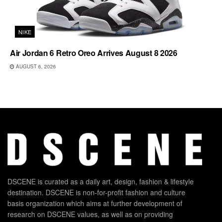
NIKE
Air Jordan 6 Retro Oreo Arrives August 8 2026
AUGUST 6, 2026
DSCENE is curated as a daily art, design, fashion & lifestyle
destination. DSCENE is non-for-profit fashion and culture
basis organization which aims at further development of
research on DSCENE values, as well as on providing