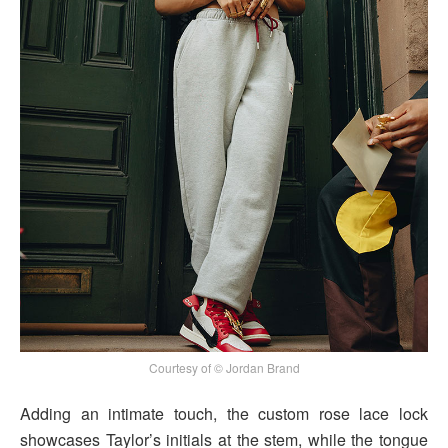
Courtesy of © Jordan Brand
Adding an intimate touch, the custom rose lace lock
showcases Taylor’s initials at the stem, while the tongue