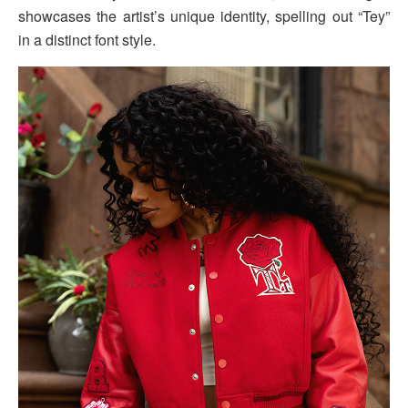
showcases the artist’s unique identity, spelling out “Tey”
in a distinct font style.