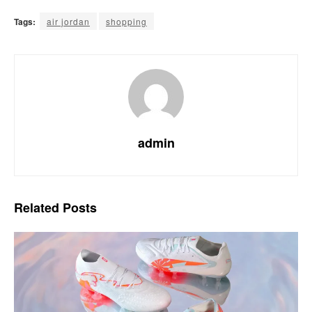
Tags:
air jordan
shopping
admin
Related
Posts