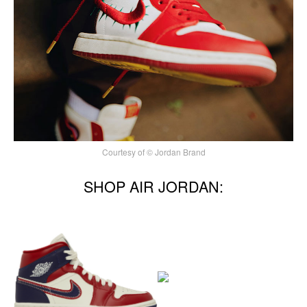
Courtesy of © Jordan Brand
SHOP AIR JORDAN: