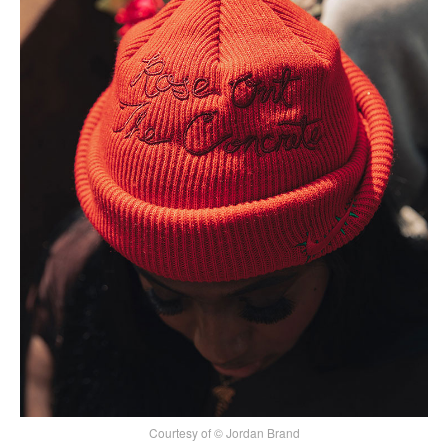
Courtesy of © Jordan Brand