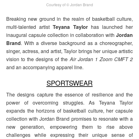
Courtesy of © Jordan Brand
Breaking new ground in the realm of basketball culture,
multi-talented artist
Teyana Taylor
has launched her
inaugural capsule collection in collaboration with
Jordan
Brand
. With a diverse background as a choreographer,
singer, actress, and artist, Taylor brings her unique artistic
vision to the designs of the
Air Jordan 1 Zoom CMFT 2
and an accompanying apparel line.
SPORTSWEAR
The designs capture the essence of resilience and the
power of overcoming struggles. As Teyana Taylor
expands the horizons of basketball culture, her capsule
collection with Jordan Brand promises to resonate with a
new generation, empowering them to rise above
challenges while expressing their unique sense of