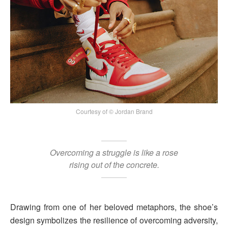
Courtesy of © Jordan Brand
Overcoming a struggle is like a rose
rising out of the concrete.
Drawing from one of her beloved metaphors, the shoe’s
design symbolizes the resilience of overcoming adversity,