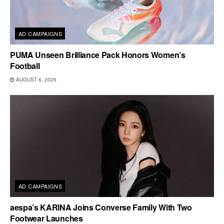
AD CAMPAIGNS
PUMA Unseen Brilliance Pack Honors Women’s
Football
AUGUST 6, 2026
AD CAMPAIGNS
aespa’s KARINA Joins Converse Family With Two
Footwear Launches