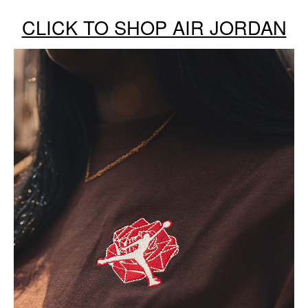
CLICK TO SHOP AIR JORDAN