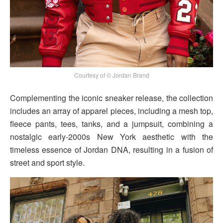
Courtesy of © Jordan Brand
Complementing the iconic sneaker release, the collection
includes an array of apparel pieces, including a mesh top,
fleece pants, tees, tanks, and a jumpsuit, combining a
nostalgic early-2000s New York aesthetic with the
timeless essence of Jordan DNA, resulting in a fusion of
street and sport style.