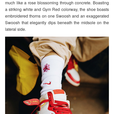
much like a rose blossoming through concrete. Boasting
a striking white and Gym Red colorway, the shoe boasts
embroidered thorns on one Swoosh and an exaggerated
Swoosh that elegantly dips beneath the midsole on the
lateral side.