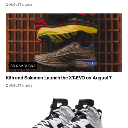
AUGUST 6, 2026
AD CAMPAIGNS
Kith and Salomon Launch the XT-EVO on August 7
AUGUST 6, 2026