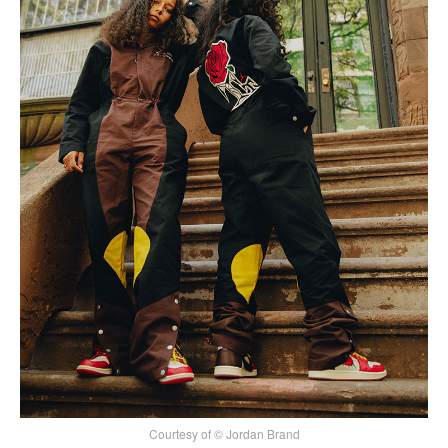
Courtesy of © Jordan Brand