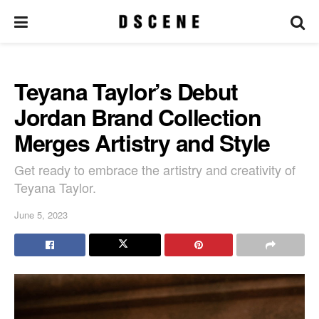
Teyana Taylor’s Debut
Jordan Brand Collection
Merges Artistry and Style
Get ready to embrace the artistry and creativity of
Teyana Taylor.
June 5, 2023