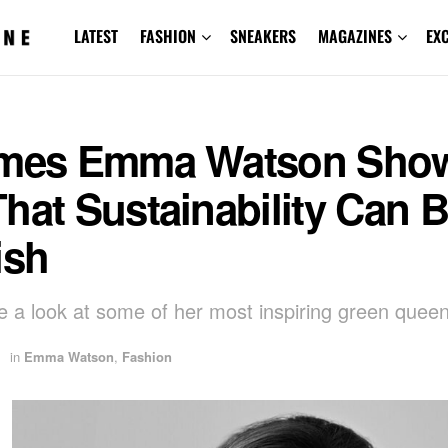
LATEST
FASHION
SNEAKERS
MAGAZINES
EX
imes Emma Watson Sho
hat Sustainability Can 
ish
ke a look at some of her most inspiring green quee
in
Emma Watson
,
Fashion