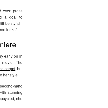
nd even press
nd a goal to
ll be stylish.
ueen looks?
miere
y early on in
r movie, The
ed carpet
, but
o her style.
 second-hand
with stunning
upcycled, she