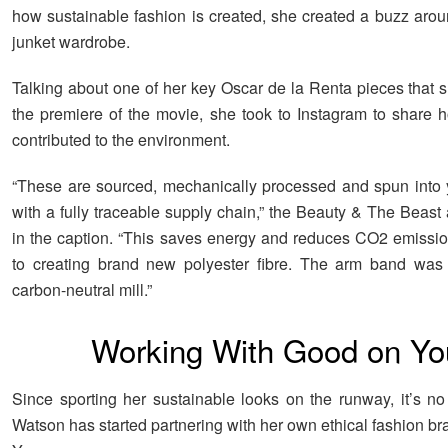
how sustainable fashion is created, she created a buzz arou
junket wardrobe.
Talking about one of her key Oscar de la Renta pieces that s
the premiere of the movie, she took to Instagram to share 
contributed to the environment.
“These are sourced, mechanically processed and spun into ya
with a fully traceable supply chain,” the Beauty & The Beast
in the caption. “This saves energy and reduces CO2 emiss
to creating brand new polyester fibre. The arm band was 
carbon-neutral mill.”
Working With Good on Yo
Since sporting her sustainable looks on the runway, it’s no 
Watson has started partnering with her own ethical fashion b