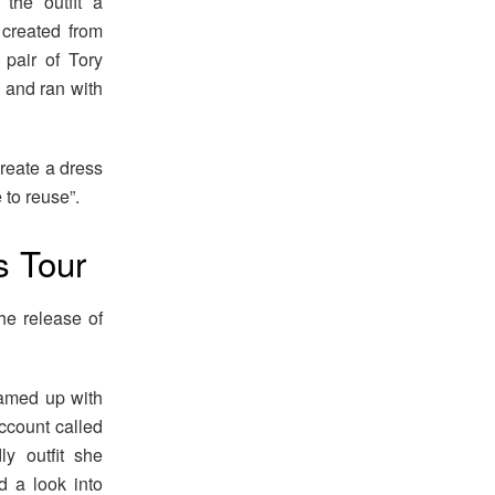
the outfit a
 created from
 pair of Tory
e and ran with
create a dress
 to reuse”.
s Tour
he release of
teamed up with
ccount called
y outfit she
d a look into