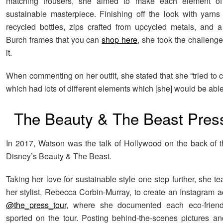
matching trousers, she aimed to make each element of 
sustainable masterpiece. Finishing off the look with yarns
recycled bottles, zips crafted from upcycled metals, and a
Burch frames that you can
shop here
, she took the challeng
it.
When commenting on her outfit, she stated that she “tried to 
which had lots of different elements which [she] would be able
The Beauty & The Beast Pres
In 2017, Watson was the talk of Hollywood on the back of t
Disney’s Beauty & The Beast.
Taking her love for sustainable style one step further, she 
her stylist, Rebecca Corbin-Murray, to create an Instagram a
@the_press_tour
, where she documented each eco-friendl
sported on the tour. Posting behind-the-scenes pictures an