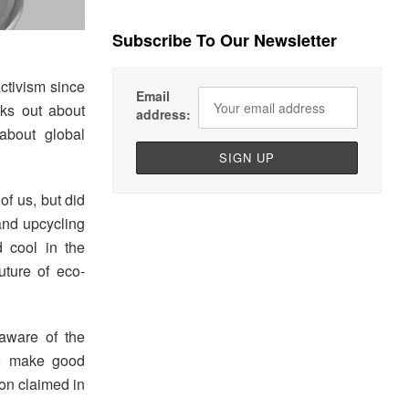
Subscribe To Our Newsletter
ctivism since
Email
aks out about
address:
about global
f us, but did
and upcycling
 cool in the
uture of eco-
aware of the
to make good
on claimed in