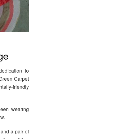
ge
edication to
6 Green Carpet
ally-friendly
been wearing
ow.
and a pair of