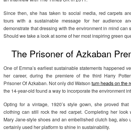
Since then, she has taken to social media, red carpets a
tours with a sustainable message for her audience a
demonstrate that dressing with the environment in mind can sti
Should we take a look at some of her most inspiring green q
The Prisoner of Azkaban Pre
One of Emma’s earliest sustainable statements happened ver
her career, during the premiere of the third Harry Potte
Prisoner Of Azkaban. Not only did Watson
turn heads on the r
the 14-year-old found a way to incorporate the environment int
Opting for a vintage, 1920’s style gown, she proved that
clothing can still rock the red carpet. Completing her look 
Mary Jane-style shoes and an embellished clutch bag, also 
certainly used her platform to shine in sustainability.