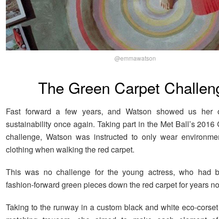
@emmawatson
The Green Carpet Challen
Fast forward a few years, and Watson showed us her d
sustainability once again. Taking part in the Met Ball’s 201
challenge, Watson was instructed to only wear environment
clothing when walking the red carpet.
This was no challenge for the young actress, who had 
fashion-forward green pieces down the red carpet for years n
Taking to the runway in a custom black and white eco-corset 