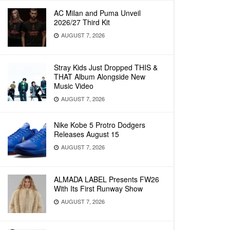
AC Milan and Puma Unveil
2026/27 Third Kit
AUGUST 7, 2026
Stray Kids Just Dropped THIS &
THAT Album Alongside New
Music Video
AUGUST 7, 2026
Nike Kobe 5 Protro Dodgers
Releases August 15
AUGUST 7, 2026
ALMADA LABEL Presents FW26
With Its First Runway Show
AUGUST 7, 2026