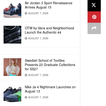
Air Jordan 3 Sport Renaissance
Arrives August 15
AUGUST 7, 2026
OTW by Vans and Neighborhood
Launch the Authentic 44
AUGUST 7, 2026
Swedish School of Textiles
Presents 22 Graduate Collections
for SS27
AUGUST 7, 2026
Nike Ja 4 Nightmare Launches on
August 13
AUGUST 7, 2026