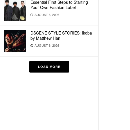
Essential First Steps to Starting
Your Own Fashion Label
AUGUST 6, 2026
DSCENE STYLE STORIES: Ikeba
by Matthew Han
AUGUST 6, 2026
LOAD MORE