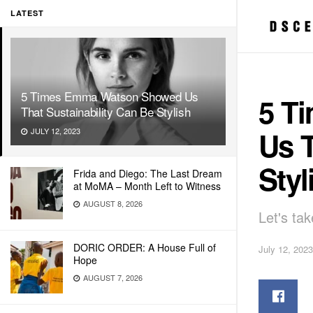
LATEST
5 Times Emma Watson Showed Us
5 T
That Sustainability Can Be Stylish
Us T
JULY 12, 2023
Styl
Frida and Diego: The Last Dream
at MoMA – Month Left to Witness
AUGUST 8, 2026
Let's ta
DORIC ORDER: A House Full of
July 12, 2023
Hope
AUGUST 7, 2026