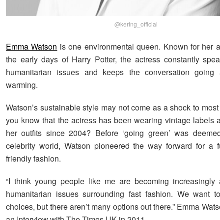
@kering_official
Emma Watson
is one environmental queen. Known for her a
the early days of Harry Potter, the actress constantly spe
humanitarian issues and keeps the conversation going 
warming.
Watson’s sustainable style may not come as a shock to most o
you know that the actress has been wearing vintage labels 
her outfits since 2004? Before ‘going green’ was deemed
celebrity world, Watson pioneered the way forward for a f
friendly fashion.
“I think young people like me are becoming increasingly 
humanitarian issues surrounding fast fashion. We want 
choices, but there aren’t many options out there.” Emma Wats
an Interview with The Times UK in 2011.