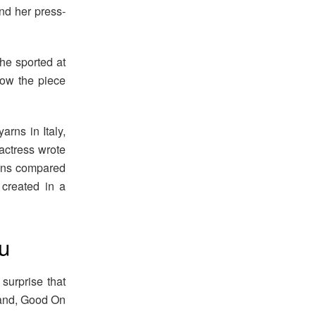
nd her press-
he sported at
how the piece
rns in Italy,
 actress wrote
ions compared
created in a
u
surprise that
rand, Good On