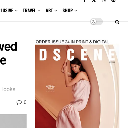
CLUSIVE
TRAVEL
ART
SHOP
wed
Be
n looks
0