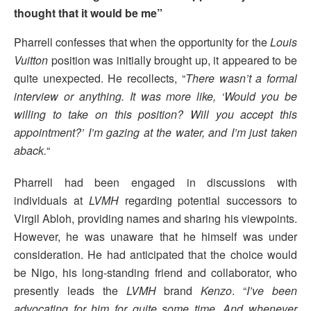
thought that it would be me”
Pharrell confesses that when the opportunity for the
Louis
Vuitton
position was initially brought up, it appeared to be
quite unexpected. He recollects, “
There wasn’t a formal
interview or anything. It was more like, ‘Would you be
willing to take on this position? Will you accept this
appointment?’ I’m gazing at the water, and I’m just taken
aback.
“
Pharrell had been engaged in discussions with
individuals at
LVMH
regarding potential successors to
Virgil Abloh, providing names and sharing his viewpoints.
However, he was unaware that he himself was under
consideration. He had anticipated that the choice would
be Nigo, his long-standing friend and collaborator, who
presently leads the
LVMH
brand
Kenzo
. “
I’ve been
advocating for him for quite some time. And whenever