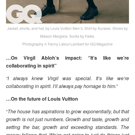
Jacket, shorts, and hat, by Louis Vuitton Men’s. Shirt by Auralee. Shoes by
Maison Margiela. Socks by Falke.
Photography © Fanny Latour-Lambert for GQ Magazine
…On Virgil Abloh’s impact: “It’s like we’re
collaborating in spirit”
“I always knew Virgil was special. It’s like we’re
collaborating in spirit. I’ll always pay homage to him.
”
…On the future of Louis Vuitton
“
The house has aspirations to grow exponentially, but that
growth is not just numbers. Growth and taste, growth and
setting the bar, growth and exceeding standards. The
money follows that. We’re not going to just do things just