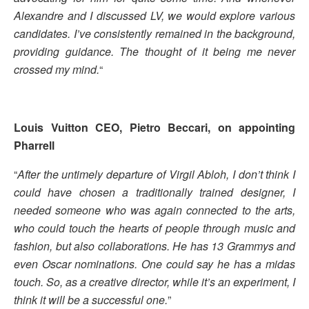
Alexandre and I discussed LV, we would explore various
candidates. I’ve consistently remained in the background,
providing guidance. The thought of it being me never
crossed my mind.
“
Louis Vuitton CEO, Pietro Beccari, on appointing
Pharrell
“
After the untimely departure of Virgil Abloh, I don’t think I
could have chosen a traditionally trained designer, I
needed someone who was again connected to the arts,
who could touch the hearts of people through music and
fashion, but also collaborations. He has 13 Grammys and
even Oscar nominations. One could say he has a midas
touch. So, as a creative director, while it’s an experiment, I
think it will be a successful one.
”