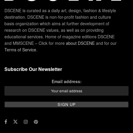
DSCENE is curated as a daily art, design, fashion & lifestyle
destination. DSCENE is non-for-profit fashion and culture
basis organization which aims at further development of
research on DSCENE values, as well as on providing
educational services. Home of magazine editions DSCENE
and MMSCENE – Click for more
about DSCENE
and for our
Terms of Service
.
Subscribe Our Newsletter
Email address: