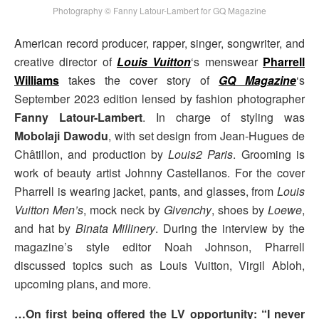
Photography © Fanny Latour-Lambert for GQ Magazine
American record producer, rapper, singer, songwriter, and
creative director of
Louis Vuitton
‘s menswear
Pharrell
Williams
takes the cover story of
GQ Magazine
‘s
September 2023 edition lensed by fashion photographer
Fanny Latour-Lambert
. In charge of styling was
Mobolaji Dawodu
, with set design from Jean-Hugues de
Châtillon, and production by
Louis2 Paris
. Grooming is
work of beauty artist Johnny Castellanos. For the cover
Pharrell is wearing jacket, pants, and glasses, from
Louis
Vuitton Men’s
, mock neck by
Givenchy
, shoes by
Loewe
,
and hat by
Binata Millinery
. During the interview by the
magazine’s style editor Noah Johnson, Pharrell
discussed topics such as Louis Vuitton, Virgil Abloh,
upcoming plans, and more.
…On first being offered the LV opportunity: “I never