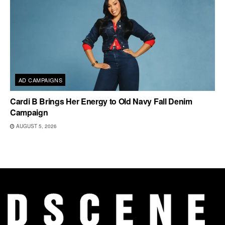
AD CAMPAIGNS
Cardi B Brings Her Energy to Old Navy Fall Denim
Campaign
AUGUST 5, 2026