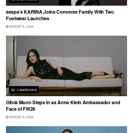
aespa’s KARINA Joins Converse Family With Two
Footwear Launches
AUGUST 6, 2026
AD CAMPAIGNS
Olivia Munn Steps In as Anne Klein Ambassador and
Face of FW26
AUGUST 6, 2026