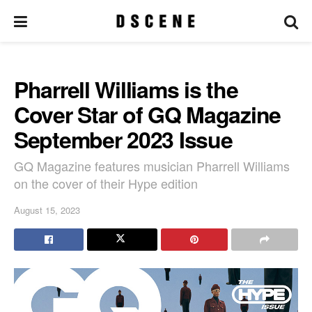
Pharrell Williams is the
Cover Star of GQ Magazine
September 2023 Issue
GQ Magazine features musician Pharrell Williams
on the cover of their Hype edition
August 15, 2023