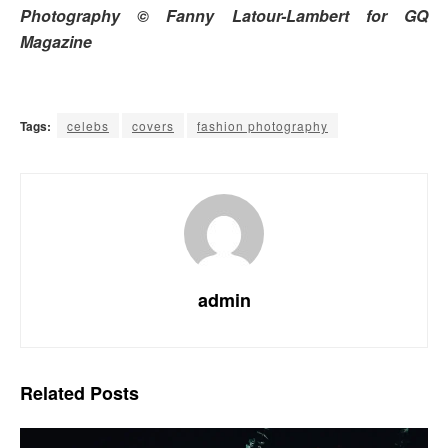
Photography © Fanny Latour-Lambert for GQ
Magazine
Tags:
celebs
covers
fashion photography
admin
Related
Posts