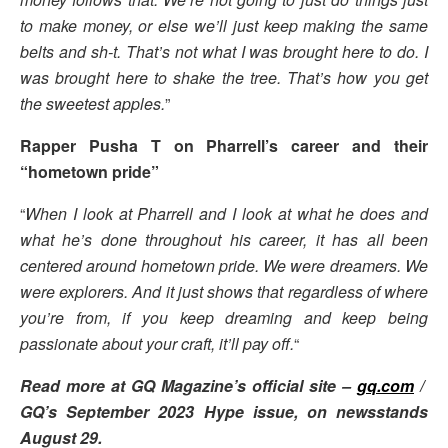
to make money, or else we’ll just keep making the same
belts and sh-t. That’s not what I was brought here to do. I
was brought here to shake the tree. That’s how you get
the sweetest apples.
”
Rapper Pusha T on Pharrell’s career and their
“hometown pride”
“
When I look at Pharrell and I look at what he does and
what he’s done throughout his career, it has all been
centered around hometown pride. We were dreamers. We
were explorers. And it just shows that regardless of where
you’re from, if you keep dreaming and keep being
passionate about your craft, it’ll pay off.
“
Read more at GQ Magazine’s official site –
gq.com
/
GQ’s September 2023 Hype issue, on newsstands
August 29.