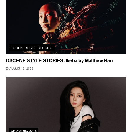
DSCENE STYLE STORIES
DSCENE STYLE STORIES: Ikeba by Matthew Han
AUGUST 6, 2026
AD CAMPAIGNS