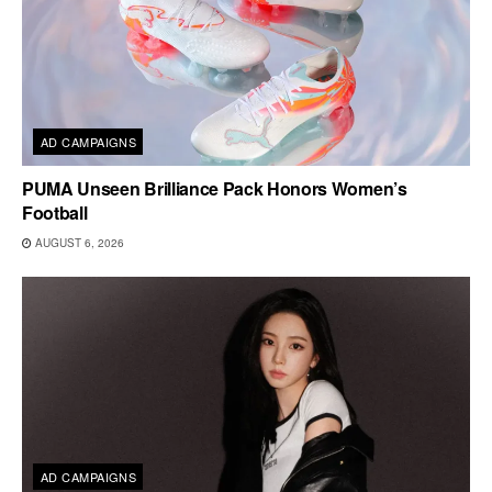
AD CAMPAIGNS
PUMA Unseen Brilliance Pack Honors Women’s
Football
AUGUST 6, 2026
AD CAMPAIGNS