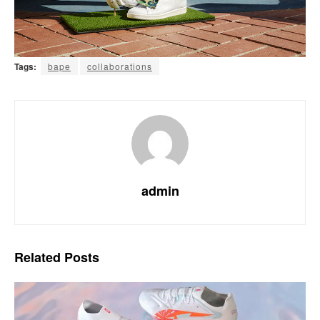
Tags:
bape
collaborations
admin
Related
Posts