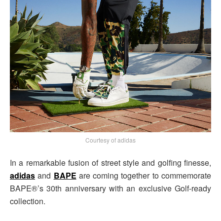
Courtesy of adidas
In a remarkable fusion of street style and golfing finesse,
adidas
and
BAPE
are coming together to commemorate
BAPE®’s 30th anniversary with an exclusive Golf-ready
collection.