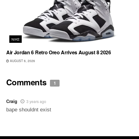
NIKE
Air Jordan 6 Retro Oreo Arrives August 8 2026
AUGUST 6, 2026
Comments
1
Craig
3 years ago
bape shouldnt exist