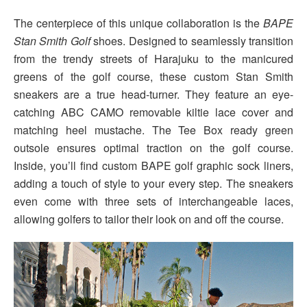
The centerpiece of this unique collaboration is the
BAPE
Stan Smith Golf
shoes. Designed to seamlessly transition
from the trendy streets of Harajuku to the manicured
greens of the golf course, these custom Stan Smith
sneakers are a true head-turner. They feature an eye-
catching ABC CAMO removable kiltie lace cover and
matching heel mustache. The Tee Box ready green
outsole ensures optimal traction on the golf course.
Inside, you’ll find custom BAPE golf graphic sock liners,
adding a touch of style to your every step. The sneakers
even come with three sets of interchangeable laces,
allowing golfers to tailor their look on and off the course.