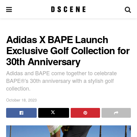
Adidas X BAPE Launch
Exclusive Golf Collection for
30th Anniversary
Adidas and BAPE come together to celebrate
BAPE®'s 30th anniversary with a stylish golf
collection.
October 18, 2023