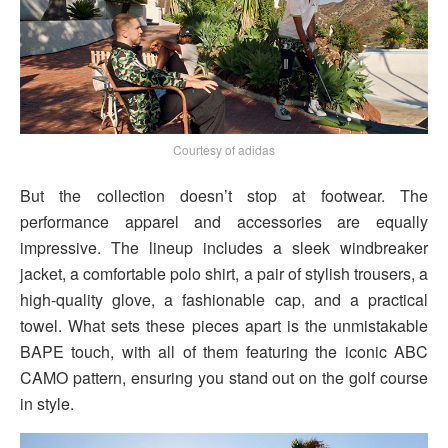
Courtesy of adidas
But the collection doesn’t stop at footwear. The
performance apparel and accessories are equally
impressive. The lineup includes a sleek windbreaker
jacket, a comfortable polo shirt, a pair of stylish trousers, a
high-quality glove, a fashionable cap, and a practical
towel. What sets these pieces apart is the unmistakable
BAPE touch, with all of them featuring the iconic ABC
CAMO pattern, ensuring you stand out on the golf course
in style.