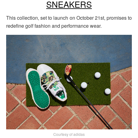
SNEAKERS
This collection, set to launch on October 21st, promises to
redefine golf fashion and performance wear.
Courtesy of adidas