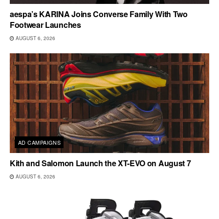
aespa’s KARINA Joins Converse Family With Two
Footwear Launches
AUGUST 6, 2026
AD CAMPAIGNS
Kith and Salomon Launch the XT-EVO on August 7
AUGUST 6, 2026