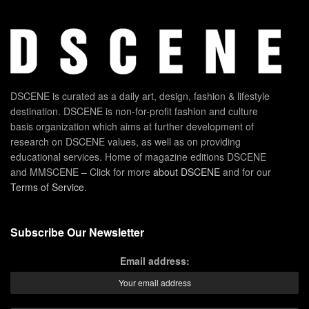
DSCENE is curated as a daily art, design, fashion & lifestyle
destination. DSCENE is non-for-profit fashion and culture
basis organization which aims at further development of
research on DSCENE values, as well as on providing
educational services. Home of magazine editions DSCENE
and MMSCENE – Click for more
about DSCENE
and for our
Terms of Service
.
Subscribe Our Newsletter
Email address: