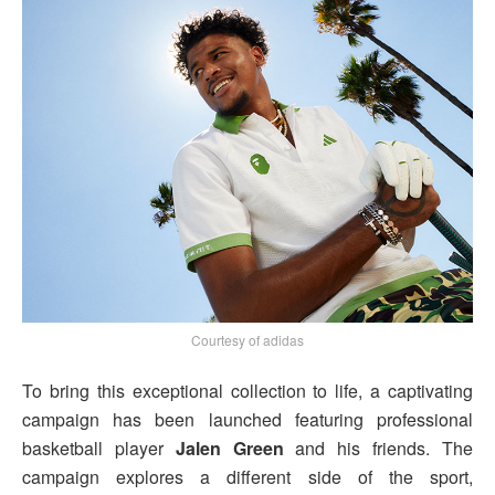
Courtesy of adidas
To bring this exceptional collection to life, a captivating
campaign has been launched featuring professional
basketball player
Jalen Green
and his friends. The
campaign explores a different side of the sport,