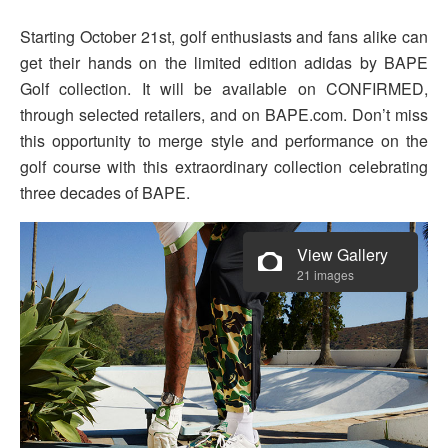
Starting October 21st, golf enthusiasts and fans alike can
get their hands on the limited edition adidas by BAPE
Golf collection. It will be available on CONFIRMED,
through selected retailers, and on BAPE.com. Don’t miss
this opportunity to merge style and performance on the
golf course with this extraordinary collection celebrating
three decades of BAPE.
View Gallery
21 images