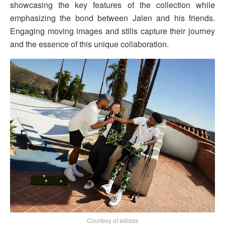
showcasing the key features of the collection while
emphasizing the bond between Jalen and his friends.
Engaging moving images and stills capture their journey
and the essence of this unique collaboration.
Courtesy of adidas