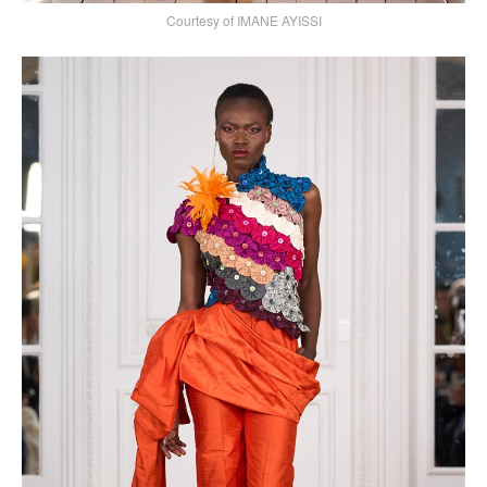
Courtesy of IMANE AYISSI