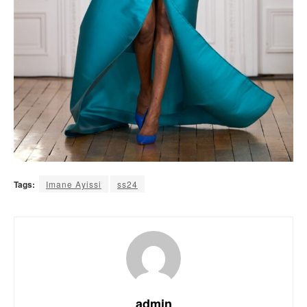
Tags:
Imane Ayissi
ss24
admin