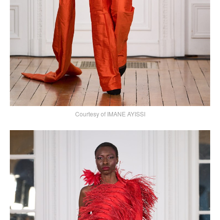
Courtesy of IMANE AYISSI