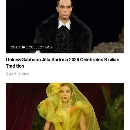
COUTURE COLLECTIONS
Dolce&Gabbana Alta Sartoria 2026 Celebrates Sicilian
Tradition
JULY 16, 2026