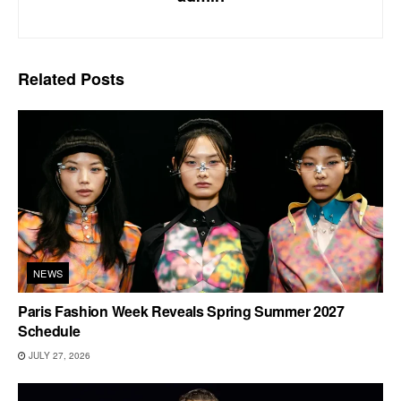
Related
Posts
NEWS
Paris Fashion Week Reveals Spring Summer 2027
Schedule
JULY 27, 2026