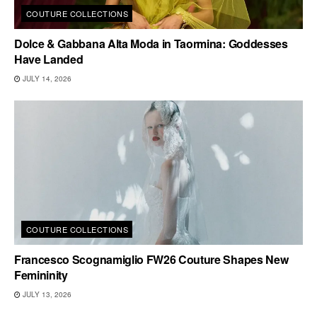
COUTURE COLLECTIONS
Dolce & Gabbana Alta Moda in Taormina: Goddesses
Have Landed
JULY 14, 2026
COUTURE COLLECTIONS
Francesco Scognamiglio FW26 Couture Shapes New
Femininity
JULY 13, 2026