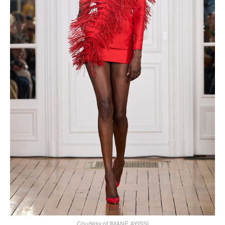
Courtesy of IMANE AYISSI