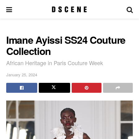
Imane Ayissi SS24 Couture
Collection
African Heritage in Paris Couture Week
January 25, 2024