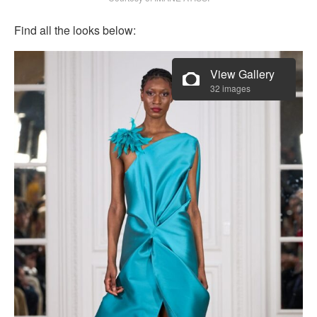
Find all the looks below:
View Gallery
32 images