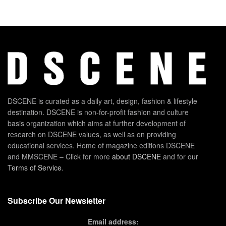
DSCENE is curated as a daily art, design, fashion & lifestyle
destination. DSCENE is non-for-profit fashion and culture
basis organization which aims at further development of
research on DSCENE values, as well as on providing
educational services. Home of magazine editions DSCENE
and MMSCENE – Click for more
about DSCENE
and for our
Terms of Service
.
Subscribe Our Newsletter
Email address: