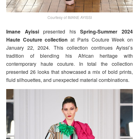
Courtesy of IMANE AYISSI
Imane Ayissi
presented his
Spring-Summer 2024
Haute Couture collection
at Paris Couture Week on
January 22, 2024. This collection continues Ayissi’s
tradition of blending his African heritage with
contemporary haute couture. In total the collection
presented 26 looks that showcased a mix of bold prints,
fluid silhouettes, and unexpected material combinations.