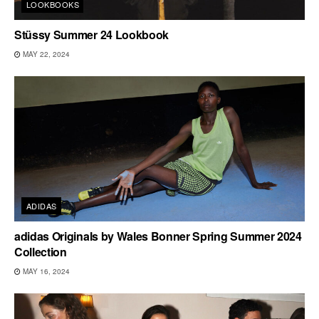
LOOKBOOKS
Stüssy Summer 24 Lookbook
MAY 22, 2024
ADIDAS
adidas Originals by Wales Bonner Spring Summer 2024
Collection
MAY 16, 2024