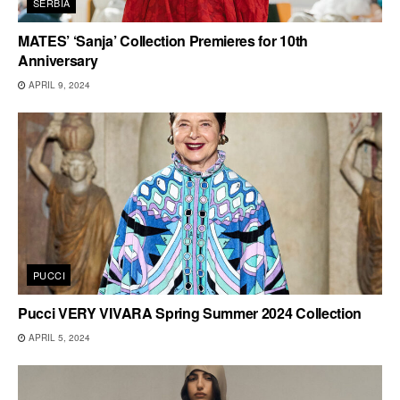
SERBIA
MATES’ ‘Sanja’ Collection Premieres for 10th
Anniversary
APRIL 9, 2024
PUCCI
Pucci VERY VIVARA Spring Summer 2024 Collection
APRIL 5, 2024