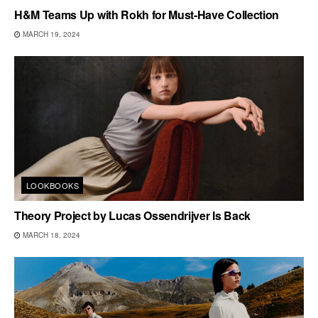
H&M Teams Up with Rokh for Must-Have Collection
MARCH 19, 2024
LOOKBOOKS
Theory Project by Lucas Ossendrijver Is Back
MARCH 18, 2024