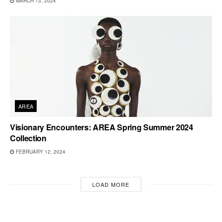
MARCH 13, 2024
AREA
Visionary Encounters: AREA Spring Summer 2024
Collection
FEBRUARY 12, 2024
LOAD MORE