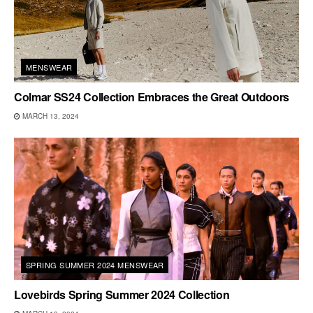
MENSWEAR
Colmar SS24 Collection Embraces the Great Outdoors
MARCH 13, 2024
SPRING SUMMER 2024 MENSWEAR
Lovebirds Spring Summer 2024 Collection