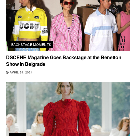
BACKSTAGE MOMENTS
DSCENE Magazine Goes Backstage at the Benetton
Show in Belgrade
APRIL 24, 2024