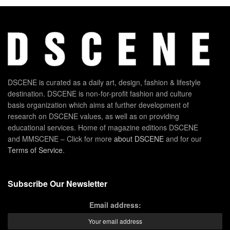
DSCENE is curated as a daily art, design, fashion & lifestyle
destination. DSCENE is non-for-profit fashion and culture
basis organization which aims at further development of
research on DSCENE values, as well as on providing
educational services. Home of magazine editions DSCENE
and MMSCENE – Click for more
about DSCENE
and for our
Terms of Service
.
Subscribe Our Newsletter
Email address: