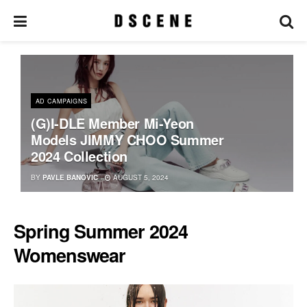
AD CAMPAIGNS
(G)I-DLE Member Mi-Yeon
Models JIMMY CHOO Summer
2024 Collection
BY
PAVLE BANOVIC
AUGUST 5, 2024
Spring Summer 2024
Womenswear