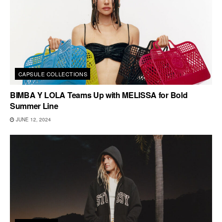
CAPSULE COLLECTIONS
BIMBA Y LOLA Teams Up with MELISSA for Bold
Summer Line
JUNE 12, 2024