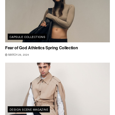
CAPSULE COLLECTIONS
Fear of God Athletics Spring Collection
MARCH 26, 2024
DESIGN SCENE MAGAZINE