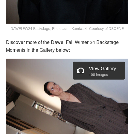
DAWEI FW24 Backstage, Photo Junri Kamiwaki, Courtesy of DSCENE
Discover more of the Dawei Fall Winter 24 Backstage
Moments in the Gallery below:
View Gallery
108 images