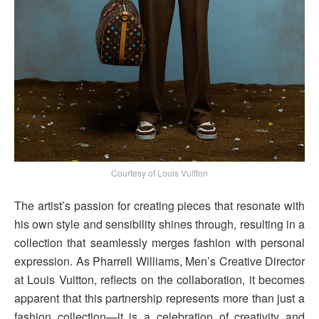
Courtesy of Louis Vuitton
The artist’s passion for creating pieces that resonate with
his own style and sensibility shines through, resulting in a
collection that seamlessly merges fashion with personal
expression. As Pharrell Williams, Men’s Creative Director
at Louis Vuitton, reflects on the collaboration, it becomes
apparent that this partnership represents more than just a
fashion collection—it is a celebration of creativity and