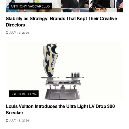
ANTHONY VACCARELLO
Stability as Strategy: Brands That Kept Their Creative
Directors
JULY 13, 2026
LOUIS VUITTON
Louis Vuitton Introduces the Ultra Light LV Drop 300
Sneaker
JULY 13, 2026