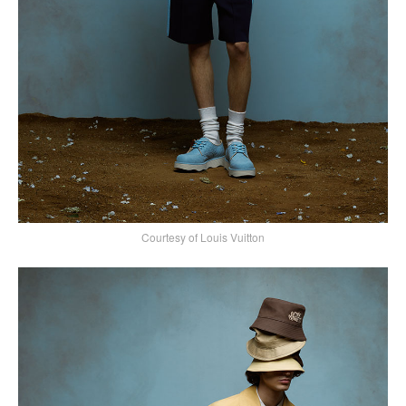
Courtesy of Louis Vuitton