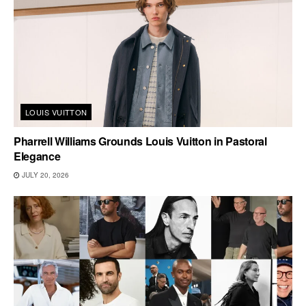
LOUIS VUITTON
Pharrell Williams Grounds Louis Vuitton in Pastoral
Elegance
JULY 20, 2026