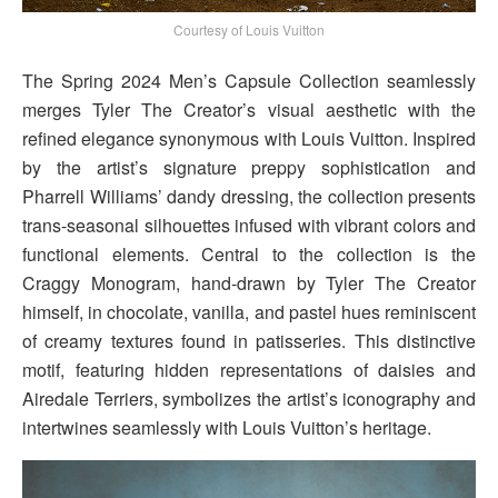
Courtesy of Louis Vuitton
The Spring 2024 Men’s Capsule Collection seamlessly
merges Tyler The Creator’s visual aesthetic with the
refined elegance synonymous with Louis Vuitton. Inspired
by the artist’s signature preppy sophistication and
Pharrell Williams’ dandy dressing, the collection presents
trans-seasonal silhouettes infused with vibrant colors and
functional elements. Central to the collection is the
Craggy Monogram, hand-drawn by Tyler The Creator
himself, in chocolate, vanilla, and pastel hues reminiscent
of creamy textures found in patisseries. This distinctive
motif, featuring hidden representations of daisies and
Airedale Terriers, symbolizes the artist’s iconography and
intertwines seamlessly with Louis Vuitton’s heritage.