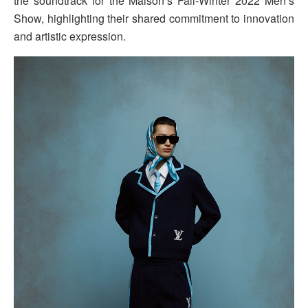
the soundtrack for the Maison’s Fall-Winter 2022 Men’s
Show, highlighting their shared commitment to innovation
and artistic expression.