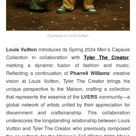
Courtesy of Louis Vuitton
Louis Vuitton
introduces its Spring 2024 Men’s Capsule
Collection in collaboration with
Tyler The Creator
,
marking a dynamic fusion of fashion and music.
Reflecting a continuation of
Pharrell Williams
‘ creative
vision at Louis Vuitton, Tyler The Creator brings his
unique perspective to the Maison, crafting a collection
that represents the essence of the
LVERS
community—a
global network of artists united by their appreciation for
discernment and craftsmanship. This collaboration
underscores the longstanding relationship between Louis
Vuitton and Tyler The Creator, who previously composed