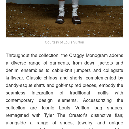
Courtesy of Louis Vuitton
Throughout the collection, the Craggy Monogram adorns
a diverse range of garments, from down jackets and
denim ensembles to cable-knit jumpers and collegiate
knitwear. Classic chinos and shorts, complemented by
dandy-esque shirts and golf-inspired pieces, embody the
seamless integration of traditional motifs with
contemporary design elements. Accessorizing the
collection are iconic Louis Vuitton bag shapes,
reimagined with Tyler The Creator’s distinctive flair,
alongside a range of shoes, jewelry, and unique