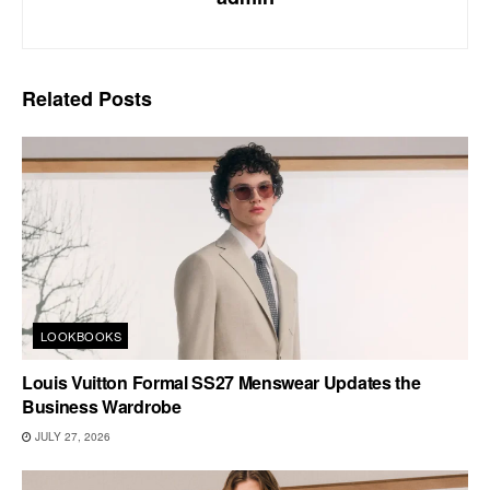
Related
Posts
LOOKBOOKS
Louis Vuitton Formal SS27 Menswear Updates the
Business Wardrobe
JULY 27, 2026