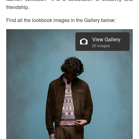
friendship.
Find all the lookbook images in the Gallery below:
View Gallery
20 images