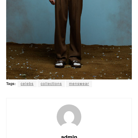
Tags:
celebs
collections
menswear
admin