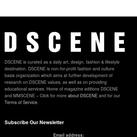
DSCENE is curated as a daily art, design, fashion & lifestyle
destination. DSCENE is non-for-profit fashion and culture
basis organization which aims at further development of
research on DSCENE values, as well as on providing
educational services. Home of magazine editions DSCENE
and MMSCENE – Click for more
about DSCENE
and for our
Terms of Service
.
Subscribe Our Newsletter
Email address: