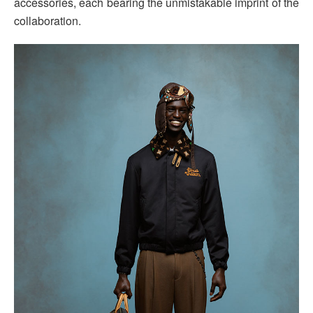
accessories, each bearing the unmistakable imprint of the
collaboration.