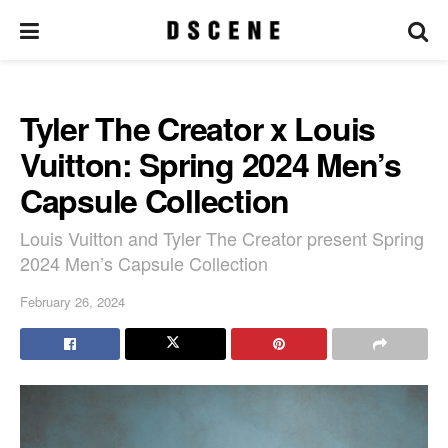
Tyler The Creator x Louis
Vuitton: Spring 2024 Men’s
Capsule Collection
Louis Vuitton and Tyler The Creator present Spring
2024 Men’s Capsule Collection
February 26, 2024