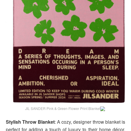
JIL SANDER Pink & Green Flower Print Blanket
Stylish Throw Blanket
: A cozy, designer throw blanket is
perfect for adding a touch of luxury to their home décor.