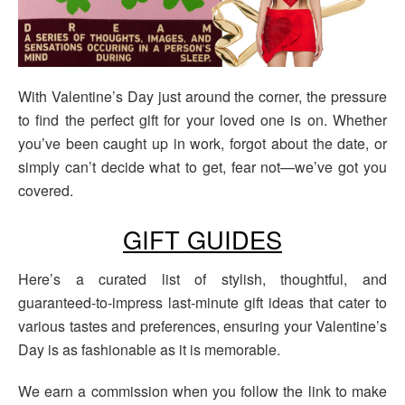
With Valentine’s Day just around the corner, the pressure
to find the perfect gift for your loved one is on. Whether
you’ve been caught up in work, forgot about the date, or
simply can’t decide what to get, fear not—we’ve got you
covered.
GIFT GUIDES
Here’s a curated list of stylish, thoughtful, and
guaranteed-to-impress last-minute gift ideas that cater to
various tastes and preferences, ensuring your Valentine’s
Day is as fashionable as it is memorable.
We earn a commission when you follow the link to make