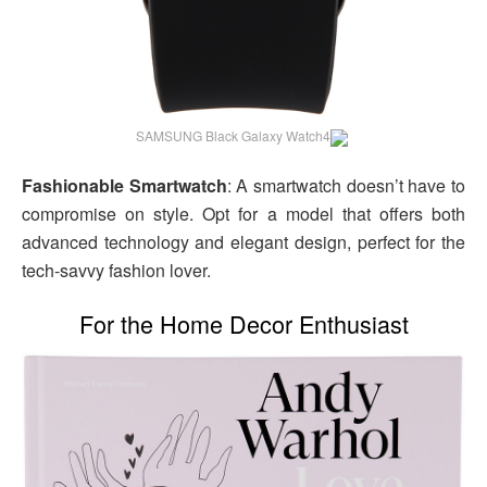
SAMSUNG Black Galaxy Watch4
Fashionable Smartwatch
: A smartwatch doesn’t have to
compromise on style. Opt for a model that offers both
advanced technology and elegant design, perfect for the
tech-savvy fashion lover.
For the Home Decor Enthusiast