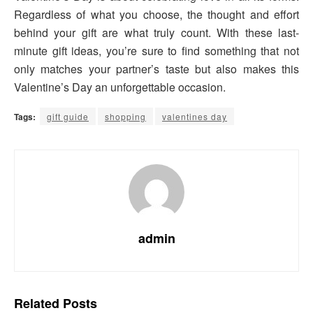
Regardless of what you choose, the thought and effort
behind your gift are what truly count. With these last-
minute gift ideas, you’re sure to find something that not
only matches your partner’s taste but also makes this
Valentine’s Day an unforgettable occasion.
Tags:
gift guide
shopping
valentines day
admin
Related
Posts