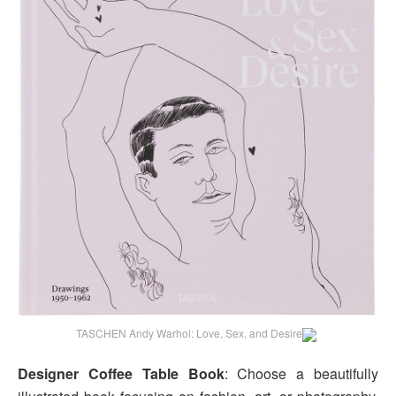
TASCHEN Andy Warhol: Love, Sex, and Desire
Designer Coffee Table Book
: Choose a beautifully