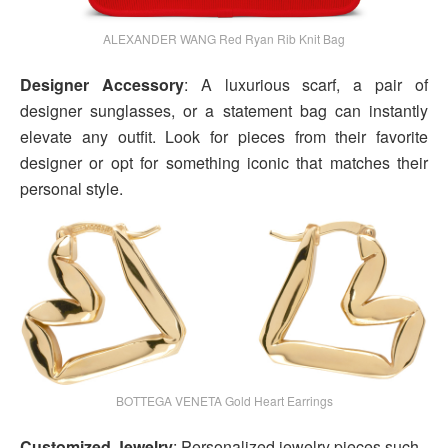
ALEXANDER WANG Red Ryan Rib Knit Bag
Designer Accessory
: A luxurious scarf, a pair of
designer sunglasses, or a statement bag can instantly
elevate any outfit. Look for pieces from their favorite
designer or opt for something iconic that matches their
personal style.
BOTTEGA VENETA Gold Heart Earrings
Customized Jewelry
: Personalized jewelry pieces such