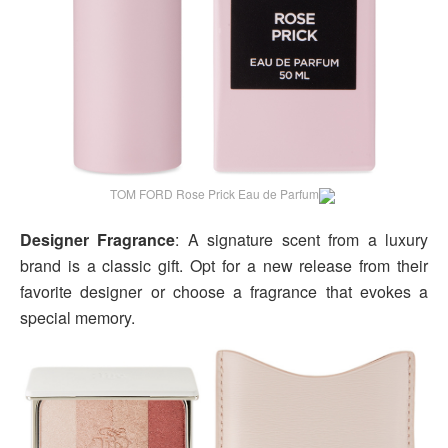
TOM FORD Rose Prick Eau de Parfum
Designer Fragrance
: A signature scent from a luxury
brand is a classic gift. Opt for a new release from their
favorite designer or choose a fragrance that evokes a
special memory.