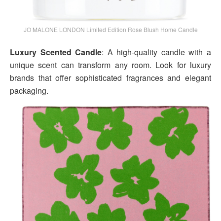
JO MALONE LONDON Limited Edition Rose Blush Home Candle
Luxury Scented Candle
: A high-quality candle with a
unique scent can transform any room. Look for luxury
brands that offer sophisticated fragrances and elegant
packaging.