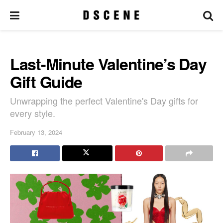
Last-Minute Valentine’s Day
Gift Guide
Unwrapping the perfect Valentine's Day gifts for
every style.
February 13, 2024