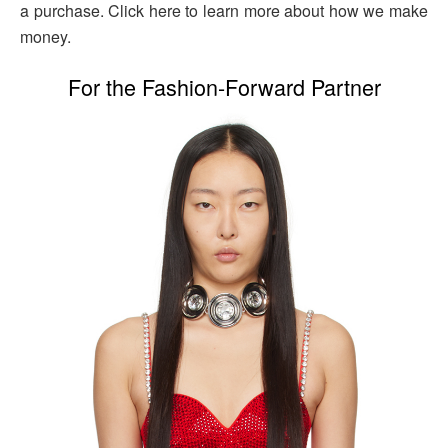
a purchase. Click here to learn more about how we make
money.
For the Fashion-Forward Partner