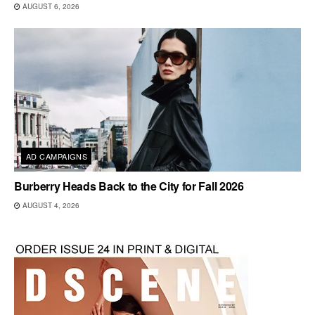
AUGUST 6, 2026
AD CAMPAIGNS
Burberry Heads Back to the City for Fall 2026
AUGUST 4, 2026