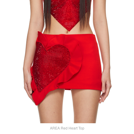
AREA Red Heart Top