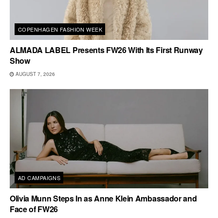
COPENHAGEN FASHION WEEK
ALMADA LABEL Presents FW26 With Its First Runway
Show
AUGUST 7, 2026
AD CAMPAIGNS
Olivia Munn Steps In as Anne Klein Ambassador and
Face of FW26