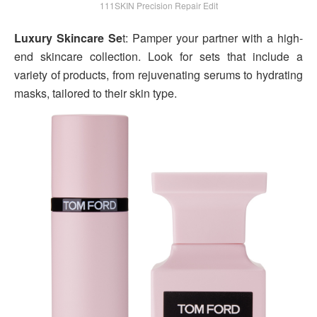
111SKIN Precision Repair Edit
Luxury Skincare Se
t: Pamper your partner with a high-
end skincare collection. Look for sets that include a
variety of products, from rejuvenating serums to hydrating
masks, tailored to their skin type.