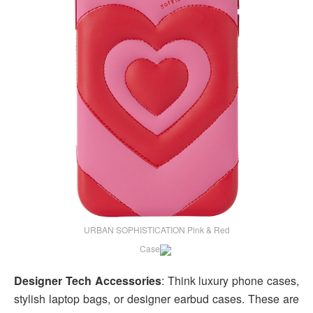
URBAN SOPHISTICATION Pink & Red
Case
Designer Tech Accessories
: Think luxury phone cases,
stylish laptop bags, or designer earbud cases. These are