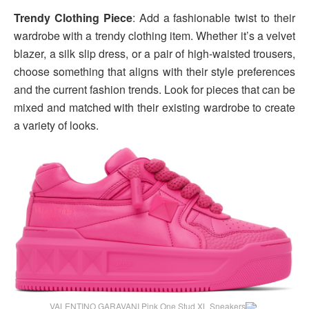
Trendy Clothing Piece
: Add a fashionable twist to their
wardrobe with a trendy clothing item. Whether it’s a velvet
blazer, a silk slip dress, or a pair of high-waisted trousers,
choose something that aligns with their style preferences
and the current fashion trends. Look for pieces that can be
mixed and matched with their existing wardrobe to create
a variety of looks.
VALENTINO GARAVANI Pink One Stud XL Sneakers