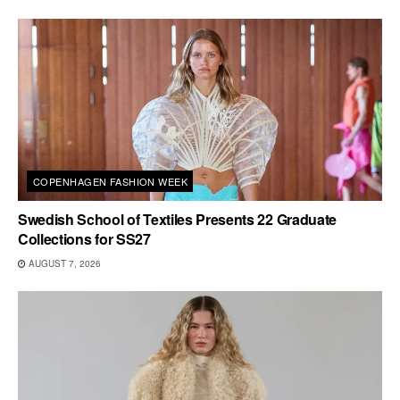
COPENHAGEN FASHION WEEK
Swedish School of Textiles Presents 22 Graduate
Collections for SS27
AUGUST 7, 2026