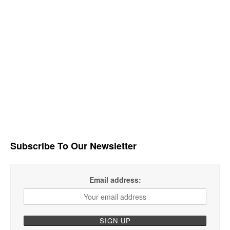
Subscribe To Our Newsletter
Email address: