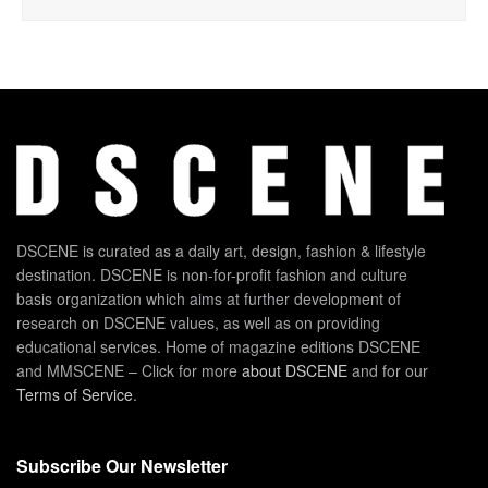
DSCENE is curated as a daily art, design, fashion & lifestyle
destination. DSCENE is non-for-profit fashion and culture
basis organization which aims at further development of
research on DSCENE values, as well as on providing
educational services. Home of magazine editions DSCENE
and MMSCENE – Click for more
about DSCENE
and for our
Terms of Service
.
Subscribe Our Newsletter