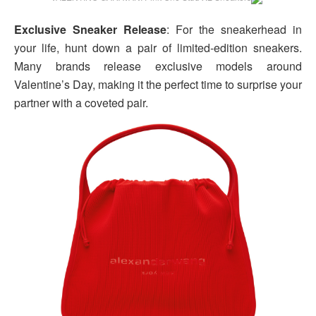
Exclusive Sneaker Release
: For the sneakerhead in
your life, hunt down a pair of limited-edition sneakers.
Many brands release exclusive models around
Valentine’s Day, making it the perfect time to surprise your
partner with a coveted pair.