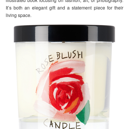
illustrated book focusing on fashion, art, or photography.
It’s both an elegant gift and a statement piece for their
living space.