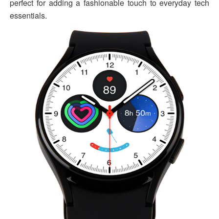
perfect for adding a fashionable touch to everyday tech
essentials.