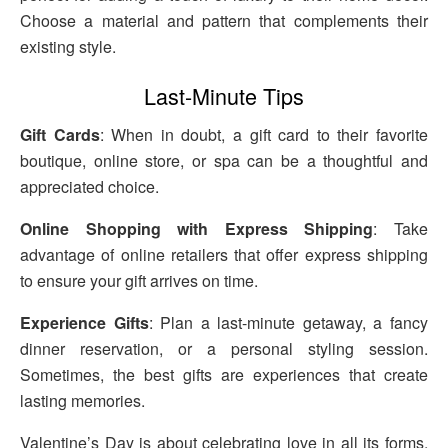
Choose a material and pattern that complements their
existing style.
Last-Minute Tips
Gift Cards
: When in doubt, a gift card to their favorite
boutique, online store, or spa can be a thoughtful and
appreciated choice.
Online Shopping with Express Shipping
: Take
advantage of online retailers that offer express shipping
to ensure your gift arrives on time.
Experience Gifts
: Plan a last-minute getaway, a fancy
dinner reservation, or a personal styling session.
Sometimes, the best gifts are experiences that create
lasting memories.
Valentine’s Day is about celebrating love in all its forms.