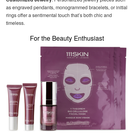
as engraved pendants, monogrammed bracelets, or initial
rings offer a sentimental touch that’s both chic and
timeless.
For the Beauty Enthusiast