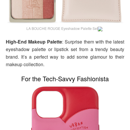
LA BOUCHE ROUGE Eyeshadow Palette Set
High-End Makeup Palette
: Surprise them with the latest
eyeshadow palette or lipstick set from a trendy beauty
brand. It’s a perfect way to add some glamour to their
makeup collection.
For the Tech-Savvy Fashionista