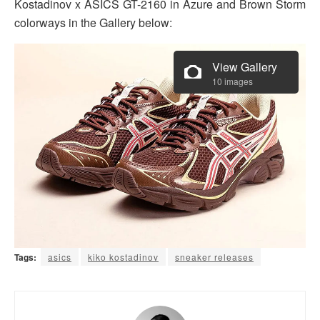
Kostadinov x ASICS GT-2160 in Azure and Brown Storm
colorways in the Gallery below:
View Gallery
10 images
Tags:
asics
kiko kostadinov
sneaker releases