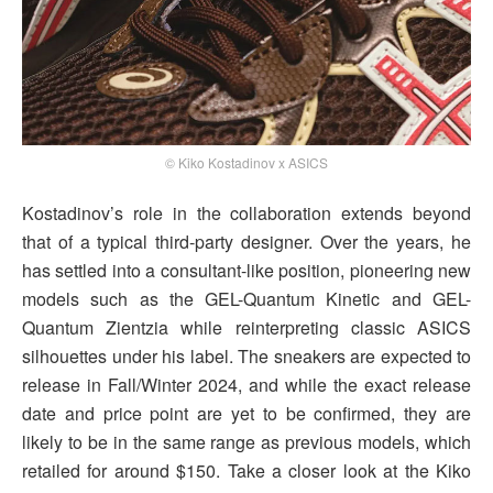
© Kiko Kostadinov x ASICS
Kostadinov’s role in the collaboration extends beyond
that of a typical third-party designer. Over the years, he
has settled into a consultant-like position, pioneering new
models such as the GEL-Quantum Kinetic and GEL-
Quantum Zientzia while reinterpreting classic ASICS
silhouettes under his label. The sneakers are expected to
release in Fall/Winter 2024, and while the exact release
date and price point are yet to be confirmed, they are
likely to be in the same range as previous models, which
retailed for around $150. Take a closer look at the Kiko