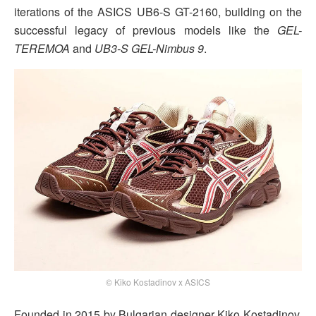
iterations of the ASICS UB6-S GT-2160, building on the
successful legacy of previous models like the
GEL-
TEREMOA
and
UB3-S GEL-Nimbus 9
.
© Kiko Kostadinov x ASICS
Founded in 2015 by Bulgarian designer Kiko Kostadinov,