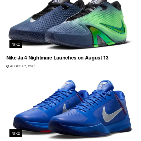
NIKE
Nike Ja 4 Nightmare Launches on August 13
AUGUST 7, 2026
NIKE