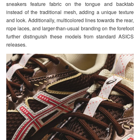
sneakers feature fabric on the tongue and backtab
instead of the traditional mesh, adding a unique texture
and look. Additionally, multicolored lines towards the rear,
rope laces, and larger-than-usual branding on the forefoot
further distinguish these models from standard ASICS
releases.