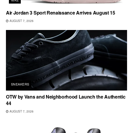
Air Jordan 3 Sport Renaissance Arrives August 15
AUGUST 7, 2026
SNEAKERS
OTW by Vans and Neighborhood Launch the Authentic
44
AUGUST 7, 2026