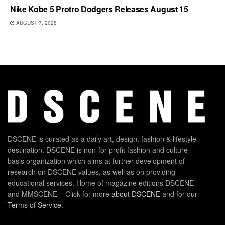
Nike Kobe 5 Protro Dodgers Releases August 15
AUGUST 7, 2026
DSCENE is curated as a daily art, design, fashion & lifestyle
destination. DSCENE is non-for-profit fashion and culture
basis organization which aims at further development of
research on DSCENE values, as well as on providing
educational services. Home of magazine editions DSCENE
and MMSCENE – Click for more
about DSCENE
and for our
Terms of Service
.