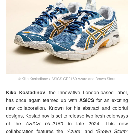
© Kiko Kostadinov x ASICS GT-2160 Azure and Brown Storm
Kiko Kostadinov
, the innovative London-based label,
has once again teamed up with
ASICS
for an exciting
new collaboration. Known for his abstract and colorful
designs, Kostadinov is set to release two fresh colorways
of the
ASICS GT-2160
in late 2024. This new
collaboration features the
“Azure”
and
“Brown Storm”