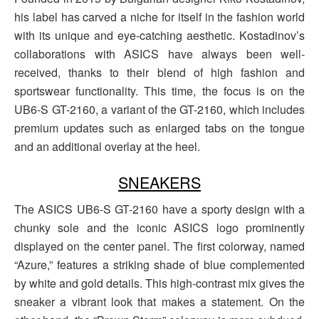
his label has carved a niche for itself in the fashion world
with its unique and eye-catching aesthetic. Kostadinov’s
collaborations with ASICS have always been well-
received, thanks to their blend of high fashion and
sportswear functionality. This time, the focus is on the
UB6-S GT-2160, a variant of the GT-2160, which includes
premium updates such as enlarged tabs on the tongue
and an additional overlay at the heel.
SNEAKERS
The ASICS UB6-S GT-2160 have a sporty design with a
chunky sole and the iconic ASICS logo prominently
displayed on the center panel. The first colorway, named
“Azure,” features a striking shade of blue complemented
by white and gold details. This high-contrast mix gives the
sneaker a vibrant look that makes a statement. On the