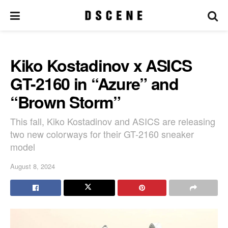
Kiko Kostadinov x ASICS
GT-2160 in “Azure” and
“Brown Storm”
This fall, Kiko Kostadinov and ASICS are releasing
two new colorways for their GT-2160 sneaker
model
August 8, 2024