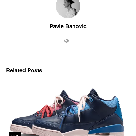
Pavle Banovic
Related
Posts
NIKE