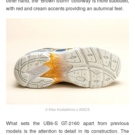
other hand, the “Brown Storm” colorway is more subdued,
with red and cream accents providing an autumnal feel.
© Kiko Kostadinov x ASICS
What sets the UB6-S GT-2160 apart from previous
models is the attention to detail in its construction. The