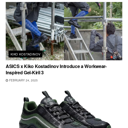
KIKO KOSTADINOV
ASICS x Kiko Kostadinov Introduce a Workwear-
Inspired Gel-Kiril 3
FEBRUARY 24, 2025