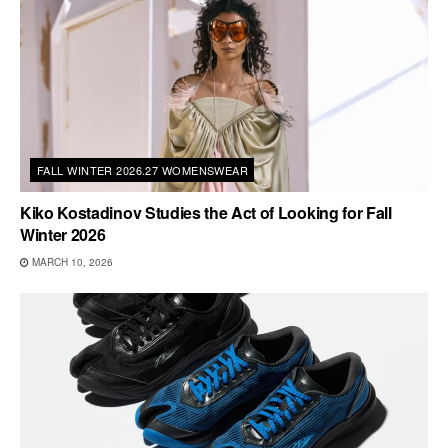
FALL WINTER 2026.27 WOMENSWEAR
Kiko Kostadinov Studies the Act of Looking for Fall
Winter 2026
MARCH 10, 2026