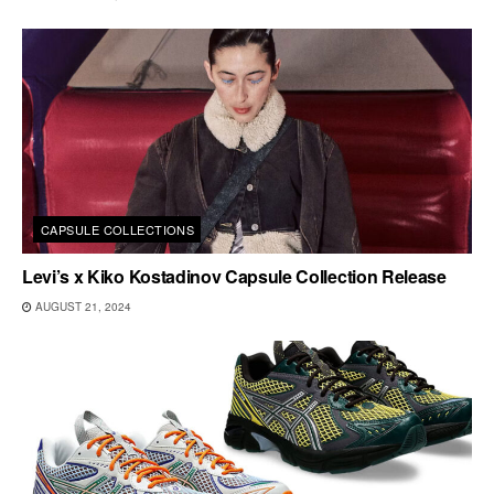
CAPSULE COLLECTIONS
Levi’s x Kiko Kostadinov Capsule Collection Release
AUGUST 21, 2024