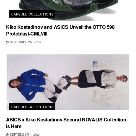
CAPSULE COLLECTIONS
Kiko Kostadinov and ASICS Unveil the OTTO 598
Protoblast-CMLVIII
NOVEMBER 25, 2024
CAPSULE COLLECTIONS
ASICS x Kiko Kostadinov Second NOVALIS Collection
Is Here
SEPTEMBER 4, 2024