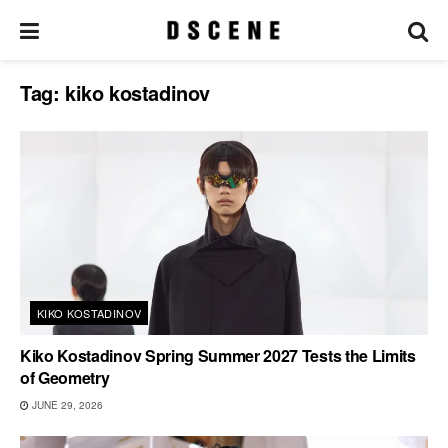
Tag:
kiko kostadinov
KIKO KOSTADINOV
Kiko Kostadinov Spring Summer 2027 Tests the Limits
of Geometry
JUNE 29, 2026