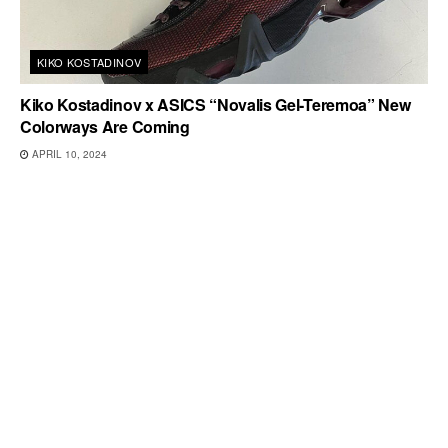
KIKO KOSTADINOV
Kiko Kostadinov x ASICS “Novalis Gel-Teremoa” New
Colorways Are Coming
APRIL 10, 2024