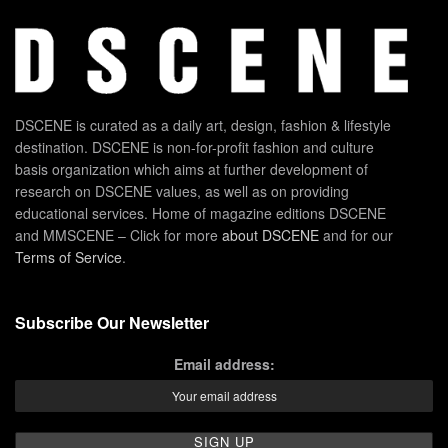
DSCENE is curated as a daily art, design, fashion & lifestyle
destination. DSCENE is non-for-profit fashion and culture
basis organization which aims at further development of
research on DSCENE values, as well as on providing
educational services. Home of magazine editions DSCENE
and MMSCENE – Click for more
about DSCENE
and for our
Terms of Service
.
Subscribe Our Newsletter
Email address: