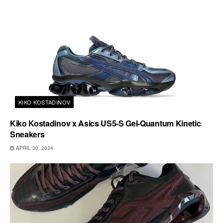
KIKO KOSTADINOV
Kiko Kostadinov x Asics US5-S Gel-Quantum Kinetic
Sneakers
APRIL 30, 2024