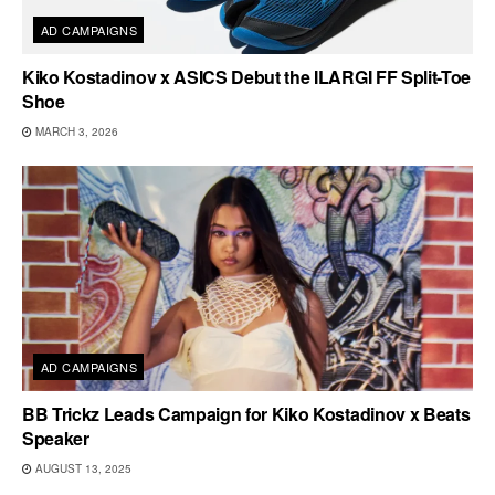
AD CAMPAIGNS
Kiko Kostadinov x ASICS Debut the ILARGI FF Split-Toe
Shoe
MARCH 3, 2026
AD CAMPAIGNS
BB Trickz Leads Campaign for Kiko Kostadinov x Beats
Speaker
AUGUST 13, 2025