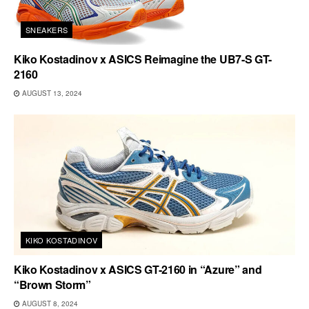
SNEAKERS
Kiko Kostadinov x ASICS Reimagine the UB7-S GT-
2160
AUGUST 13, 2024
KIKO KOSTADINOV
Kiko Kostadinov x ASICS GT-2160 in “Azure” and
“Brown Storm”
AUGUST 8, 2024