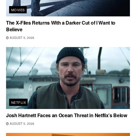
MOVIES
The X-Files Returns With a Darker Cut of I Want to
Believe
AUGUST 5, 2026
NETFLIX
Josh Hartnett Faces an Ocean Threat in Netflix’s Below
AUGUST 5, 2026