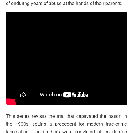
of enduring years of abuse at the hands of their parents.
This series revisits the trial that captivated the nation in
the 1990s, setting a precedent for modern true-crime
fascination. The brothers were convicted of first-degree