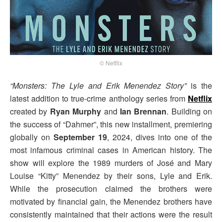
© Netflix
“Monsters: The Lyle and Erik Menendez Story”
is the
latest addition to true-crime anthology series from
Netflix
created by
Ryan Murphy
and
Ian Brennan
. Building on
the success of “Dahmer”, this new installment, premiering
globally on
September 19
, 2024, dives into one of the
most infamous criminal cases in American history. The
show will explore the 1989 murders of José and Mary
Louise “Kitty” Menendez by their sons, Lyle and Erik.
While the prosecution claimed the brothers were
motivated by financial gain, the Menendez brothers have
consistently maintained that their actions were the result