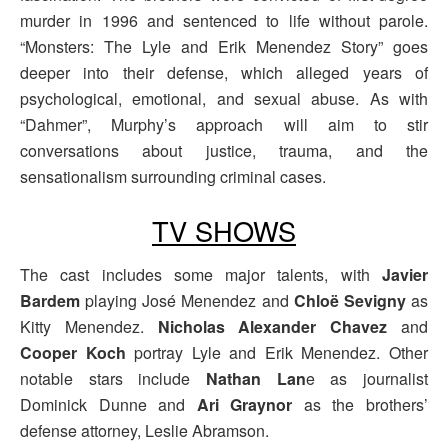
murder in 1996 and sentenced to life without parole.
“Monsters: The Lyle and Erik Menendez Story” goes
deeper into their defense, which alleged years of
psychological, emotional, and sexual abuse. As with
“Dahmer”, Murphy’s approach will aim to stir
conversations about justice, trauma, and the
sensationalism surrounding criminal cases.
TV SHOWS
The cast includes some major talents, with
Javier
Bardem
playing José Menendez and
Chloë Sevigny
as
Kitty Menendez.
Nicholas Alexander Chavez
and
Cooper Koch
portray Lyle and Erik Menendez. Other
notable stars include
Nathan Lan
e as journalist
Dominick Dunne and
Ari Graynor
as the brothers’
defense attorney, Leslie Abramson.