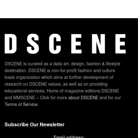
DSCENE is curated as a daily art, design, fashion & lifestyle
destination. DSCENE is non-for-profit fashion and culture
basis organization which aims at further development of
research on DSCENE values, as well as on providing
educational services. Home of magazine editions DSCENE
and MMSCENE – Click for more
about DSCENE
and for our
Terms of Service
.
Subscribe Our Newsletter
Email address: