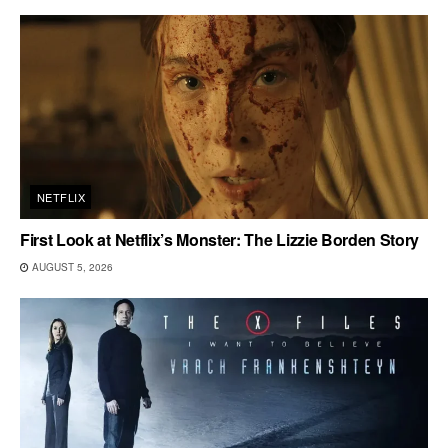
NETFLIX
First Look at Netflix’s Monster: The Lizzie Borden Story
AUGUST 5, 2026