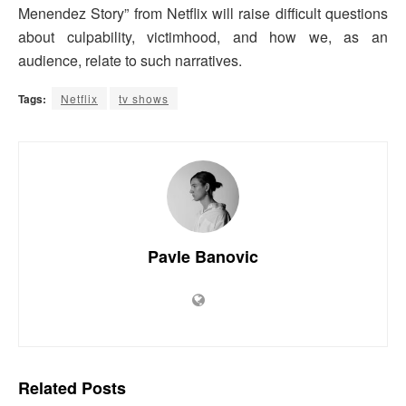
Menendez Story” from Netflix will raise difficult questions
about culpability, victimhood, and how we, as an
audience, relate to such narratives.
Tags:
Netflix
tv shows
Pavle Banovic
Related
Posts