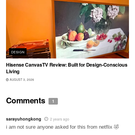
DESIGN
Hisense CanvasTV Review: Built for Design-Conscious
Living
AUGUST 3, 2026
Comments
1
sarayuhongkong
2 years ago
i am not sure anyone asked for this from netflix 🤣