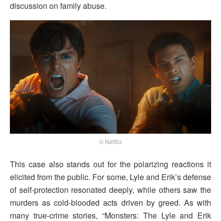
discussion on family abuse.
© Netflix
This case also stands out for the polarizing reactions it
elicited from the public. For some, Lyle and Erik’s defense
of self-protection resonated deeply, while others saw the
murders as cold-blooded acts driven by greed. As with
many true-crime stories, “Monsters: The Lyle and Erik