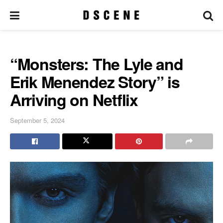
“Monsters: The Lyle and
Erik Menendez Story” is
Arriving on Netflix
September 5, 2024