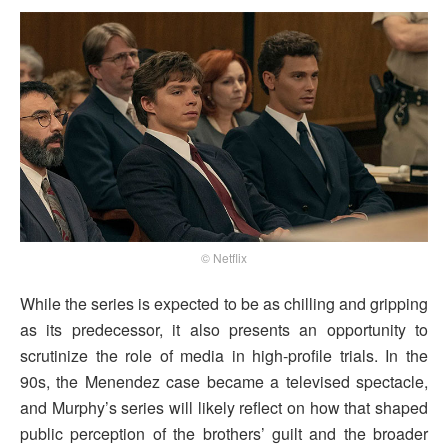
© Netflix
While the series is expected to be as chilling and gripping
as its predecessor, it also presents an opportunity to
scrutinize the role of media in high-profile trials. In the
90s, the Menendez case became a televised spectacle,
and Murphy’s series will likely reflect on how that shaped
public perception of the brothers’ guilt and the broader