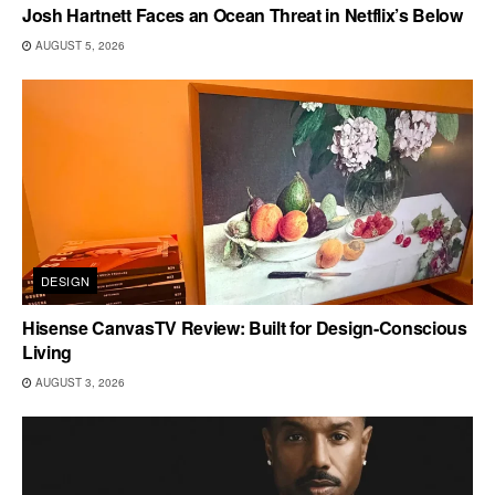
Josh Hartnett Faces an Ocean Threat in Netflix’s Below
AUGUST 5, 2026
DESIGN
Hisense CanvasTV Review: Built for Design-Conscious
Living
AUGUST 3, 2026