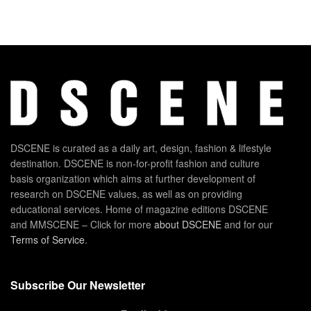
DSCENE is curated as a daily art, design, fashion & lifestyle
destination. DSCENE is non-for-profit fashion and culture
basis organization which aims at further development of
research on DSCENE values, as well as on providing
educational services. Home of magazine editions DSCENE
and MMSCENE – Click for more
about DSCENE
and for our
Terms of Service
.
Subscribe Our Newsletter