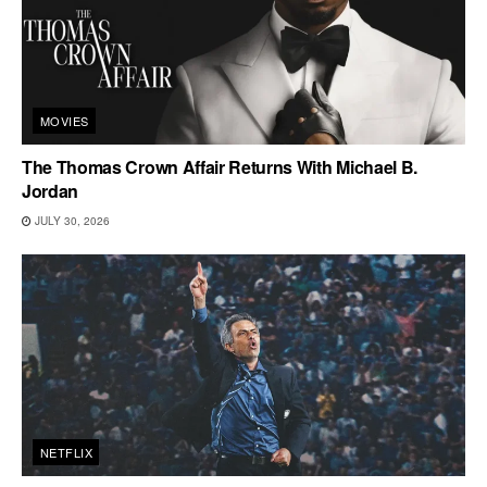
MOVIES
The Thomas Crown Affair Returns With Michael B.
Jordan
JULY 30, 2026
NETFLIX