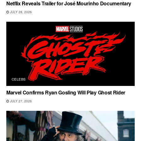
Netflix Reveals Trailer for José Mourinho Documentary
JULY 28, 2026
CELEBS
Marvel Confirms Ryan Gosling Will Play Ghost Rider
JULY 27, 2026