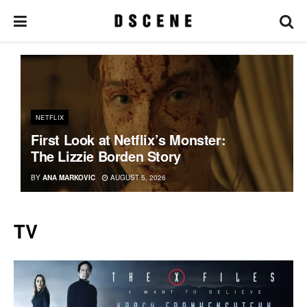
NETFLIX
First Look at Netflix’s Monster:
The Lizzie Borden Story
BY
ANA MARKOVIC
AUGUST 5, 2026
TV