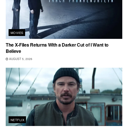
MOVIES
The X-Files Returns With a Darker Cut of I Want to
Believe
AUGUST 5, 2026
NETFLIX