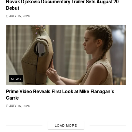
Novak Djokovic Documentary Trailer Sets August 20
Debut
JULY 15, 2026
NEWS
Prime Video Reveals First Look at Mike Flanagan’s
Carrie
JULY 15, 2026
LOAD MORE