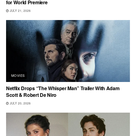
for World Premiere
JULY 21, 2026
MOVIES
Netflix Drops “The Whisper Man” Trailer With Adam
Scott & Robert De Niro
JULY 20, 2026