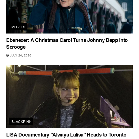
MOVIES
Ebenezer: A Christmas Carol Turns Johnny Depp Into
Scrooge
JULY 24, 2026
BLACKPINK
LISA Documentary “Always Lalisa” Heads to Toronto