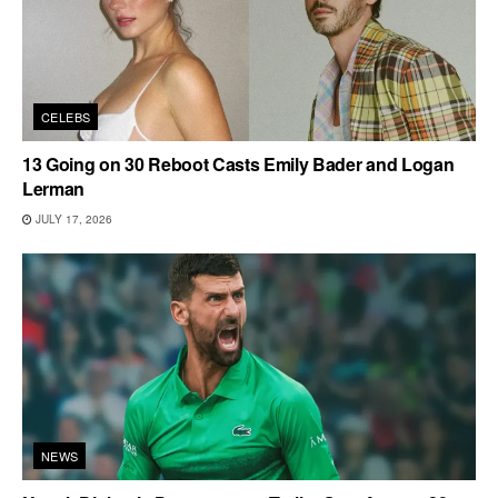
CELEBS
13 Going on 30 Reboot Casts Emily Bader and Logan
Lerman
JULY 17, 2026
NEWS