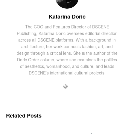
Katarina Doric
The COO and Features Director of DSCENE
Publishing, Katarina Doric oversees editorial direction
across all DSCENE platforms. With a background in
architecture, her work connects fashion, art, and
design through a critical lens. She is the author of the
Doric Order column, where she examines the politics
of aesthetics, womanhood, and culture, and leads
DSCENE’s international cultural projects.
Related
Posts