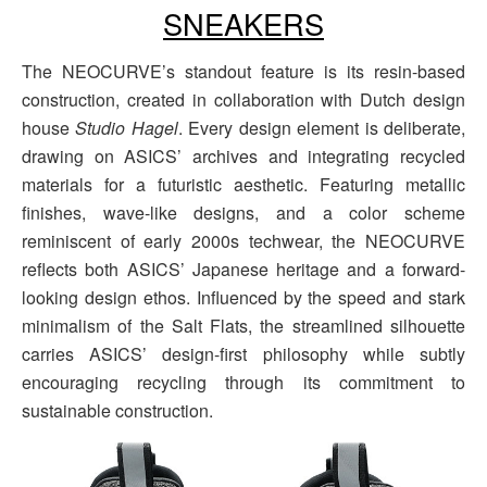
SNEAKERS
The NEOCURVE’s standout feature is its resin-based
construction, created in collaboration with Dutch design
house
Studio Hagel
. Every design element is deliberate,
drawing on ASICS’ archives and integrating recycled
materials for a futuristic aesthetic. Featuring metallic
finishes, wave-like designs, and a color scheme
reminiscent of early 2000s techwear, the NEOCURVE
reflects both ASICS’ Japanese heritage and a forward-
looking design ethos. Influenced by the speed and stark
minimalism of the Salt Flats, the streamlined silhouette
carries ASICS’ design-first philosophy while subtly
encouraging recycling through its commitment to
sustainable construction.