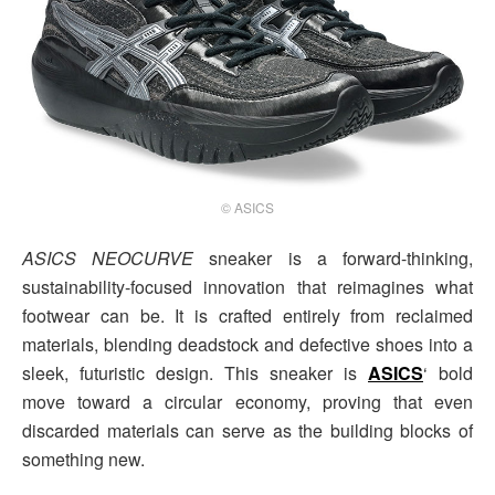
© ASICS
ASICS NEOCURVE
sneaker is a forward-thinking,
sustainability-focused innovation that reimagines what
footwear can be. It is crafted entirely from reclaimed
materials, blending deadstock and defective shoes into a
sleek, futuristic design. This sneaker is
ASICS
‘ bold
move toward a circular economy, proving that even
discarded materials can serve as the building blocks of
something new.