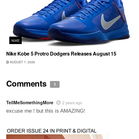
NIKE
Nike Kobe 5 Protro Dodgers Releases August 15
AUGUST 7, 2026
Comments
1
TellMeSomethingMore
2 years ago
excuse me ! but this is AMAZING!