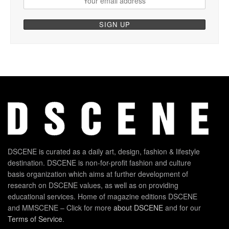
DSCENE is curated as a daily art, design, fashion & lifestyle
destination. DSCENE is non-for-profit fashion and culture
basis organization which aims at further development of
research on DSCENE values, as well as on providing
educational services. Home of magazine editions DSCENE
and MMSCENE – Click for more
about DSCENE
and for our
Terms of Service
.