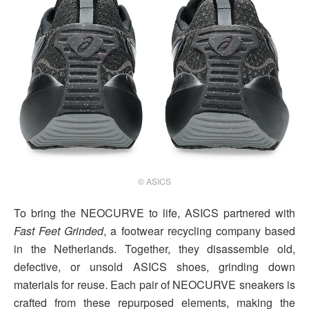
© ASICS
To bring the NEOCURVE to life, ASICS partnered with
Fast Feet Grinded
, a footwear recycling company based
in the Netherlands. Together, they disassemble old,
defective, or unsold ASICS shoes, grinding down
materials for reuse. Each pair of NEOCURVE sneakers is
crafted from these repurposed elements, making the