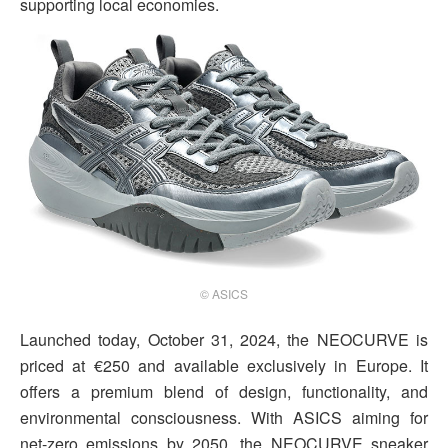
supporting local economies.
© ASICS
Launched today, October 31, 2024, the NEOCURVE is
priced at €250 and available exclusively in Europe. It
offers a premium blend of design, functionality, and
environmental consciousness. With ASICS aiming for
net-zero emissions by 2050, the NEOCURVE sneaker