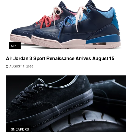
NIKE
Air Jordan 3 Sport Renaissance Arrives August 15
AUGUST 7, 2026
SNEAKERS