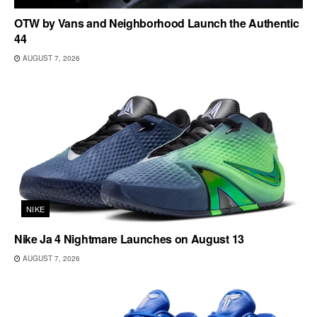
OTW by Vans and Neighborhood Launch the Authentic
44
AUGUST 7, 2026
NIKE
Nike Ja 4 Nightmare Launches on August 13
AUGUST 7, 2026