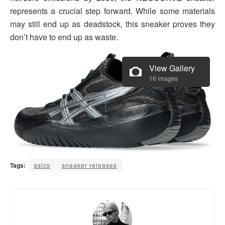
represents a crucial step forward. While some materials
may still end up as deadstock, this sneaker proves they
don’t have to end up as waste.
View Gallery
16 images
Tags:
asics
sneaker releases