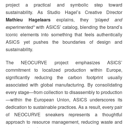
project a practical and symbolic step toward
sustainability. As Studio Hagel’s Creative Director
Mathieu Hagelaars
explains, they
“played and
experimented”
with ASICS’ catalog, blending the brand’s
iconic elements into something that feels authentically
ASICS yet pushes the boundaries of design and
sustainability.
The NEOCURVE project emphasizes ASICS’
commitment to localized production within Europe,
significantly reducing the carbon footprint usually
associated with global manufacturing. By consolidating
every stage—from collection to disassembly to production
—within the European Union, ASICS underscores its
dedication to sustainable practices. As a result, every pair
of NEOCURVE sneakers represents a thoughtful
approach to resource management, reducing waste and