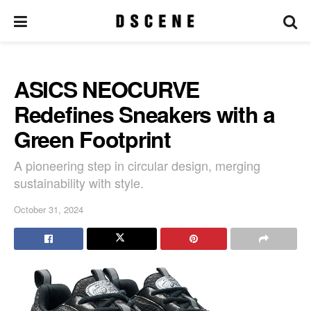
ASICS NEOCURVE
Redefines Sneakers with a
Green Footprint
A pioneering step in circular design, merging
sustainability with style.
October 31, 2024