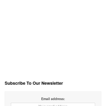
Subscribe To Our Newsletter
Email address: