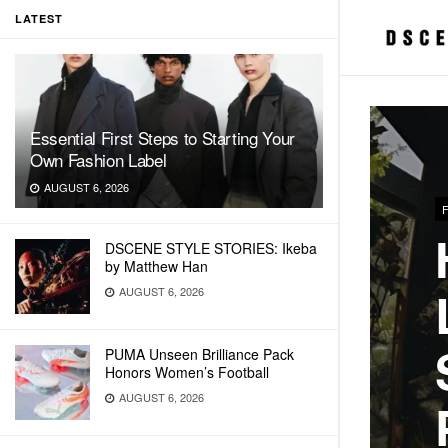
LATEST
Essential First Steps to Starting Your
Own Fashion Label
AUGUST 6, 2026
DSCENE STYLE STORIES: Ikeba
by Matthew Han
AUGUST 6, 2026
PUMA Unseen Brilliance Pack
Honors Women’s Football
AUGUST 6, 2026