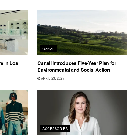
CANALI
e in Los
Canali Introduces Five-Year Plan for
Environmental and Social Action
APRIL 23, 2025
ACCESSORIES