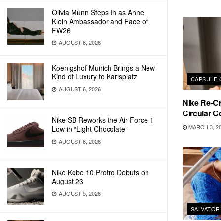
Olivia Munn Steps In as Anne
Klein Ambassador and Face of
FW26
AUGUST 6, 2026
Koenigshof Munich Brings a New
Kind of Luxury to Karlsplatz
CAPSULE 
AUGUST 6, 2026
Nike Re-C
Circular C
Nike SB Reworks the Air Force 1
MARCH 3, 2
Low in “Light Chocolate”
AUGUST 6, 2026
Nike Kobe 10 Protro Debuts on
August 23
AUGUST 5, 2026
SALVATOR