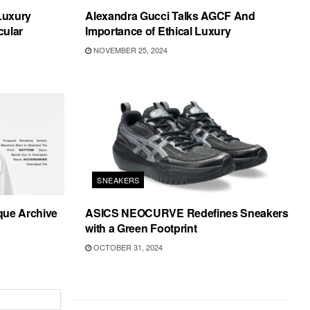
 Luxury
Alexandra Gucci Talks AGCF And
cular
Importance of Ethical Luxury
NOVEMBER 25, 2024
SNEAKERS
que Archive
ASICS NEOCURVE Redefines Sneakers
with a Green Footprint
OCTOBER 31, 2024