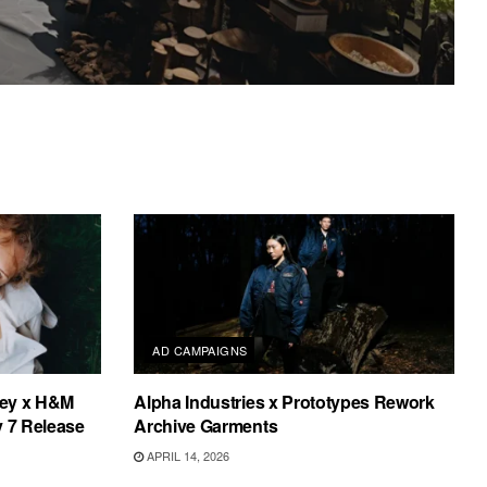
AD CAMPAIGNS
tney x H&M
Alpha Industries x Prototypes Rework
y 7 Release
Archive Garments
APRIL 14, 2026