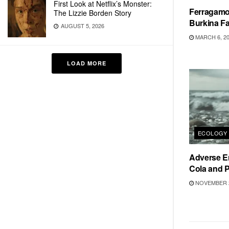
First Look at Netflix’s Monster:
Ferragamo
The Lizzie Borden Story
Burkina F
AUGUST 5, 2026
MARCH 6, 2
LOAD MORE
ECOLOGY
Adverse E
Cola and P
NOVEMBER 2