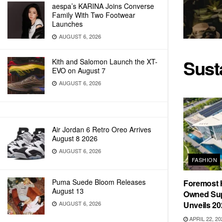
aespa’s KARINA Joins Converse
Family With Two Footwear
Launches
AUGUST 6, 2026
Sust
Kith and Salomon Launch the XT-
EVO on August 7
AUGUST 6, 2026
Air Jordan 6 Retro Oreo Arrives
August 8 2026
AUGUST 6, 2026
FASHION
Puma Suede Bloom Releases
Foremost 
August 13
Owned Sup
AUGUST 6, 2026
Unveils 20
APRIL 22, 20