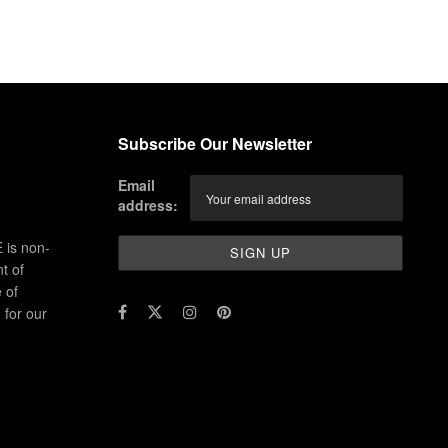
Subscribe Our Newsletter
Email
address:
 is non-
t of
 of
for our