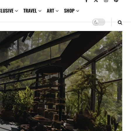
CLUSIVE
TRAVEL
ART
SHOP