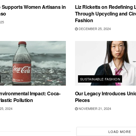
 Supports Women Artisans in
Liz Ricketts on Redefining
aso
Through Upcycling and Cir
Fashion
025
DECEMBER 25, 2024
SUSTAINABLE FASHION
nvironmental Impact: Coca-
Our Legacy Introduces Uni
lastic Pollution
Pieces
5, 2024
NOVEMBER 21, 2024
LOAD MORE