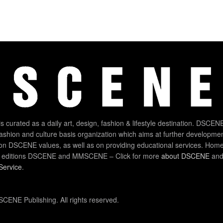
 curated as a daily art, design, fashion & lifestyle destination. DSCENE
 fashion and culture basis organization which aims at further developmen
on DSCENE values, as well as on providing educational services. Home
 editions DSCENE and MMSCENE – Click for more
about DSCENE
and 
Service
.
CENE Publishing. All rights reserved.