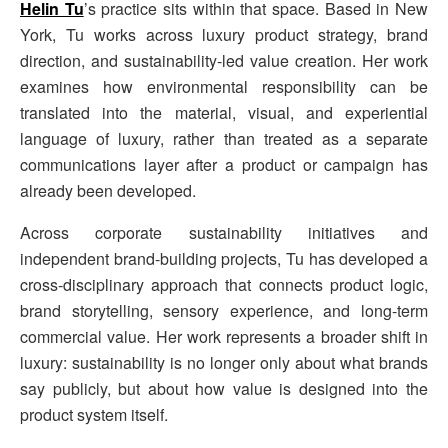
Helin Tu
’s practice sits within that space. Based in New
York, Tu works across luxury product strategy, brand
direction, and sustainability-led value creation. Her work
examines how environmental responsibility can be
translated into the material, visual, and experiential
language of luxury, rather than treated as a separate
communications layer after a product or campaign has
already been developed.
Across corporate sustainability initiatives and
independent brand-building projects, Tu has developed a
cross-disciplinary approach that connects product logic,
brand storytelling, sensory experience, and long-term
commercial value. Her work represents a broader shift in
luxury: sustainability is no longer only about what brands
say publicly, but about how value is designed into the
product system itself.