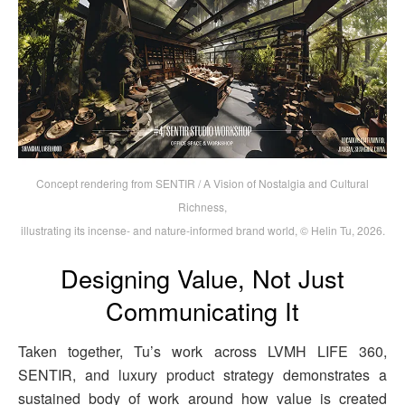
Concept rendering from SENTIR / A Vision of Nostalgia and Cultural
Richness,
illustrating its incense- and nature-informed brand world, © Helin Tu, 2026.
Designing Value, Not Just
Communicating It
Taken together, Tu’s work across LVMH LIFE 360,
SENTIR, and luxury product strategy demonstrates a
sustained body of work around how value is created