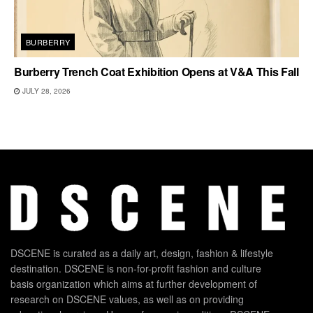
BURBERRY
Burberry Trench Coat Exhibition Opens at V&A This Fall
JULY 28, 2026
DSCENE is curated as a daily art, design, fashion & lifestyle
destination. DSCENE is non-for-profit fashion and culture
basis organization which aims at further development of
research on DSCENE values, as well as on providing