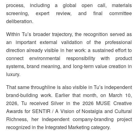
process, including a global open call, materials
screening, expert review, and final committee
deliberation.
Within Tu’s broader trajectory, the recognition served as
an important external validation of the professional
direction already visible in her work: a sustained effort to
connect environmental responsibility with product
systems, brand meaning, and long-term value creation in
luxury.
That same throughline is also visible in Tu’s independent
brand-building work. Earlier that month, on March 10,
2026, Tu received Silver in the 2026 MUSE Creative
Awards for SENTIR / A Vision of Nostalgia and Cultural
Richness, her independent company-branding project
recognized in the Integrated Marketing category.