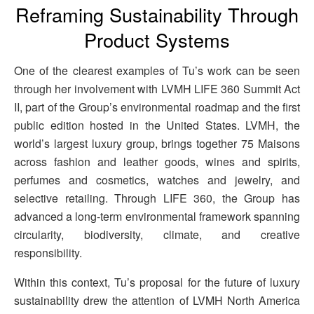
Reframing Sustainability Through
Product Systems
One of the clearest examples of Tu’s work can be seen
through her involvement with LVMH LIFE 360 Summit Act
II, part of the Group’s environmental roadmap and the first
public edition hosted in the United States. LVMH, the
world’s largest luxury group, brings together 75 Maisons
across fashion and leather goods, wines and spirits,
perfumes and cosmetics, watches and jewelry, and
selective retailing. Through LIFE 360, the Group has
advanced a long-term environmental framework spanning
circularity, biodiversity, climate, and creative
responsibility.
Within this context, Tu’s proposal for the future of luxury
sustainability drew the attention of LVMH North America