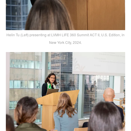
Helin Tu (Left) presenting at LVMH LIFE 360 Summit ACT II, U.S. Edition, in
New York City, 2024.