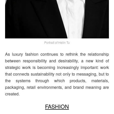
Portrait of Helin Tu
As luxury fashion continues to rethink the relationship
between responsibility and desirability, a new kind of
strategic work is becoming increasingly important: work
that connects sustainability not only to messaging, but to
the systems through which products, materials,
packaging, retail environments, and brand meaning are
created.
FASHION