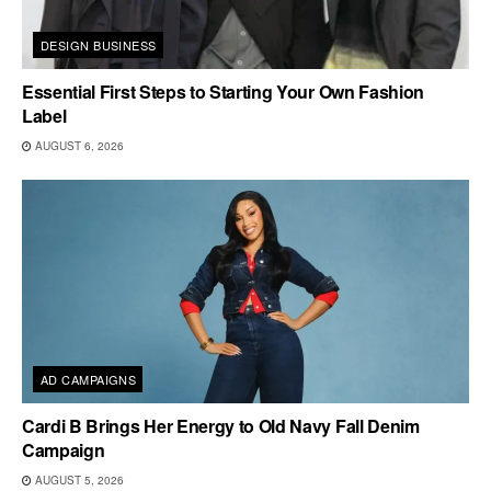
DESIGN BUSINESS
Essential First Steps to Starting Your Own Fashion
Label
AUGUST 6, 2026
AD CAMPAIGNS
Cardi B Brings Her Energy to Old Navy Fall Denim
Campaign
AUGUST 5, 2026