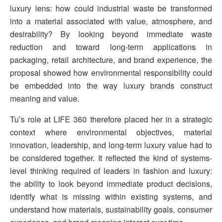
luxury lens: how could industrial waste be transformed
into a material associated with value, atmosphere, and
desirability? By looking beyond immediate waste
reduction and toward long-term applications in
packaging, retail architecture, and brand experience, the
proposal showed how environmental responsibility could
be embedded into the way luxury brands construct
meaning and value.
Tu’s role at LIFE 360 therefore placed her in a strategic
context where environmental objectives, material
innovation, leadership, and long-term luxury value had to
be considered together. It reflected the kind of systems-
level thinking required of leaders in fashion and luxury:
the ability to look beyond immediate product decisions,
identify what is missing within existing systems, and
understand how materials, sustainability goals, consumer