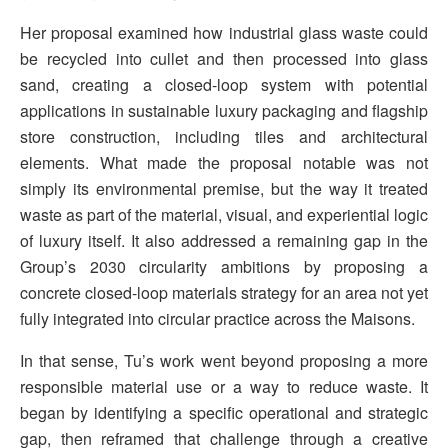
Her proposal examined how industrial glass waste could
be recycled into cullet and then processed into glass
sand, creating a closed-loop system with potential
applications in sustainable luxury packaging and flagship
store construction, including tiles and architectural
elements. What made the proposal notable was not
simply its environmental premise, but the way it treated
waste as part of the material, visual, and experiential logic
of luxury itself. It also addressed a remaining gap in the
Group’s 2030 circularity ambitions by proposing a
concrete closed-loop materials strategy for an area not yet
fully integrated into circular practice across the Maisons.
In that sense, Tu’s work went beyond proposing a more
responsible material use or a way to reduce waste. It
began by identifying a specific operational and strategic
gap, then reframed that challenge through a creative