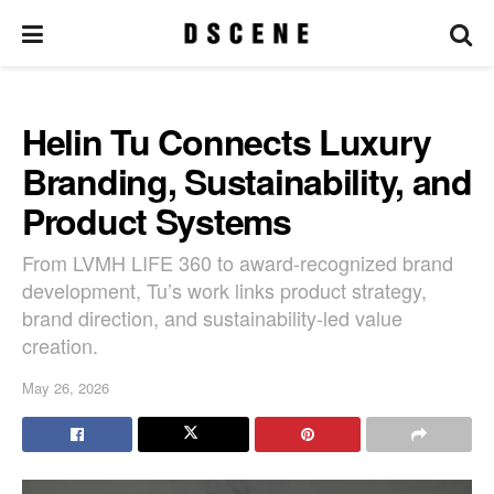
Helin Tu Connects Luxury
Branding, Sustainability, and
Product Systems
From LVMH LIFE 360 to award-recognized brand
development, Tu’s work links product strategy,
brand direction, and sustainability-led value
creation.
May 26, 2026