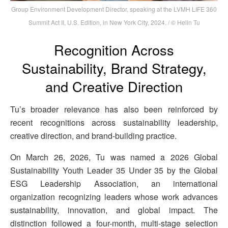
Group Environment Development Director, speaking at the LVMH LIFE 360
Summit Act II, U.S. Edition, in New York City, 2024. / © Helin Tu
Recognition Across
Sustainability, Brand Strategy,
and Creative Direction
Tu’s broader relevance has also been reinforced by
recent recognitions across sustainability leadership,
creative direction, and brand-building practice.
On March 26, 2026, Tu was named a 2026 Global
Sustainability Youth Leader 35 Under 35 by the Global
ESG Leadership Association, an international
organization recognizing leaders whose work advances
sustainability, innovation, and global impact. The
distinction followed a four-month, multi-stage selection