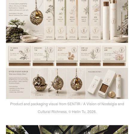
Product and packaging visual from SENTIR / A Vision of Nostalgia and
Cultural Richness, © Helin Tu, 2026.