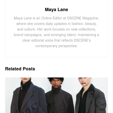
Maya Lane
Maya Lane is an Online Editor at DSCENE Magazine,
where she covers daily updates in fashion, beauty,
and culture. Her work focuses on new collections,
brand campaigns, and emerging talent, maintaining a
clear editorial voice that reflects DSCENE’s
contemporary perspective.
Related
Posts