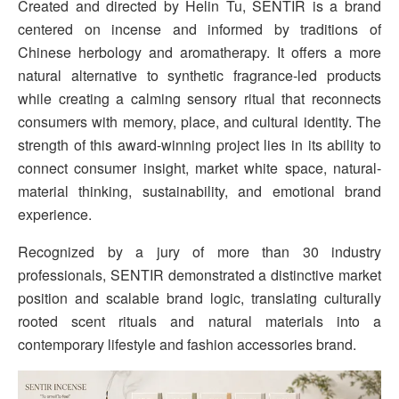
Created and directed by Helin Tu, SENTIR is a brand
centered on incense and informed by traditions of
Chinese herbology and aromatherapy. It offers a more
natural alternative to synthetic fragrance-led products
while creating a calming sensory ritual that reconnects
consumers with memory, place, and cultural identity. The
strength of this award-winning project lies in its ability to
connect consumer insight, market white space, natural-
material thinking, sustainability, and emotional brand
experience.
Recognized by a jury of more than 30 industry
professionals, SENTIR demonstrated a distinctive market
position and scalable brand logic, translating culturally
rooted scent rituals and natural materials into a
contemporary lifestyle and fashion accessories brand.