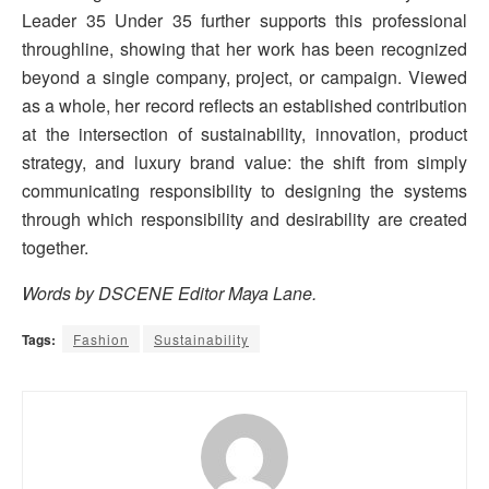
Leader 35 Under 35 further supports this professional
throughline, showing that her work has been recognized
beyond a single company, project, or campaign. Viewed
as a whole, her record reflects an established contribution
at the intersection of sustainability, innovation, product
strategy, and luxury brand value: the shift from simply
communicating responsibility to designing the systems
through which responsibility and desirability are created
together.
Words by DSCENE Editor Maya Lane.
Tags:
Fashion
Sustainability