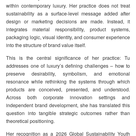
within contemporary luxury. Her practice does not treat
sustainability as a surface-level message added after
design or marketing decisions are made. Instead, it
integrates material responsibility, product systems,
packaging logic, visual identity, and consumer experience
into the structure of brand value itself.
This is the central significance of her practice: Tu
addresses one of luxury’s defining challenges – how to
preserve desirability, symbolism, and emotional
resonance while rethinking the systems through which
products are conceived, presented, and understood.
Across both corporate innovation settings and
independent brand development, she has translated this
question into tangible strategic outcomes rather than
theoretical positioning.
Her recognition as a 2026 Global Sustainability Youth