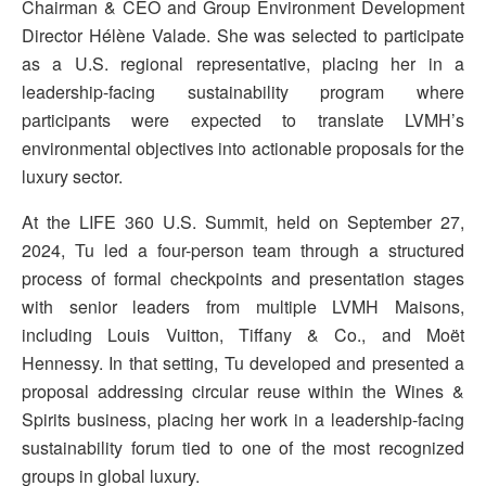
Chairman & CEO and Group Environment Development
Director Hélène Valade. She was selected to participate
as a U.S. regional representative, placing her in a
leadership-facing sustainability program where
participants were expected to translate LVMH’s
environmental objectives into actionable proposals for the
luxury sector.
At the LIFE 360 U.S. Summit, held on September 27,
2024, Tu led a four-person team through a structured
process of formal checkpoints and presentation stages
with senior leaders from multiple LVMH Maisons,
including Louis Vuitton, Tiffany & Co., and Moët
Hennessy. In that setting, Tu developed and presented a
proposal addressing circular reuse within the Wines &
Spirits business, placing her work in a leadership-facing
sustainability forum tied to one of the most recognized
groups in global luxury.