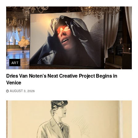
ART
Dries Van Noten’s Next Creative Project Begins in
Venice
AUGUST 3, 2026