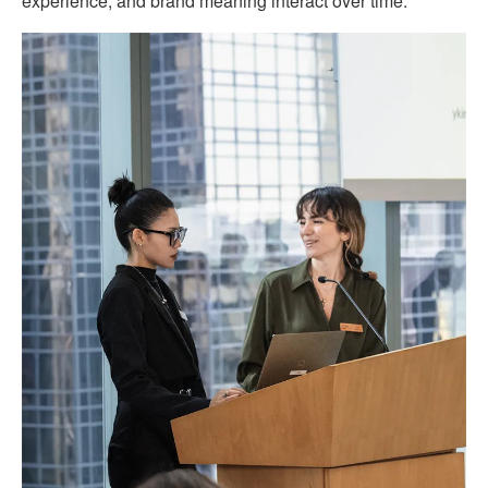
experience, and brand meaning interact over time.