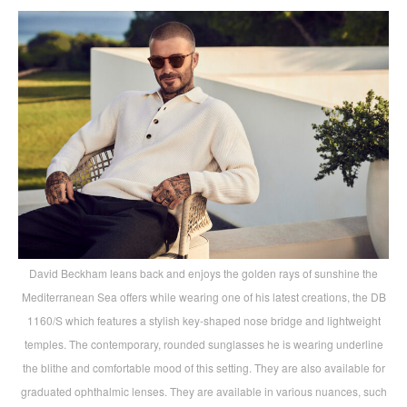
David Beckham leans back and enjoys the golden rays of sunshine the
Mediterranean Sea offers while wearing one of his latest creations, the DB
1160/S which features a stylish key-shaped nose bridge and lightweight
temples. The contemporary, rounded sunglasses he is wearing underline
the blithe and comfortable mood of this setting. They are also available for
graduated ophthalmic lenses. They are available in various nuances, such