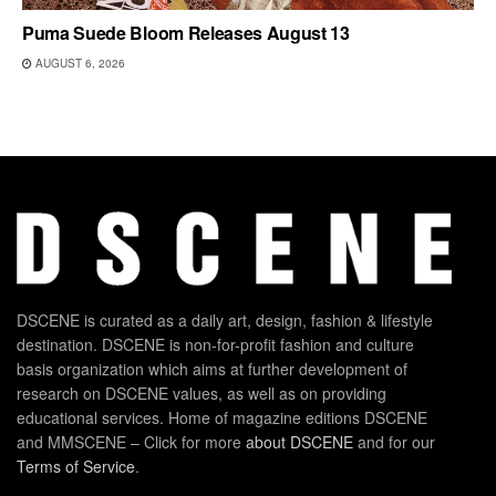
Puma Suede Bloom Releases August 13
AUGUST 6, 2026
DSCENE is curated as a daily art, design, fashion & lifestyle
destination. DSCENE is non-for-profit fashion and culture
basis organization which aims at further development of
research on DSCENE values, as well as on providing
educational services. Home of magazine editions DSCENE
and MMSCENE – Click for more
about DSCENE
and for our
Terms of Service
.