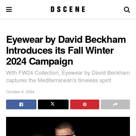
Eyewear by David Beckham
Introduces its Fall Winter
2024 Campaign
With FW24 Collection, Eyewear by David Beckham
captures the Mediterranean's timeless spirit
October 9, 2024