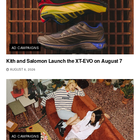
AD CAMPAIGNS
Kith and Salomon Launch the XT-EVO on August 7
AUGUST 6, 2026
AD CAMPAIGNS