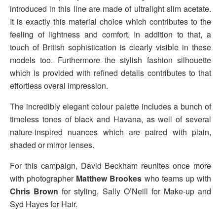
introduced in this line are made of ultralight slim acetate.
It is exactly this material choice which contributes to the
feeling of lightness and comfort. In addition to that, a
touch of British sophistication is clearly visible in these
models too. Furthermore the stylish fashion silhouette
which is provided with refined details contributes to that
effortless overal impression.
The incredibly elegant colour palette includes a bunch of
timeless tones of black and Havana, as well of several
nature-inspired nuances which are paired with plain,
shaded or mirror lenses.
For this campaign, David Beckham reunites once more
with photographer
Matthew Brookes
who teams up with
Chris Brown
for styling, Sally O’Neill for Make-up and
Syd Hayes for Hair.