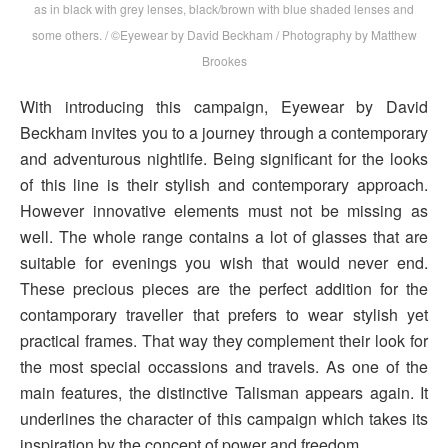
as in black with grey lenses, black/brown with blue shaded lenses and
some others. / ©Eyewear by David Beckham / Photography by Matthew
Brookes
With introducing this campaign, Eyewear by David
Beckham invites you to a journey through a contemporary
and adventurous nightlife. Being significant for the looks
of this line is their stylish and contemporary approach.
However innovative elements must not be missing as
well. The whole range contains a lot of glasses that are
suitable for evenings you wish that would never end.
These precious pieces are the perfect addition for the
contamporary traveller that prefers to wear stylish yet
practical frames. That way they complement their look for
the most special occassions and travels. As one of the
main features, the distinctive Talisman appears again. It
underlines the character of this campaign which takes its
inspiration by the concept of power and freedom.