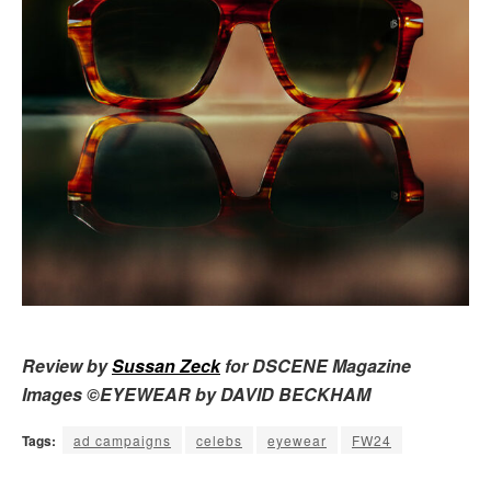
Review by
Sussan Zeck
for DSCENE Magazine
Images ©EYEWEAR by DAVID BECKHAM
Tags:
ad campaigns
celebs
eyewear
FW24