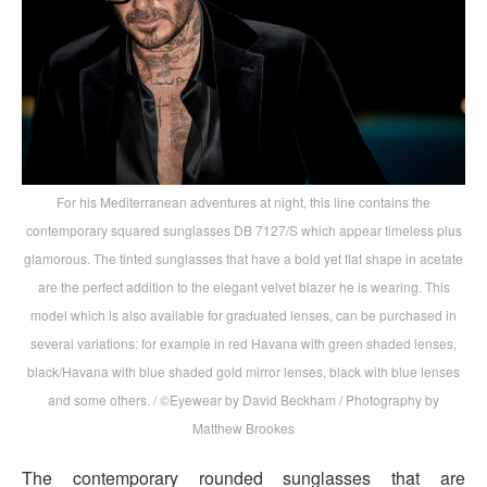
For his Mediterranean adventures at night, this line contains the
contemporary squared sunglasses DB 7127/S which appear timeless plus
glamorous. The tinted sunglasses that have a bold yet flat shape in acetate
are the perfect addition to the elegant velvet blazer he is wearing. This
model which is also available for graduated lenses, can be purchased in
several variations: for example in red Havana with green shaded lenses,
black/Havana with blue shaded gold mirror lenses, black with blue lenses
and some others. / ©Eyewear by David Beckham / Photography by
Matthew Brookes
The contemporary rounded sunglasses that are