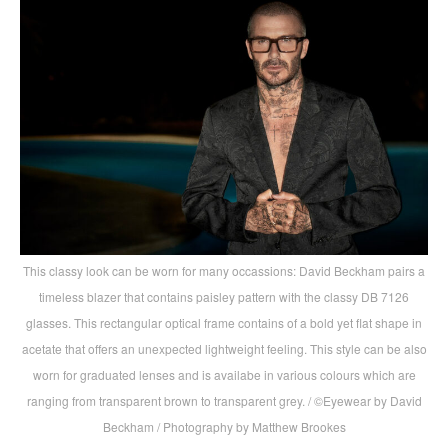
This classy look can be worn for many occassions: David Beckham pairs a
timeless blazer that contains paisley pattern with the classy DB 7126
glasses. This rectangular optical frame contains of a bold yet flat shape in
acetate that offers an unexpected lightweight feeling. This style can be also
worn for graduated lenses and is availabe in various colours which are
ranging from transparent brown to transparent grey. / ©Eyewear by David
Beckham / Photography by Matthew Brookes