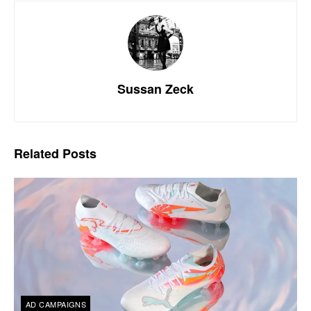
Sussan Zeck
Related
Posts
AD CAMPAIGNS