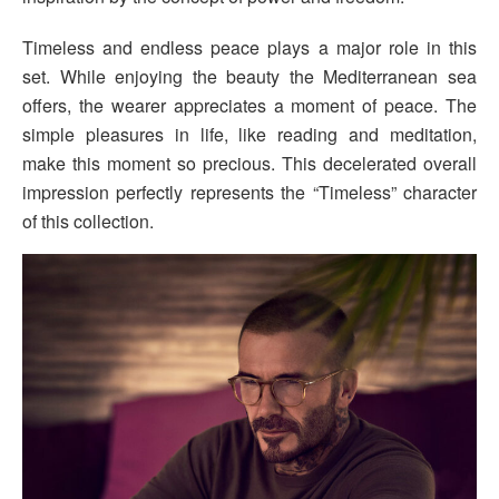
Timeless and endless peace plays a major role in this
set. While enjoying the beauty the Mediterranean sea
offers, the wearer appreciates a moment of peace. The
simple pleasures in life, like reading and meditation,
make this moment so precious. This decelerated overall
impression perfectly represents the “Timeless” character
of this collection.