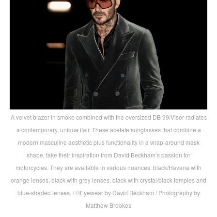
A velvet blazer in smoke combined with the oversized DB 99/Visor radiates
a contemporary, unique flair. These acetate sunglasses that combine a
modern masculine aesthetic plus functionality in a wrap-around mask
shape, take their inspiration from David Beckham’s passion for
motorcycles. They are available in various nuances: black/Havana with
orange lenses, black with grey lenses, black with crystal/black temples and
blue-shaded lenses. / ©Eyewear by David Beckham / Photography by
Matthew Brookes