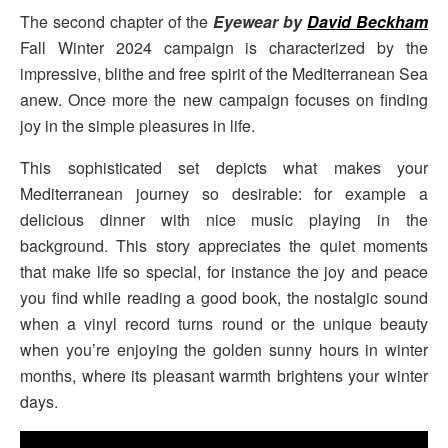
The second chapter of the
Eyewear by
David Beckham
Fall Winter 2024 campaign is characterized by the
impressive, blithe and free spirit of the Mediterranean Sea
anew. Once more the new campaign focuses on finding
joy in the simple pleasures in life.
This sophisticated set depicts what makes your
Mediterranean journey so desirable: for example a
delicious dinner with nice music playing in the
background. This story appreciates the quiet moments
that make life so special, for instance the joy and peace
you find while reading a good book, the nostalgic sound
when a vinyl record turns round or the unique beauty
when you’re enjoying the golden sunny hours in winter
months, where its pleasant warmth brightens your winter
days.