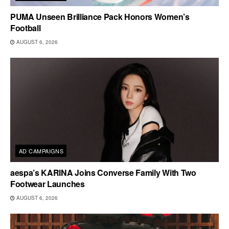
PUMA Unseen Brilliance Pack Honors Women’s
Football
AUGUST 6, 2026
AD CAMPAIGNS
aespa’s KARINA Joins Converse Family With Two
Footwear Launches
AUGUST 6, 2026