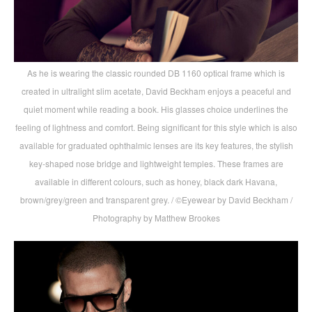
As he is wearing the classic rounded DB 1160 optical frame which is
created in ultralight slim acetate, David Beckham enjoys a peaceful and
quiet moment while reading a book. His glasses choice underlines the
feeling of lightness and comfort. Being significant for this style which is also
available for graduated ophthalmic lenses are its key features, the stylish
key-shaped nose bridge and lightweight temples. These frames are
available in different colours, such as honey, black dark Havana,
brown/grey/green and transparent grey. / ©Eyewear by David Beckham /
Photography by Matthew Brookes