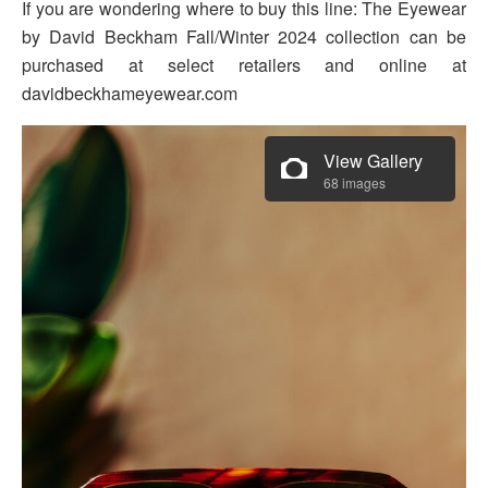
If you are wondering where to buy this line: The Eyewear
by David Beckham Fall/Winter 2024 collection can be
purchased at select retailers and online at
davidbeckhameyewear.com
View Gallery
68 images