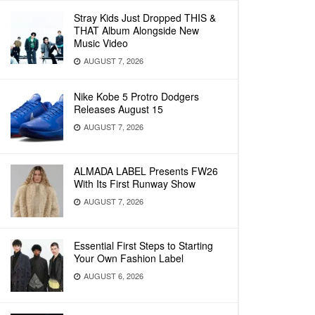
Stray Kids Just Dropped THIS &
THAT Album Alongside New
Music Video
AUGUST 7, 2026
Nike Kobe 5 Protro Dodgers
Releases August 15
AUGUST 7, 2026
ALMADA LABEL Presents FW26
With Its First Runway Show
AUGUST 7, 2026
Essential First Steps to Starting
Your Own Fashion Label
AUGUST 6, 2026