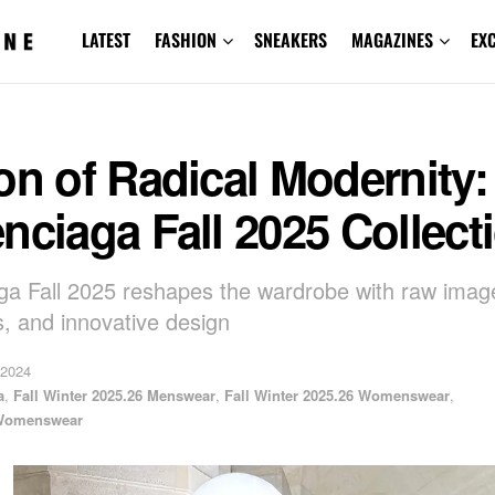
LATEST
FASHION
SNEAKERS
MAGAZINES
EX
on of Radical Modernity:
nciaga Fall 2025 Collect
ga Fall 2025 reshapes the wardrobe with raw image
s, and innovative design
 2024
a
,
Fall Winter 2025.26 Menswear
,
Fall Winter 2025.26 Womenswear
,
Womenswear