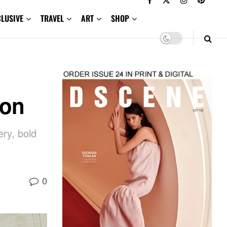
CLUSIVE
TRAVEL
ART
SHOP
ion
ry, bold
0