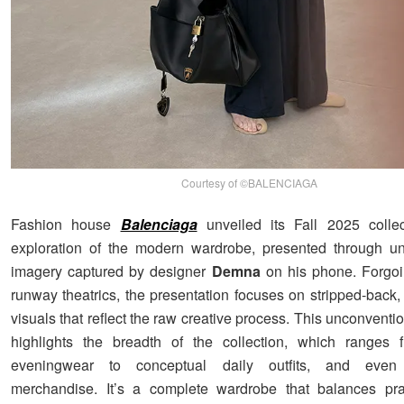
Courtesy of ©BALENCIAGA
Fashion house
Balenciaga
unveiled its Fall 2025 collec
exploration of the modern wardrobe, presented through un
imagery captured by designer
Demna
on his phone. Forgoin
runway theatrics, the presentation focuses on stripped-back
visuals that reflect the raw creative process. This unconvent
highlights the breadth of the collection, which ranges 
eveningwear to conceptual daily outfits, and even f
merchandise. It’s a complete wardrobe that balances prac