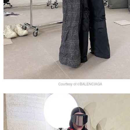
Courtesy of ©BALENCIAGA