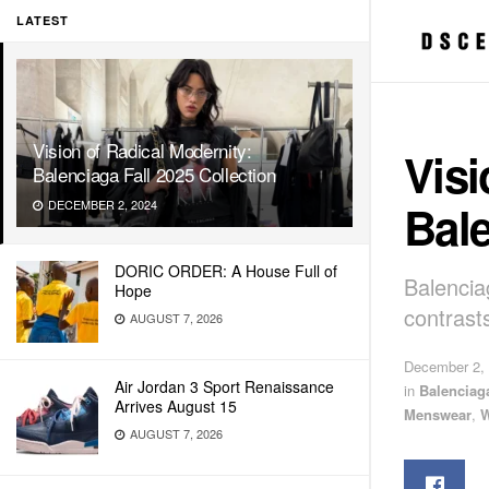
LATEST
Vision of Radical Modernity:
Visi
Balenciaga Fall 2025 Collection
Bale
DECEMBER 2, 2024
DORIC ORDER: A House Full of
Balencia
Hope
contrast
AUGUST 7, 2026
December 2,
Air Jordan 3 Sport Renaissance
in
Balenciag
Arrives August 15
Menswear
,
AUGUST 7, 2026