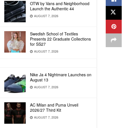
OTW by Vans and Neighborhood
Launch the Authentic 44
AUGUST 7, 2026
Swedish School of Textiles
Presents 22 Graduate Collections
for SS27
AUGUST 7, 2026
Nike Ja 4 Nightmare Launches on
August 13
AUGUST 7, 2026
AC Milan and Puma Unveil
2026/27 Third Kit
AUGUST 7, 2026