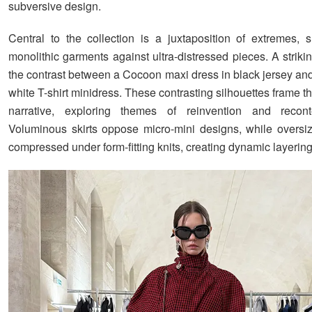
subversive design.
Central to the collection is a juxtaposition of extremes, s
monolithic garments against ultra-distressed pieces. A strik
the contrast between a Cocoon maxi dress in black jersey and
white T-shirt minidress. These contrasting silhouettes frame th
narrative, exploring themes of reinvention and recontex
Voluminous skirts oppose micro-mini designs, while oversiz
compressed under form-fitting knits, creating dynamic layering