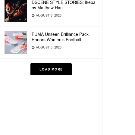
DSCENE STYLE STORIES: Ikeba
by Matthew Han
AUGUST 6, 2026
PUMA Unseen Brilliance Pack
Honors Women’s Football
AUGUST 6, 2026
LOAD MORE