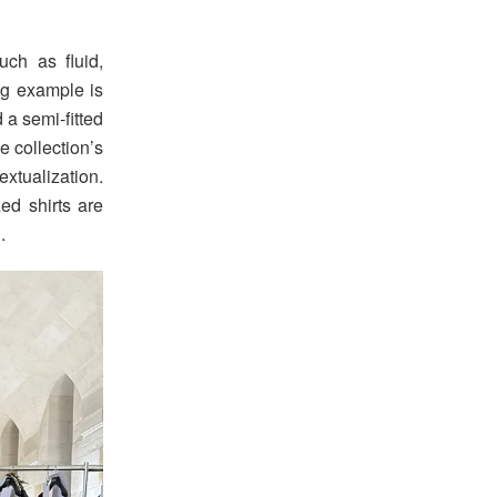
uch as fluid,
ing example is
 a semi-fitted
e collection’s
tualization.
ed shirts are
.