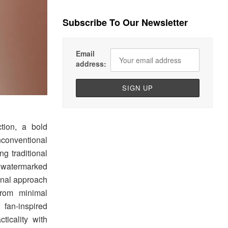
Subscribe To Our Newsletter
Email
address:
tion, a bold
conventional
g traditional
, watermarked
ional approach
from minimal
an-inspired
ticality with