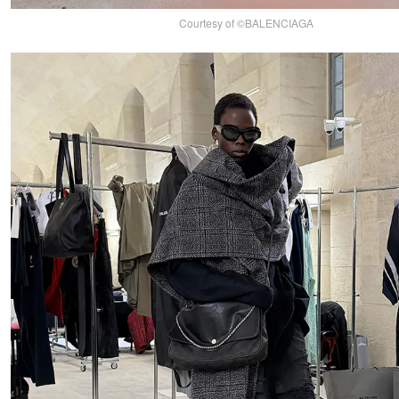
Courtesy of ©BALENCIAGA