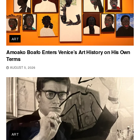
ART
Amoako Boafo Enters Venice’s Art History on His Own
Terms
AUGUST 5, 2026
ART