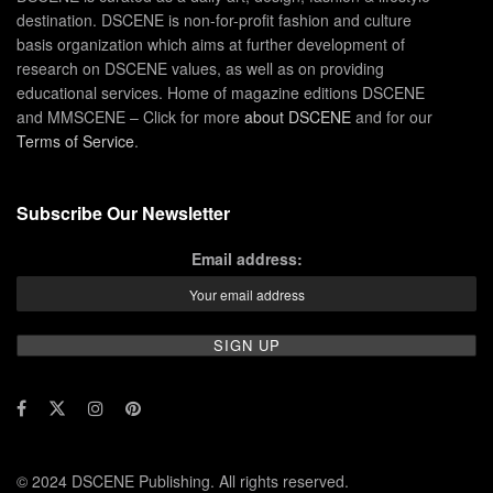
destination. DSCENE is non-for-profit fashion and culture
basis organization which aims at further development of
research on DSCENE values, as well as on providing
educational services. Home of magazine editions DSCENE
and MMSCENE – Click for more
about DSCENE
and for our
Terms of Service
.
Subscribe Our Newsletter
Email address:
© 2024 DSCENE Publishing. All rights reserved.