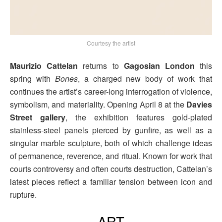
Courtesy the artist
Maurizio Cattelan
returns to
Gagosian London
this
spring with
Bones
, a charged new body of work that
continues the artist’s career-long interrogation of violence,
symbolism, and materiality. Opening April 8 at the
Davies
Street gallery
, the exhibition features gold-plated
stainless-steel panels pierced by gunfire, as well as a
singular marble sculpture, both of which challenge ideas
of permanence, reverence, and ritual. Known for work that
courts controversy and often courts destruction, Cattelan’s
latest pieces reflect a familiar tension between icon and
rupture.
ART