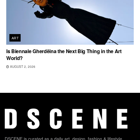
ART
Is Biennale Gherdëina the Next Big Thing in the Art
World?
AUGUST 2, 2026
DSCENE is curated as a daily art, design, fashion & lifestyle