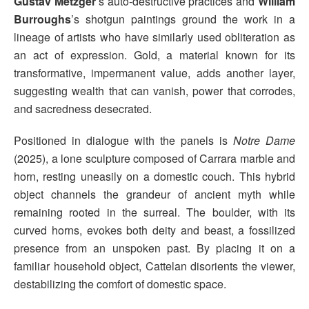
Gustav Metzger
’s auto-destructive practices and
William
Burroughs
’s shotgun paintings ground the work in a
lineage of artists who have similarly used obliteration as
an act of expression. Gold, a material known for its
transformative, impermanent value, adds another layer,
suggesting wealth that can vanish, power that corrodes,
and sacredness desecrated.
Positioned in dialogue with the panels is
Notre Dame
(2025), a lone sculpture composed of Carrara marble and
horn, resting uneasily on a domestic couch. This hybrid
object channels the grandeur of ancient myth while
remaining rooted in the surreal. The boulder, with its
curved horns, evokes both deity and beast, a fossilized
presence from an unspoken past. By placing it on a
familiar household object, Cattelan disorients the viewer,
destabilizing the comfort of domestic space.