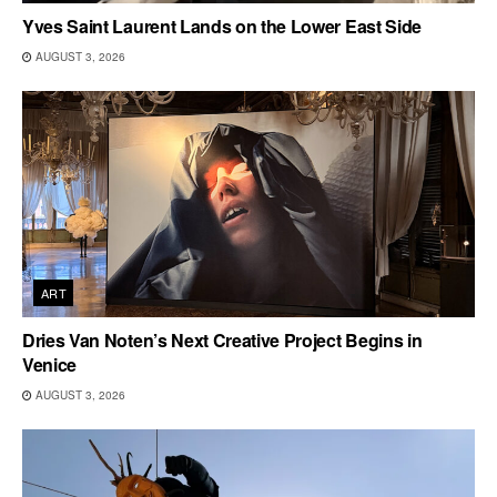
Yves Saint Laurent Lands on the Lower East Side
AUGUST 3, 2026
ART
Dries Van Noten’s Next Creative Project Begins in
Venice
AUGUST 3, 2026