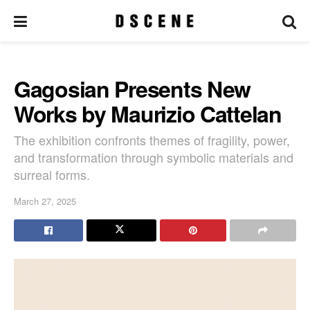
Gagosian Presents New
Works by Maurizio Cattelan
The exhibition confronts themes of fragility, power,
and transformation through symbolic materials and
surreal forms.
March 27, 2025