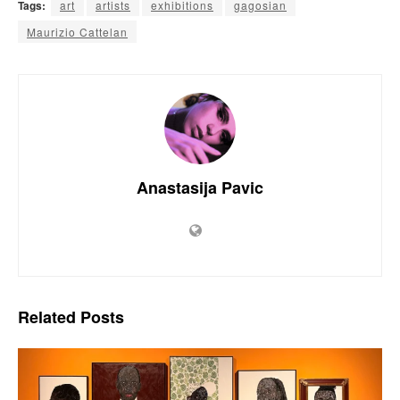
Tags:
art
artists
exhibitions
gagosian
Maurizio Cattelan
Anastasija Pavic
Related
Posts