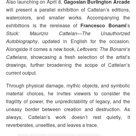
Also launching on April 8,
Gagosian Burlington Arcade
will present a parallel exhibition of Cattelan’s editions,
watercolors, and smaller works. Accompanying the
exhibitions is the rerelease of
Francesco Bonami
’s
Stuck: Maurizio Cattelan—The Unauthorized
Autobiography
, updated in English for the occasion.
Alongside it comes a new book,
Leftovers: The Bonami’s
Cattelans
, showcasing a fresh selection of the artist’s
drawings, further broadening the scope of Cattelan’s
current output.
Through physical damage, mythic objects, and symbolic
material choices, he invites viewers to consider the
fragility of power, the unpredictability of legacy, and the
uneasy border between creation and destruction. As
always, Cattelan’s work doesn’t rest quietly, it
reverberates, unsettles, and leaves a trace.