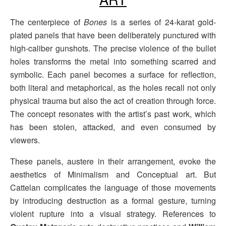
The centerpiece of
Bones
is a series of 24-karat gold-
plated panels that have been deliberately punctured with
high-caliber gunshots. The precise violence of the bullet
holes transforms the metal into something scarred and
symbolic. Each panel becomes a surface for reflection,
both literal and metaphorical, as the holes recall not only
physical trauma but also the act of creation through force.
The concept resonates with the artist’s past work, which
has been stolen, attacked, and even consumed by
viewers.
These panels, austere in their arrangement, evoke the
aesthetics of Minimalism and Conceptual art. But
Cattelan complicates the language of those movements
by introducing destruction as a formal gesture, turning
violent rupture into a visual strategy. References to