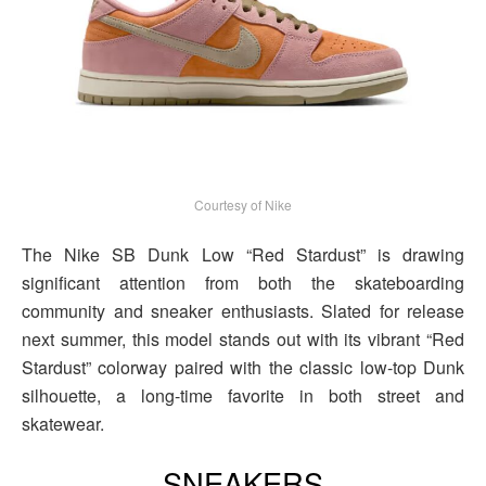
Courtesy of Nike
The Nike SB Dunk Low “Red Stardust” is drawing
significant attention from both the skateboarding
community and sneaker enthusiasts. Slated for release
next summer, this model stands out with its vibrant “Red
Stardust” colorway paired with the classic low-top Dunk
silhouette, a long-time favorite in both street and
skatewear.
SNEAKERS