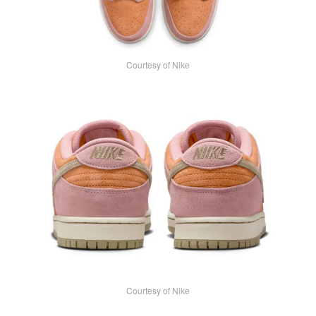
Courtesy of Nike
Courtesy of Nike