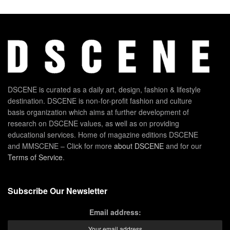
DSCENE is curated as a daily art, design, fashion & lifestyle
destination. DSCENE is non-for-profit fashion and culture
basis organization which aims at further development of
research on DSCENE values, as well as on providing
educational services. Home of magazine editions DSCENE
and MMSCENE – Click for more
about DSCENE
and for our
Terms of Service
.
Subscribe Our Newsletter
Email address: