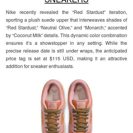
Nike recently revealed the “Red Stardust” iteration,
sporting a plush suede upper that interweaves shades of
“Red Stardust,” “Neutral Olive,” and “Monarch,” accented
by “Coconut Milk” details. This dynamic color combination
ensures it’s a showstopper in any setting. While the
precise release date is still under wraps, the anticipated
price tag is set at $115 USD, making it an attractive
addition for sneaker enthusiasts.