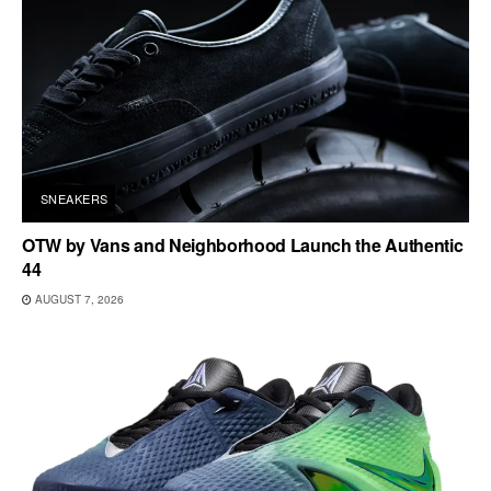
SNEAKERS
OTW by Vans and Neighborhood Launch the Authentic
44
AUGUST 7, 2026