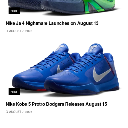
NIKE
Nike Ja 4 Nightmare Launches on August 13
AUGUST 7, 2026
NIKE
Nike Kobe 5 Protro Dodgers Releases August 15
AUGUST 7, 2026