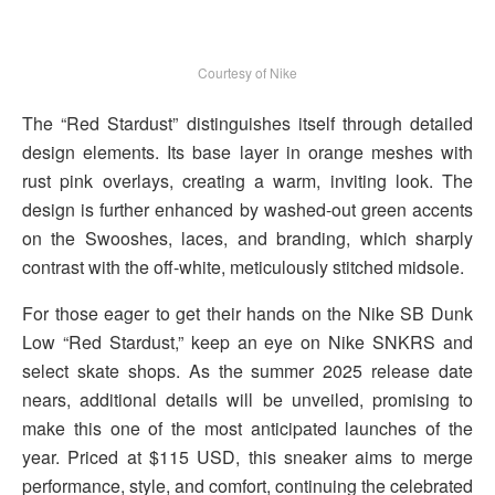
Courtesy of Nike
The “Red Stardust” distinguishes itself through detailed
design elements. Its base layer in orange meshes with
rust pink overlays, creating a warm, inviting look. The
design is further enhanced by washed-out green accents
on the Swooshes, laces, and branding, which sharply
contrast with the off-white, meticulously stitched midsole.
For those eager to get their hands on the Nike SB Dunk
Low “Red Stardust,” keep an eye on Nike SNKRS and
select skate shops. As the summer 2025 release date
nears, additional details will be unveiled, promising to
make this one of the most anticipated launches of the
year. Priced at $115 USD, this sneaker aims to merge
performance, style, and comfort, continuing the celebrated