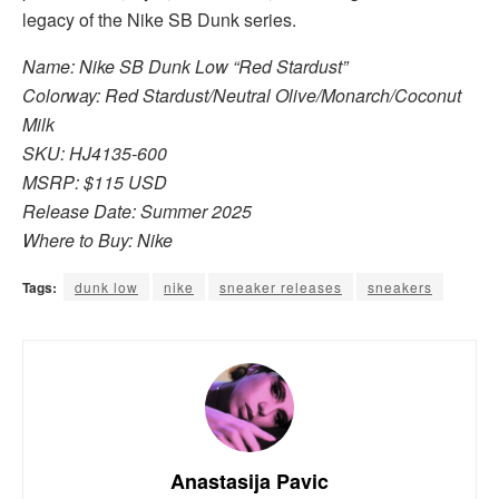
legacy of the Nike SB Dunk series.
Name: Nike SB Dunk Low “Red Stardust”
Colorway: Red Stardust/Neutral Olive/Monarch/Coconut
Milk
SKU: HJ4135-600
MSRP: $115 USD
Release Date: Summer 2025
Where to Buy: Nike
Tags:
dunk low
nike
sneaker releases
sneakers
Anastasija Pavic