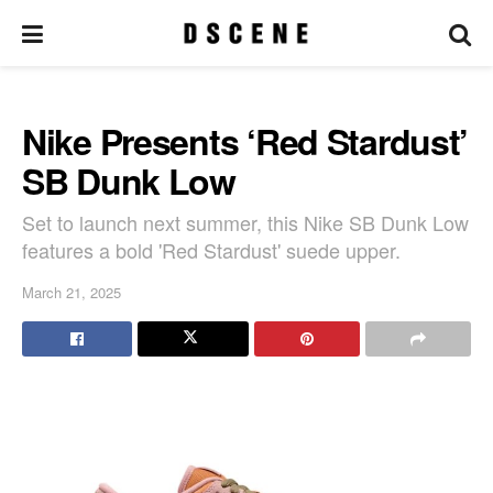
Nike Presents ‘Red Stardust’
SB Dunk Low
Set to launch next summer, this Nike SB Dunk Low
features a bold 'Red Stardust' suede upper.
March 21, 2025