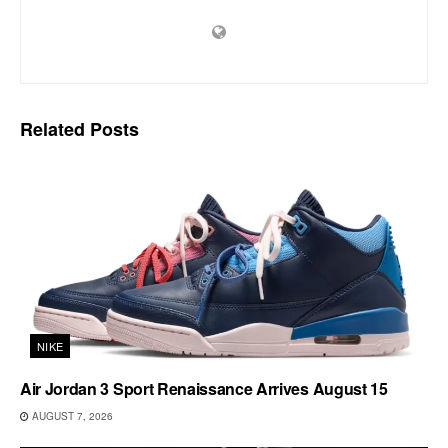
Related
Posts
NIKE
Air Jordan 3 Sport Renaissance Arrives August 15
AUGUST 7, 2026