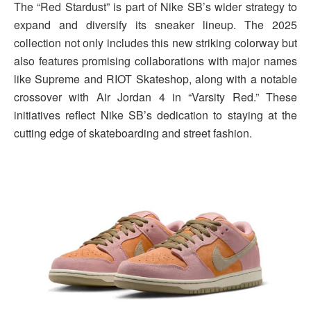
The “Red Stardust” is part of Nike SB’s wider strategy to
expand and diversify its sneaker lineup. The 2025
collection not only includes this new striking colorway but
also features promising collaborations with major names
like Supreme and RIOT Skateshop, along with a notable
crossover with Air Jordan 4 in “Varsity Red.” These
initiatives reflect Nike SB’s dedication to staying at the
cutting edge of skateboarding and street fashion.