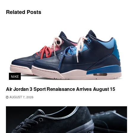
Related
Posts
NIKE
Air Jordan 3 Sport Renaissance Arrives August 15
AUGUST 7, 2026