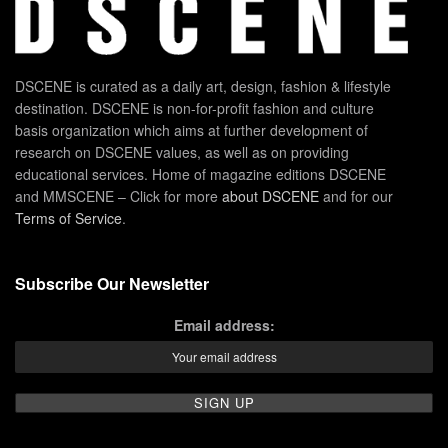
DSCENE is curated as a daily art, design, fashion & lifestyle
destination. DSCENE is non-for-profit fashion and culture
basis organization which aims at further development of
research on DSCENE values, as well as on providing
educational services. Home of magazine editions DSCENE
and MMSCENE – Click for more
about DSCENE
and for our
Terms of Service
.
Subscribe Our Newsletter
Email address: