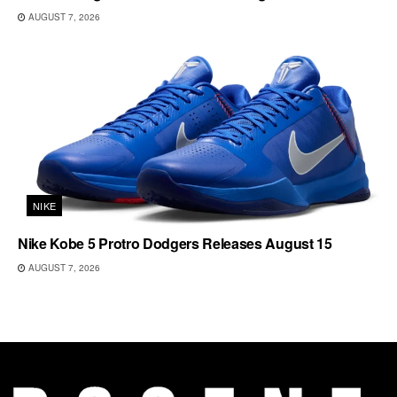
AUGUST 7, 2026
NIKE
Nike Kobe 5 Protro Dodgers Releases August 15
AUGUST 7, 2026