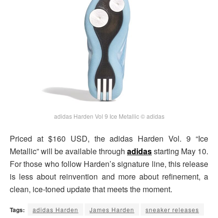
adidas Harden Vol 9 Ice Metallic © adidas
Priced at $160 USD, the adidas Harden Vol. 9 “Ice
Metallic” will be available through
adidas
starting May 10.
For those who follow Harden’s signature line, this release
is less about reinvention and more about refinement, a
clean, ice-toned update that meets the moment.
Tags:
adidas Harden
James Harden
sneaker releases