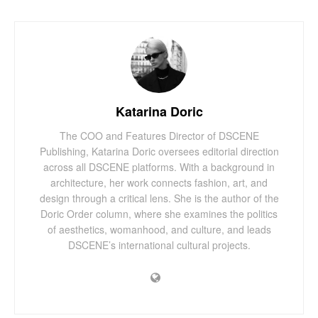
Katarina Doric
The COO and Features Director of DSCENE
Publishing, Katarina Doric oversees editorial direction
across all DSCENE platforms. With a background in
architecture, her work connects fashion, art, and
design through a critical lens. She is the author of the
Doric Order column, where she examines the politics
of aesthetics, womanhood, and culture, and leads
DSCENE’s international cultural projects.