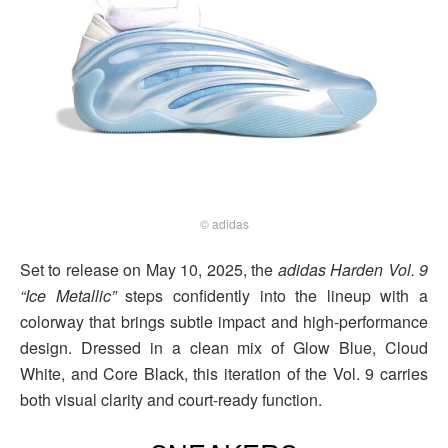
© adidas
Set to release on May 10, 2025, the
adidas Harden Vol. 9
“Ice Metallic”
steps confidently into the lineup with a
colorway that brings subtle impact and high-performance
design. Dressed in a clean mix of Glow Blue, Cloud
White, and Core Black, this iteration of the Vol. 9 carries
both visual clarity and court-ready function.