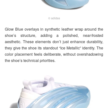
© adidas
Glow Blue overlays in synthetic leather wrap around the
shoe’s structure, adding a polished, near-frosted
aesthetic. These elements don’t just enhance durability,
they give the shoe its standout “Ice Metallic” identity. The
color placement feels deliberate, without overshadowing
the shoe’s technical priorities.