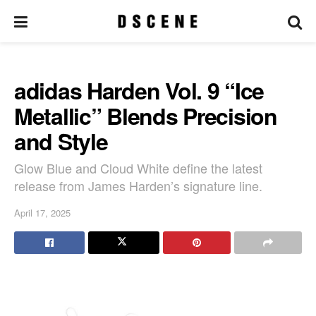
adidas Harden Vol. 9 “Ice
Metallic” Blends Precision
and Style
Glow Blue and Cloud White define the latest
release from James Harden’s signature line.
April 17, 2025