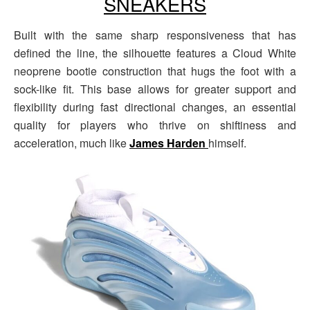
SNEAKERS
Built with the same sharp responsiveness that has
defined the line, the silhouette features a Cloud White
neoprene bootie construction that hugs the foot with a
sock-like fit. This base allows for greater support and
flexibility during fast directional changes, an essential
quality for players who thrive on shiftiness and
acceleration, much like
James Harden
himself.