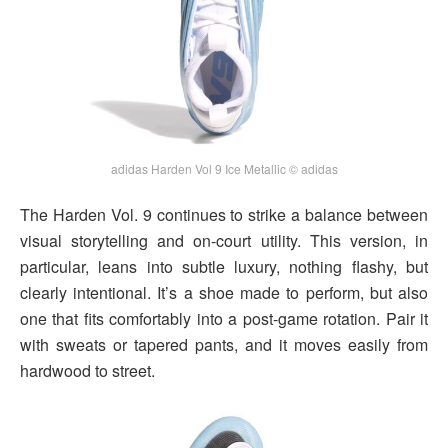
adidas Harden Vol 9 Ice Metallic © adidas
The Harden Vol. 9 continues to strike a balance between
visual storytelling and on-court utility. This version, in
particular, leans into subtle luxury, nothing flashy, but
clearly intentional. It’s a shoe made to perform, but also
one that fits comfortably into a post-game rotation. Pair it
with sweats or tapered pants, and it moves easily from
hardwood to street.