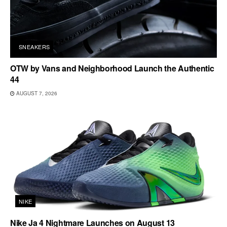
SNEAKERS
OTW by Vans and Neighborhood Launch the Authentic
44
AUGUST 7, 2026
NIKE
Nike Ja 4 Nightmare Launches on August 13