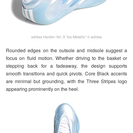
adidas Harden Vol. 9 “Ice Metallic” © adidas
Rounded edges on the outsole and midsole suggest a
focus on fluid motion. Whether driving to the basket or
stepping back for a fadeaway, the design supports
smooth transitions and quick pivots. Core Black accents
are minimal but grounding, with the Three Stripes logo
appearing prominently on the heel.