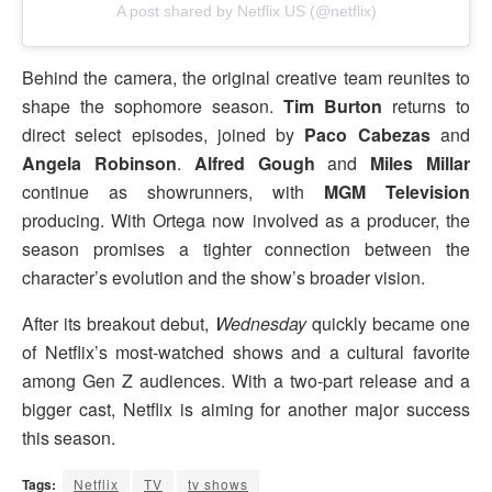
A post shared by Netflix US (@netflix)
Behind the camera, the original creative team reunites to
shape the sophomore season.
Tim Burton
returns to
direct select episodes, joined by
Paco Cabezas
and
Angela Robinson
.
Alfred Gough
and
Miles Millar
continue as showrunners, with
MGM Television
producing. With Ortega now involved as a producer, the
season promises a tighter connection between the
character’s evolution and the show’s broader vision.
After its breakout debut,
Wednesday
quickly became one
of Netflix’s most-watched shows and a cultural favorite
among Gen Z audiences. With a two-part release and a
bigger cast, Netflix is aiming for another major success
this season.
Tags:
Netflix
TV
tv shows