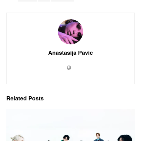
Anastasija Pavic
Related
Posts