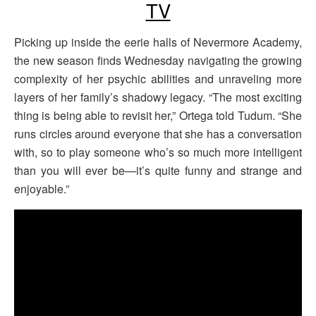
TV
Picking up inside the eerie halls of Nevermore Academy,
the new season finds Wednesday navigating the growing
complexity of her psychic abilities and unraveling more
layers of her family’s shadowy legacy. “The most exciting
thing is being able to revisit her,” Ortega told Tudum. “She
runs circles around everyone that she has a conversation
with, so to play someone who’s so much more intelligent
than you will ever be—it’s quite funny and strange and
enjoyable.”