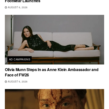
Footwear Launches
AUGUST 6, 2026
AD CAMPAIGNS
Olivia Munn Steps In as Anne Klein Ambassador and
Face of FW26
AUGUST 6, 2026