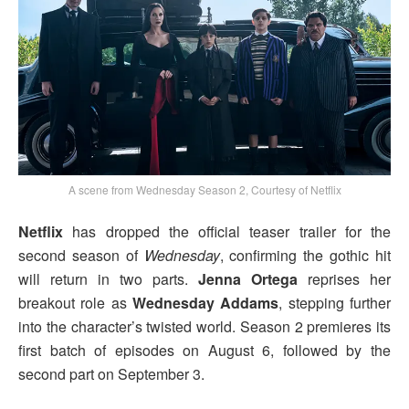
A scene from Wednesday Season 2, Courtesy of Netflix
Netflix
has dropped the official teaser trailer for the
second season of
Wednesday
, confirming the gothic hit
will return in two parts.
Jenna Ortega
reprises her
breakout role as
Wednesday Addams
, stepping further
into the character’s twisted world. Season 2 premieres its
first batch of episodes on August 6, followed by the
second part on September 3.