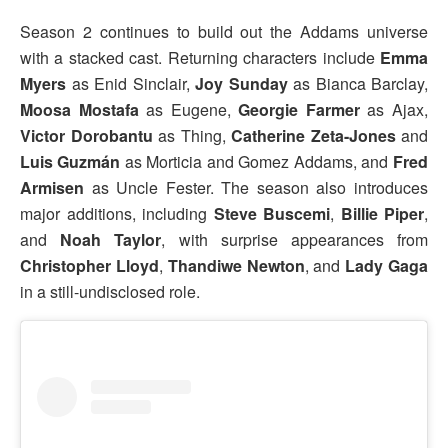
Season 2 continues to build out the Addams universe
with a stacked cast. Returning characters include
Emma
Myers
as Enid Sinclair,
Joy Sunday
as Bianca Barclay,
Moosa Mostafa
as Eugene,
Georgie Farmer
as Ajax,
Victor Dorobantu
as Thing,
Catherine Zeta-Jones
and
Luis Guzmán
as Morticia and Gomez Addams, and
Fred
Armisen
as Uncle Fester. The season also introduces
major additions, including
Steve Buscemi
,
Billie Piper
,
and
Noah Taylor
, with surprise appearances from
Christopher Lloyd
,
Thandiwe Newton
, and
Lady Gaga
in a still-undisclosed role.