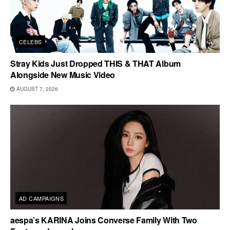
CELEBS
Stray Kids Just Dropped THIS & THAT Album
Alongside New Music Video
AUGUST 7, 2026
AD CAMPAIGNS
aespa’s KARINA Joins Converse Family With Two