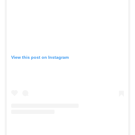
View this post on Instagram