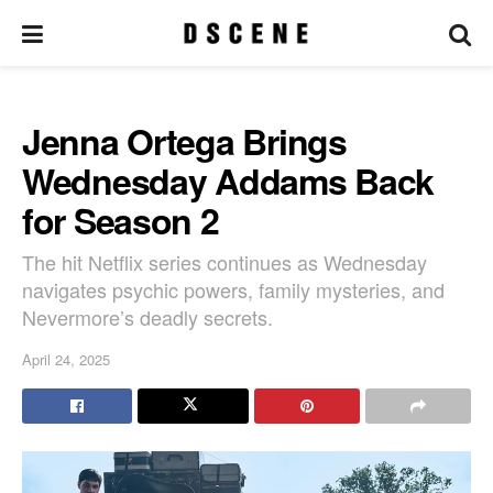
Jenna Ortega Brings
Wednesday Addams Back
for Season 2
The hit Netflix series continues as Wednesday
navigates psychic powers, family mysteries, and
Nevermore’s deadly secrets.
April 24, 2025