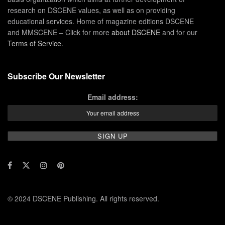
research on DSCENE values, as well as on providing
educational services. Home of magazine editions DSCENE
and MMSCENE – Click for more
about DSCENE
and for our
Terms of Service
.
Subscribe Our Newsletter
Email address:
© 2024 DSCENE Publishing. All rights reserved.