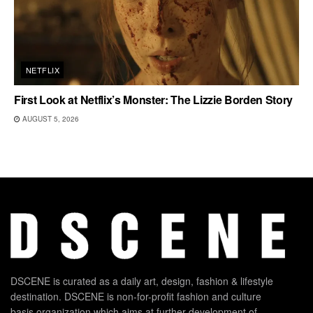
NETFLIX
First Look at Netflix’s Monster: The Lizzie Borden Story
AUGUST 5, 2026
DSCENE is curated as a daily art, design, fashion & lifestyle
destination. DSCENE is non-for-profit fashion and culture
basis organization which aims at further development of