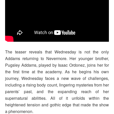
The teaser reveals that Wednesday is not the only
Addams returning to Nevermore. Her younger brother,
Pugsley Addams, played by Isaac Ordonez, joins her for
the first time at the academy. As he begins his own
journey, Wednesday faces a new wave of challenges,
including a rising body count, lingering mysteries from her
parents’ past, and the expanding reach of her
supernatural abilities. All of it unfolds within the
heightened tension and gothic edge that made the show
a phenomenon.